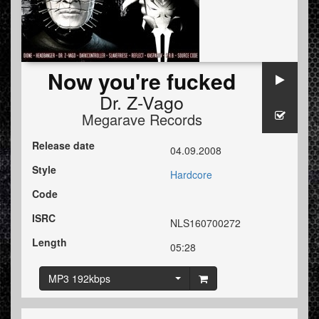
Now you're fucked
Dr. Z-Vago
Megarave Records
Release date
04.09.2008
Style
Hardcore
Code
ISRC
NLS160700272
Length
05:28
MP3 192kbps