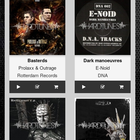
Basterds
Dark manoeuvres
Prolaxx
&
Outrage
E-Noid
Rotterdam Records
DNA