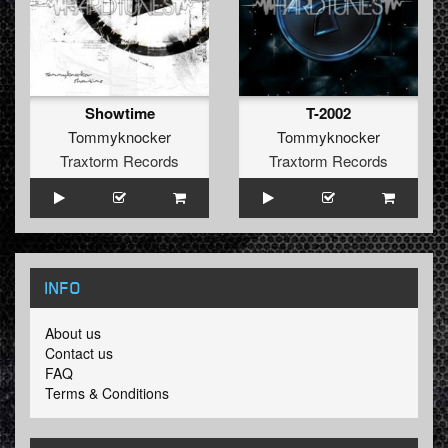
Showtime
T-2002
Tommyknocker
Tommyknocker
Traxtorm Records
Traxtorm Records
INFO
About us
Contact us
FAQ
Terms & Conditions