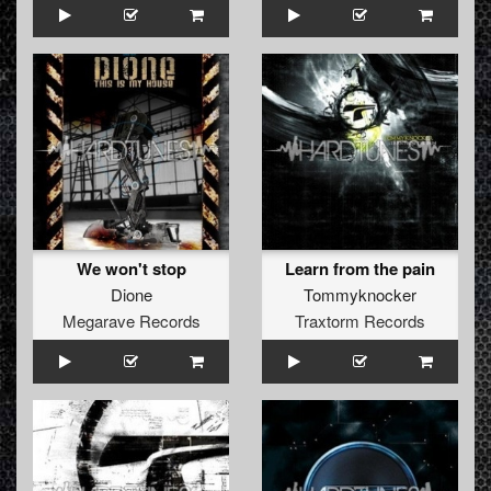
We won't stop
Learn from the pain
Dione
Tommyknocker
Megarave Records
Traxtorm Records