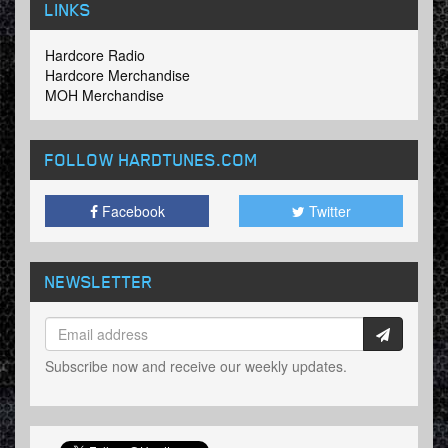
LINKS
Hardcore Radio
Hardcore Merchandise
MOH Merchandise
FOLLOW HARDTUNES
.COM
Facebook
Twitter
NEWSLETTER
Subscribe now and receive our weekly updates.