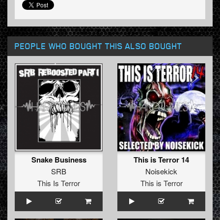
PEOPLE WHO BOUGHT THIS ALSO BOUGHT
Snake Business
This is Terror 14
SRB
Noisekick
This Is Terror
This is Terror