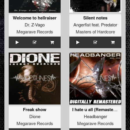
Welcome to hellraiser
Silent notes
Dr. Z-Vago
Angerfist
feat.
Predator
Megarave Records
Masters of Hardcore
Freak show
I hate u all (Remastered 2011)
Dione
Headbanger
Megarave Records
Megarave Records