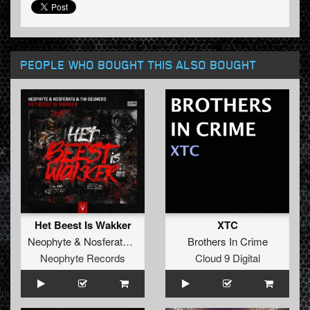
PEOPLE WHO BOUGHT THIS ALSO BOUGHT
Het Beest Is Wakker
XTC
Neophyte
&
Nosferatu
&
Tim Beumers
Brothers In Crime
Neophyte Records
Cloud 9 Digital