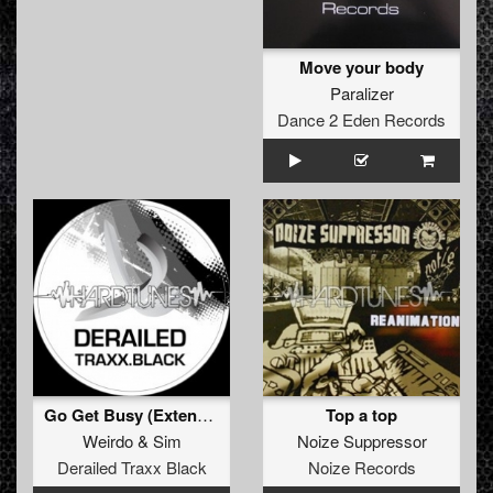
Move your body
Paralizer
Dance 2 Eden Records
Go Get Busy (Extended Rave Version)
Top a top
Weirdo
&
Sim
Noize Suppressor
Derailed Traxx Black
Noize Records