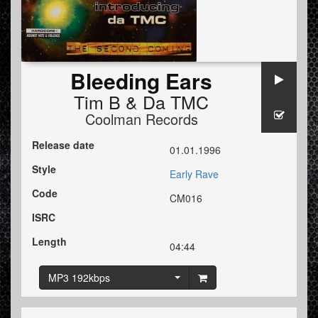
Bleeding Ears
Tim B
&
Da TMC
Coolman Records
Release date
01.01.1996
Style
Early Rave
Code
CM016
ISRC
Length
04:44
MP3 192kbps