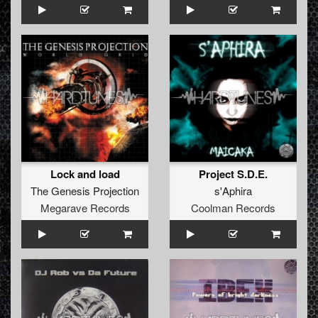
Lock and load
Project S.D.E.
The Genesis Projection
s'Aphira
Megarave Records
Coolman Records