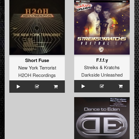
F.f.f.y
Short Fuse
Streiks
&
Kratchs
New York Terrorist
Darkside Unleashed
H2OH Recordings