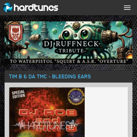
Togg
navig
TIM B & DA TMC - BLEEDING EARS