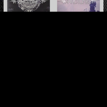
Hardcore Killer
Missing Soul
Rob
vs.
Da Future
Ibex
Coolman Records
Coolman Records
Macho Bullshit
Not Responsible