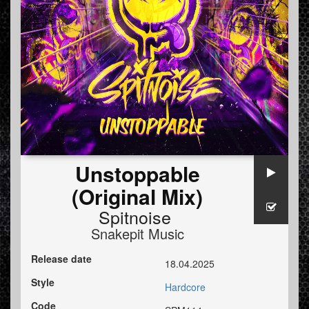
Unstoppable
(Original Mix)
Spitnoise
Snakepit Music
Release date
18.04.2025
Style
Hardcore
Code