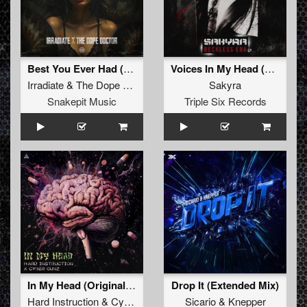
Best You Ever Had (Original Mix)
Voices In My Head (Original Mix)
Irradiate
&
The Dope Doctor
Sakyra
Snakepit Music
Triple Six Records
In My Head (Original Mix)
Drop It (Extended Mix)
Hard Instruction
&
Cybergunz
Sicario
&
Knepper