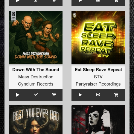
Down With The Sound
Eat Sleep Rave Repeat
Mass Destruct!on
STV
Cyndium Records
Partyraiser Recordings