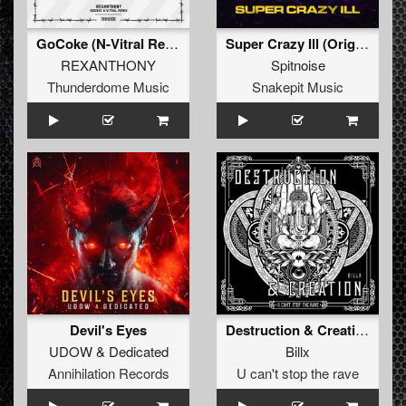
GoCoke (N-Vitral Remix) (Original Remix)
Super Crazy Ill (Original Mix)
REXANTHONY
Spitnoise
Thunderdome Music
Snakepit Music
Devil's Eyes
Destruction & Creation (extended)
UDOW
&
Dedicated
Billx
Annihilation Records
U can't stop the rave