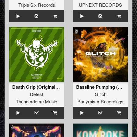
Triple Six Records
UPNEXT RECORDS
Death Grip (Original Mix)
Bassline Pumping (Original Mix)
Detest
Glitch
Thunderdome Music
Partyraiser Recordings