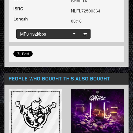
SPM114
ISRC
NLFL72500364
Length
03:16
MP3 192kbps
PEOPLE WHO BOUGHT THIS ALSO BOUGHT