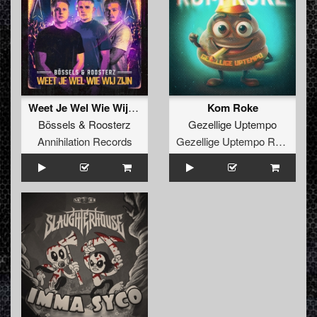
Weet Je Wel Wie Wij Zijn
Kom Roke
Bössels
&
Roosterz
Gezellige Uptempo
Annihilation Records
Gezellige Uptempo Records