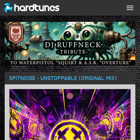
Togg
navig
SPITNOISE - UNSTOPPABLE (ORIGINAL MIX)