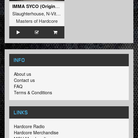
IMMA SYCO (Original Mix)
Slaughterhouse
,
N-Vitral
,
Deadly Guns
Masters of Hardcore
INFO
About us
Contact us
FAQ
Terms & Conditions
LINKS
Hardcore Radio
Hardcore Merchandise