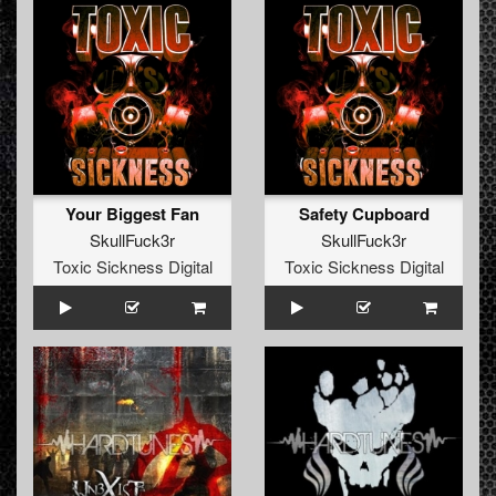
Your Biggest Fan
Safety Cupboard
SkullFuck3r
SkullFuck3r
Toxic Sickness Digital
Toxic Sickness Digital