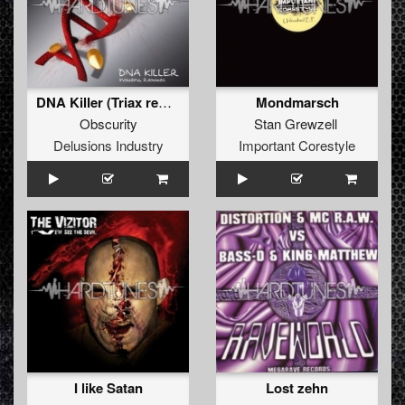
DNA Killer (Triax remix)
Mondmarsch
Obscurity
Stan Grewzell
Delusions Industry
Important Corestyle
I like Satan
Lost zehn