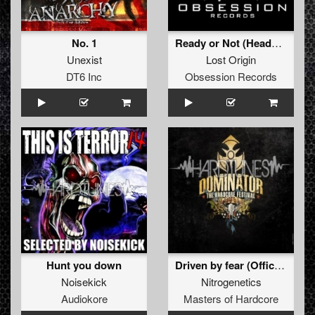
No. 1
Ready or Not (Headbanger remix)
Unexist
Lost Origin
DT6 Inc
Obsession Records
Hunt you down
Driven by fear (Official Dominator 2010 Anthem)
Noisekick
Nitrogenetics
Audiokore
Masters of Hardcore