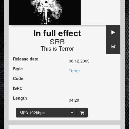
In full effect
SRB
This is Terror
Release date
08.12.2009
Style
Terror
Code
ISRC
Length
04:28
MP3 192kbps