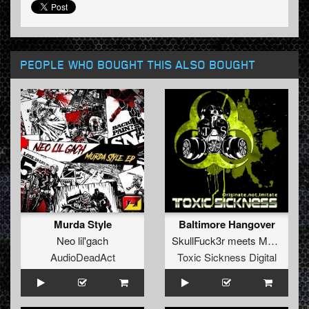
PEOPLE WHO BOUGHT THIS ALSO BOUGHT
Murda Style
Baltimore Hangover
Neo lil'gach
SkullFuck3r
meets
Mark EG
AudioDeadAct
Toxic Sickness Digital