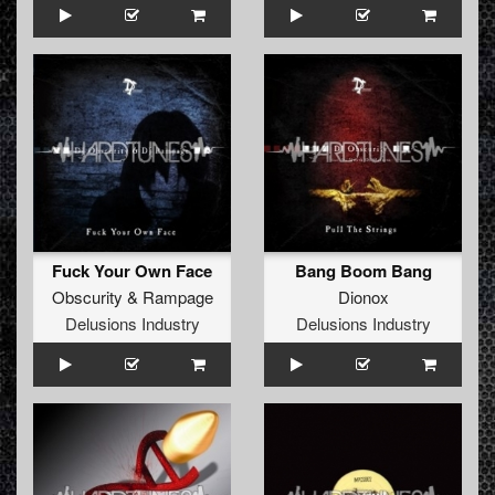
Fuck Your Own Face
Bang Boom Bang
Obscurity
&
Rampage
Dionox
Delusions Industry
Delusions Industry