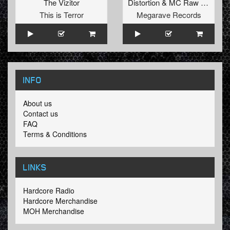
The Vizitor
Distortion
&
MC Raw
vs.
Bass
This is Terror
Megarave Records
INFO
About us
Contact us
FAQ
Terms & Conditions
LINKS
Hardcore Radio
Hardcore Merchandise
MOH Merchandise