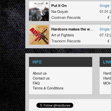
Put It On
Single 
Na-Goyah
01.01.
Coolman Records
€ 
Hardcore makes the world move (Promo rmx)
Single 
Art of Fighters
07.12.
Traxtorm Records
€ 
INFO
LIN
About us
Hard
Contact us
Hard
FAQ
MOH
Terms & Conditions