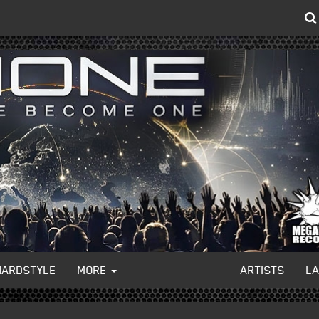
HARDSTYLE
MORE
ARTISTS
L