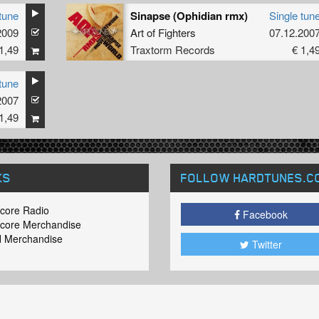
tune
Sinapse (Ophidian rmx)
Single tun
2009
Art of Fighters
07.12.200
1,49
Traxtorm Records
€ 1,4
tune
2007
1,49
KS
FOLLOW HARDTUNES
.C
core Radio
Facebook
core Merchandise
 Merchandise
Twitter