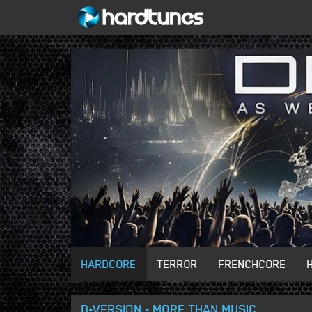
HARDCORE
TERROR
FRENCHCORE
D-VERSION - MORE THAN MUSIC