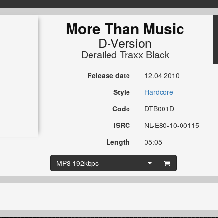
More Than Music
D-Version
Derailed Traxx Black
Release date
12.04.2010
Style
Hardcore
Code
DTB001D
ISRC
NL-E80-10-00115
Length
05:05
MP3 192kbps