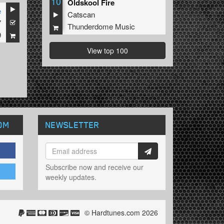
10
Oldskool Fire
e
Catscan
7
Thunderdome Music
9
View top 100
OM
NEWSLETTER
Subscribe now and receive our
weekly updates.
© Hardtunes.com 2026