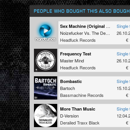
PEOPLE WHO BOUGHT THIS ALSO BOUGH
Sex Machine (Original Mix)
Single 
Noizefucker
Vs.
The Destroyer
26.10.
Headfuck Records
€ 
Frequency Test
Single 
Master Mind
26.10.
Headfuck Records
€ 
Bombastic
Single 
Bartoch
15.10.
Bassmachine Records
€ 
More Than Music
Single 
D-Version
12.04.
Derailed Traxx Black
€ 