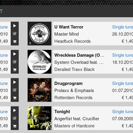
T
tune
U Want Terror
Single tun
2010
Master Mind
26.10.201
1,49
Headfuck Records
€ 1,4
tune
Wreckless Damage (Official T-Town Madness Anthem 2010)
Single tun
2010
System Overload
feat.
MC Tha Watcher
18.10.201
1,49
Derailed Traxx Black
€ 1,4
tune
Drugprogram
Single tun
2010
Prolaxx
&
Emphasis
01.07.201
1,49
Rotterdam Records
€ 1,4
tune
Tonight
Single tun
2010
Angerfist
feat.
Crucifier
07.09.200
1,49
Masters of Hardcore
€ 1,4