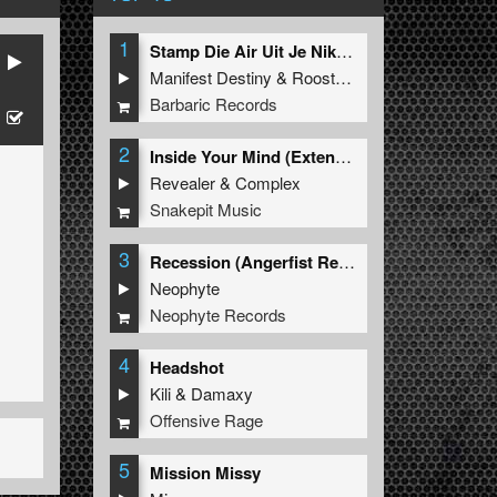
1
Stamp Die Air Uit Je Nikeys (Extended Mix)
Manifest Destiny
&
Roosterz
Barbaric Records
2
Inside Your Mind (Extended Mix)
Revealer
&
Complex
Snakepit Music
3
Recession (Angerfist Remix Extended)
Neophyte
Neophyte Records
4
Headshot
Kili
&
Damaxy
Offensive Rage
5
Mission Missy