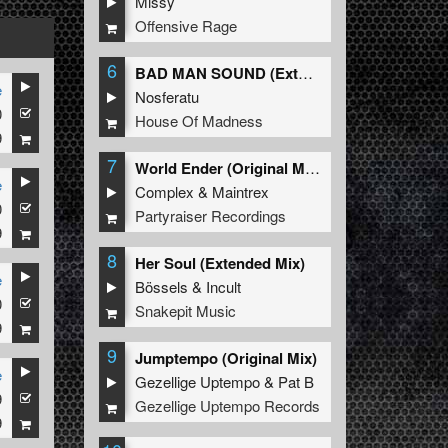
Missy
Offensive Rage
6
BAD MAN SOUND (Extended Mix)
e
Nosferatu
0
House Of Madness
9
7
World Ender (Original Mix)
e
Complex
&
Maintrex
0
Partyraiser Recordings
9
8
Her Soul (Extended Mix)
e
Bössels
&
Incult
0
Snakepit Music
9
9
Jumptempo (Original Mix)
e
Gezellige Uptempo
&
Pat B
9
Gezellige Uptempo Records
9