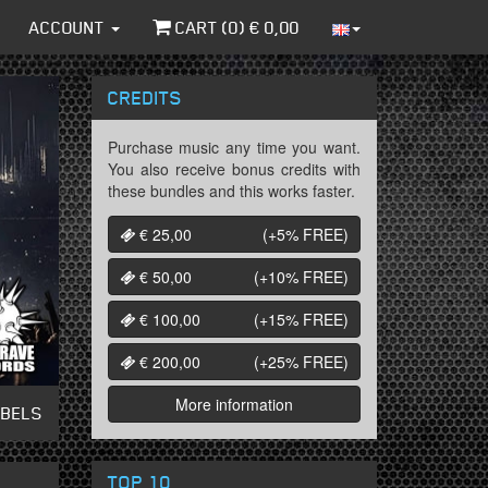
ACCOUNT
CART (
0
) €
0,00
CREDITS
Purchase music any time you want.
You also receive bonus credits with
these bundles and this works faster.
€ 25,00
(+5%
FREE
)
€ 50,00
(+10%
FREE
)
€ 100,00
(+15%
FREE
)
€ 200,00
(+25%
FREE
)
More information
ABELS
TOP 10