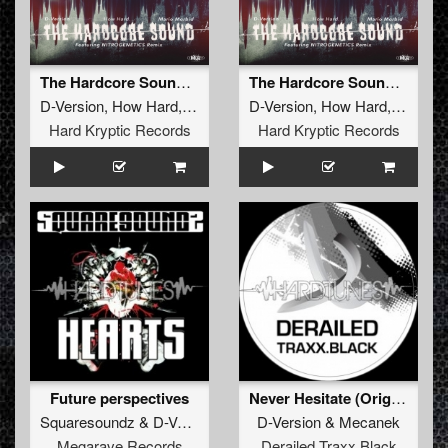
After a few years using alot of hardware I’ve decided to
make a combonation with advanced software
synthersizers and plugins.
After spending more than a year using this combination it
gave me more knowledge.
The Hardcore Sound (Nitrogenetics Remix)
The Hardcore Sound (Original Mix)
The D-Version – More Than Music EP is a part of this
D-Version
,
How Hard
,
Mario Morbid
D-Version
,
How Hard
,
Mario M
result with hopefully more to follow.
Hard Kryptic Records
Hard Kryptic Records
Future perspectives
Never Hesitate (Original Mix)
Squaresoundz
&
D-Version
D-Version
&
Mecanek
Megarave Records
Derailed Traxx Black