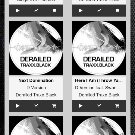
Next Domination
Here I Am (Throw Ya Hands Up)
D-Version
D-Version
feat.
Swanburst
Derailed Traxx Black
Derailed Traxx Black