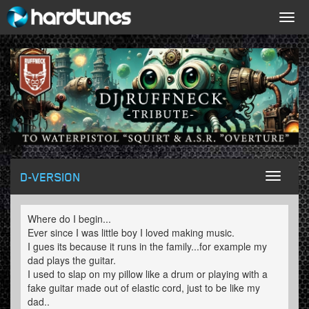
Togg
navig
D-VERSION
Toggl
naviga
Where do I begin...
Ever since I was little boy I loved making music.
I gues its because it runs in the family...for example my
dad plays the guitar.
I used to slap on my pillow like a drum or playing with a
fake guitar made out of elastic cord, just to be like my
dad..