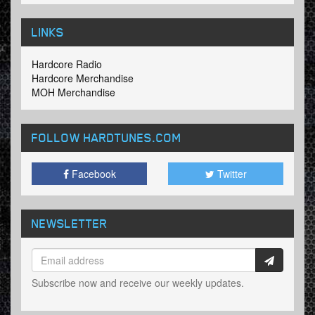
LINKS
Hardcore Radio
Hardcore Merchandise
MOH Merchandise
FOLLOW HARDTUNES
.COM
Facebook
Twitter
NEWSLETTER
Subscribe now and receive our weekly updates.