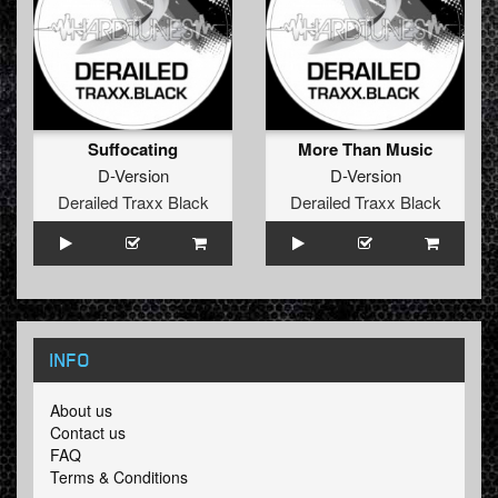
Suffocating
More Than Music
D-Version
D-Version
Derailed Traxx Black
Derailed Traxx Black
INFO
About us
Contact us
FAQ
Terms & Conditions