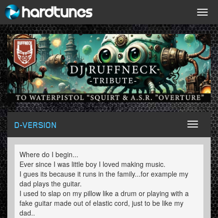
Togg
navig
D-VERSION
Toggl
naviga
Where do I begin...
Ever since I was little boy I loved making music.
I gues its because it runs in the family...for example my
dad plays the guitar.
I used to slap on my pillow like a drum or playing with a
fake guitar made out of elastic cord, just to be like my
dad..