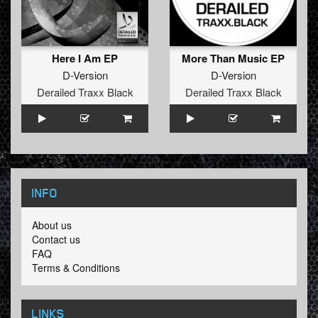
After a few years using alot of hardware I’ve decided to
make a combonation with advanced software
synthersizers and plugins.
After spending more than a year using this combination it
gave me more knowledge.
Here I Am EP
More Than Music EP
The D-Version – More Than Music EP is a part of this
D-Version
D-Version
result with hopefully more to follow.
Derailed Traxx Black
Derailed Traxx Black
INFO
About us
Contact us
FAQ
Terms & Conditions
LINKS