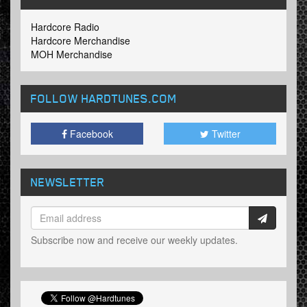
Hardcore Radio
Hardcore Merchandise
MOH Merchandise
FOLLOW HARDTUNES
.COM
Facebook
Twitter
NEWSLETTER
Subscribe now and receive our weekly updates.