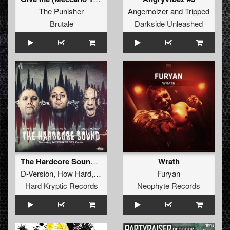
The Punisher
Angernoizer
and
Tripped
Brutale
Darkside Unleashed
The Hardcore Sound (Nitrogenetics Remix)
Wrath
D-Version
,
How Hard
,
Mario Morbid
Furyan
Hard Kryptic Records
Neophyte Records