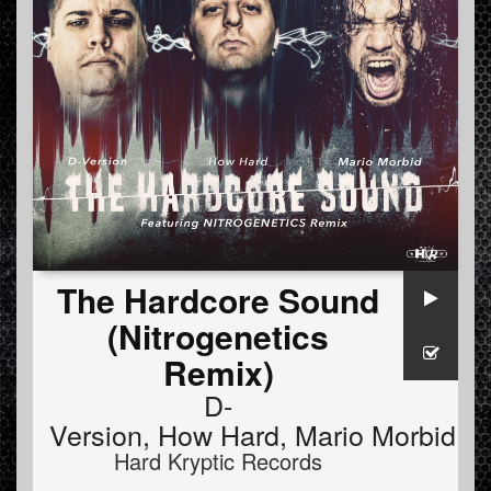
The Hardcore Sound
(Nitrogenetics
Remix)
D-
Version
,
How Hard
,
Mario Morbid
Hard Kryptic Records