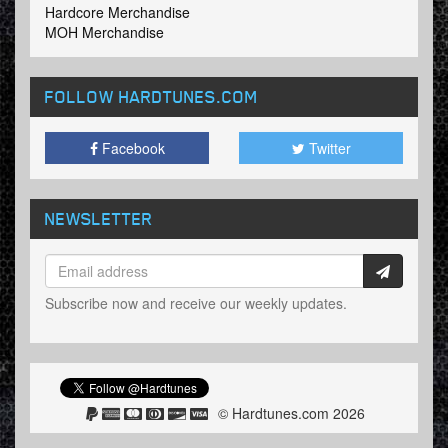
Hardcore Merchandise
MOH Merchandise
FOLLOW HARDTUNES
.COM
Facebook
Twitter
NEWSLETTER
Subscribe now and receive our weekly updates.
© Hardtunes.com 2026