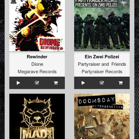
Rewinder
Ein Zwei Polizei
Dione
Partyraiser
and
Friends
Megarave Records
Partyraiser Records