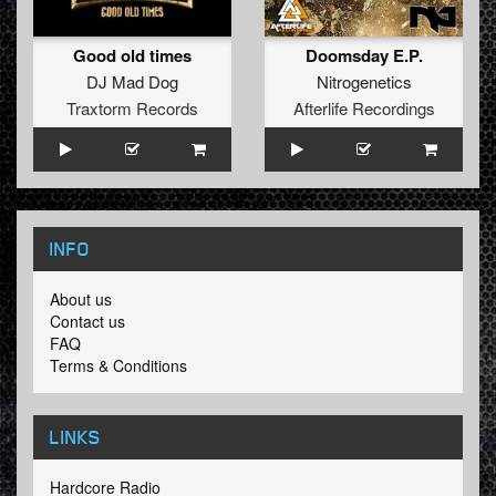
Good old times
Doomsday E.P.
DJ Mad Dog
Nitrogenetics
Traxtorm Records
Afterlife Recordings
INFO
About us
Contact us
FAQ
Terms & Conditions
LINKS
Hardcore Radio