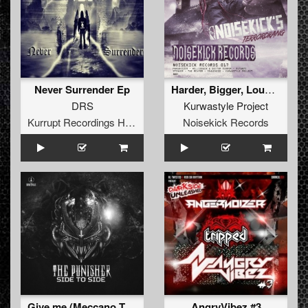
Never Surrender Ep
Harder, Bigger, Louder, Stronger
DRS
Kurwastyle Project
Kurrupt Recordings HARD
Noisekick Records
Give me (Meccano Twins rmx)
AngryVibez #3