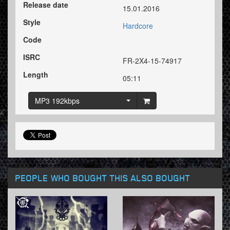
Release date
15.01.2016
Style
Hardcore
Code
ISRC
FR-2X4-15-74917
Length
05:11
MP3 192kbps
PEOPLE WHO BOUGHT THIS ALSO BOUGHT