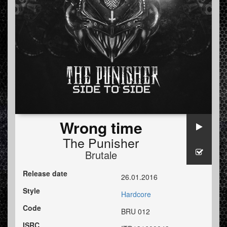
Wrong time
The Punisher
Brutale
Release date
26.01.2016
Style
Hardcore
Code
BRU 012
ISRC