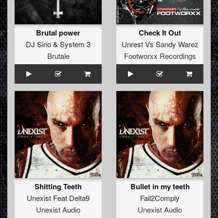
Brutal power
Check It Out
DJ Sirio
&
System 3
Unrest
Vs
Sandy Warez
Brutale
Footworxx Recordings
Shitting Teeth
Bullet in my teeth
Unexist Feat Delta9
Fail2Comply
Unexist Audio
Unexist Audio