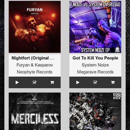
Nightfort (Original Mix)
Got To Kill You People
Furyan
&
Kasparov
System Noize
Neophyte Records
Megarave Records