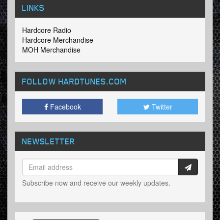
LINKS
Hardcore Radio
Hardcore Merchandise
MOH Merchandise
FOLLOW HARDTUNES
.COM
Facebook
Twitter
NEWSLETTER
Subscribe now and receive our weekly updates.