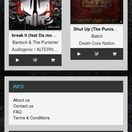
Shut Up (The Punisher remix)
break it (feat Da mouth of Madness)
Batch
Bartoch
&
The Punisher
Death Core Nation
Audiogenic / ALTERNHATE
INFO
About us
Contact us
FAQ
Terms & Conditions