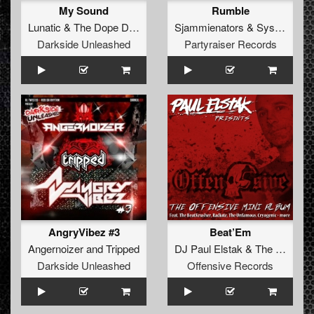
My Sound
Rumble
Lunatic
&
The Dope Doctors
Sjammienators
&
System Overload
Darkside Unleashed
Partyraiser Records
AngryVibez #3
Beat’Em
Angernoizer
and
Tripped
DJ Paul Elstak
&
The Unfamous
Darkside Unleashed
Offensive Records