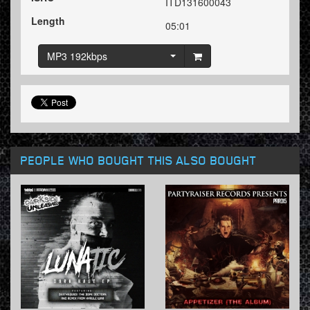
ITD131600043
Length
05:01
MP3 192kbps
PEOPLE WHO BOUGHT THIS ALSO BOUGHT