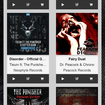
Disorder - Official Ground Zero 2015 Anthem
Fairy Dust
Tieum
ft.
The Punisher
&
Sutter Kain
Dr. Peacock
&
Chrono
Neophyte Records
Peacock Records