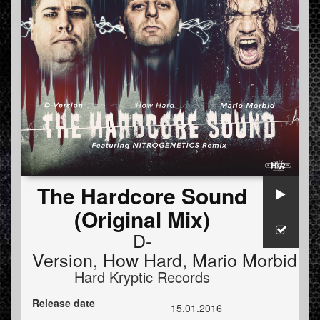
The Hardcore Sound
(Original Mix)
D-
Version
,
How Hard
,
Mario Morbid
Hard Kryptic Records
Release date
15.01.2016