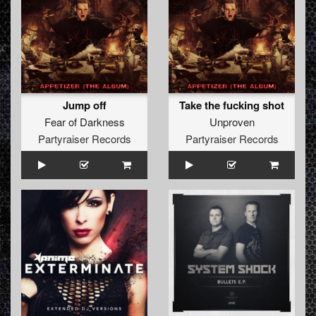
Jump off
Take the fucking shot
Fear of Darkness
Unproven
Partyraiser Records
Partyraiser Records