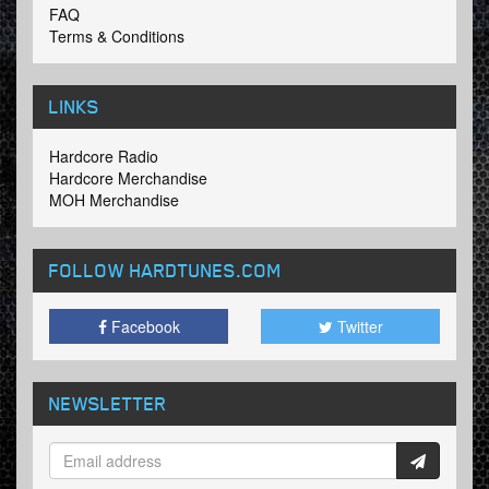
FAQ
Terms & Conditions
LINKS
Hardcore Radio
Hardcore Merchandise
MOH Merchandise
FOLLOW HARDTUNES
.COM
Facebook
Twitter
NEWSLETTER