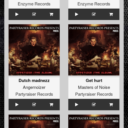
Enzyme Records
Enzyme Records
Dutch madnezz
Get hurt
Angernoizer
Masters of Noise
Partyraiser Records
Partyraiser Records