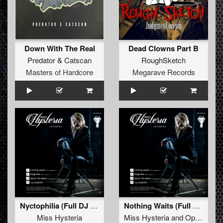
Down With The Real
Dead Clowns Part B
Predator
&
Catscan
RoughSketch
Masters of Hardcore
Megarave Records
Nyctophilia (Full DJ Mix)
Nothing Waits (Full DJ Mix)
Miss Hysteria
Miss Hysteria
and
Ophidian