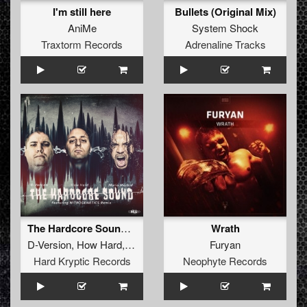
I'm still here
Bullets (Original Mix)
AniMe
System Shock
Traxtorm Records
Adrenaline Tracks
The Hardcore Sound (Original Mix)
Wrath
D-Version
,
How Hard
,
Mario Morbid
Furyan
Hard Kryptic Records
Neophyte Records