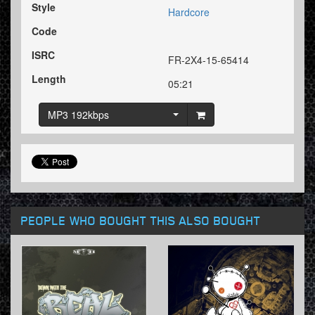
Style
Hardcore
Code
ISRC
FR-2X4-15-65414
Length
05:21
MP3 192kbps
PEOPLE WHO BOUGHT THIS ALSO BOUGHT