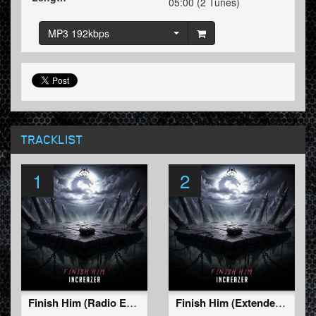
05:00 (2 Tunes)
MP3 192kbps
TRACKLIST
1
2
Finish Him (Radio Edit)
Finish Him (Extended Mix)