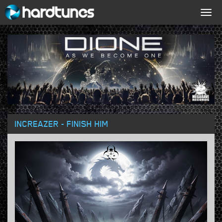
Togg
navig
INCREAZER - FINISH HIM