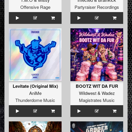
Offensive Rage
Partyraiser Recordings
Levitate (Original Mix)
BOOTZ WIT DA FUR
AniMe
Wildwest
&
Wadez
Thunderdome Music
Magistrates Music