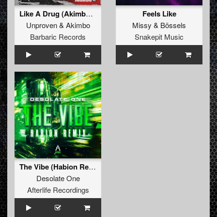
Like A Drug (Akimbo Remix) (Original Mix)
Feels Like
Unproven
&
Akimbo
Missy
&
Bössels
Barbaric Records
Snakepit Music
The Vibe (Habion Remix)
Desolate One
Afterlife Recordings