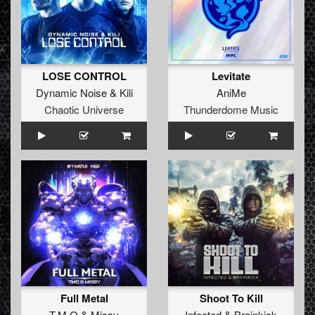
LOSE CONTROL
Levitate
Dynamic Noise
&
Kili
AniMe
Chaotic Universe
Thunderdome Music
Full Metal
Shoot To Kill
T.M.O
&
Missy
Infected
&
Brainkick