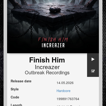
Finish Him
Increazer
Outbreak Recordings
Release date
14.05.2026
Style
Hardcore
Code
199891763764
Length