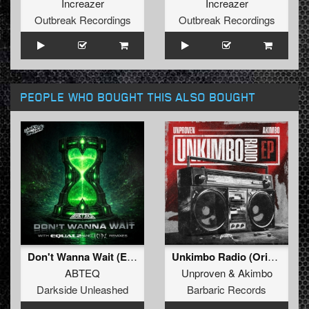
Increazer
Increazer
Outbreak Recordings
Outbreak Recordings
PEOPLE WHO BOUGHT THIS ALSO BOUGHT
Don't Wanna Wait (Extended Mix)
Unkimbo Radio (Original Mix)
ABTEQ
Unproven
&
Akimbo
Darkside Unleashed
Barbaric Records