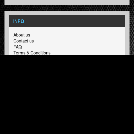
INFO
About us
Contact us
FAQ
Terms & Conditions
LINKS
Hardcore Radio
Hardcore Merchandise
MOH Merchandise
FOLLOW HARDTUNES
.COM
Facebook
Twitter