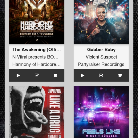
The Awakening (Official Harmony of Hardcore 2026 Anthem) (Original Mix)
Gabber Baby
N-Vitral presents BOMBSQUAD
&
Nolz
Violent Suspect
Harmony of Hardcore Records
Partyraiser Recordings