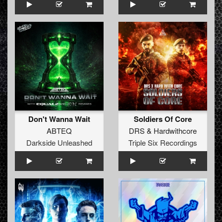
Don't Wanna Wait
Soldiers Of Core
ABTEQ
DRS
&
Hardwithcore
Darkside Unleashed
Triple Six Recordings