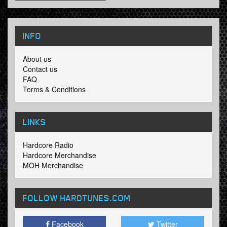
INFO
About us
Contact us
FAQ
Terms & Conditions
LINKS
Hardcore Radio
Hardcore Merchandise
MOH Merchandise
FOLLOW HARDTUNES
.COM
Facebook
Twitter