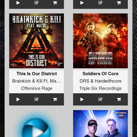
This Is Our District
Soldiers Of Core
Brainkick
&
Kili Ft. MatDc
DRS
&
Hardwithcore
Offensive Rage
Triple Six Recordings