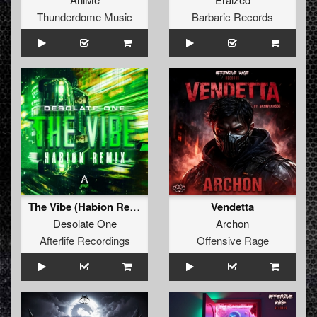
Thunderdome Music
Barbaric Records
The Vibe (Habion Remix)
Vendetta
Desolate One
Archon
Afterlife Recordings
Offensive Rage