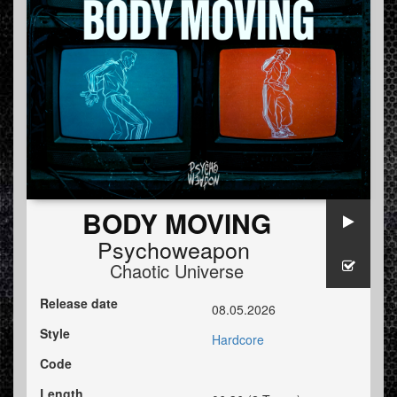
BODY MOVING
Psychoweapon
Chaotic Universe
Release date
08.05.2026
Style
Hardcore
Code
Length