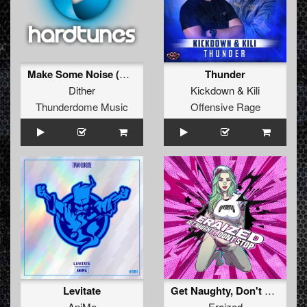
Make Some Noise (Original Mix)
Thunder
Dither
Kickdown
&
Kili
Thunderdome Music
Offensive Rage
Levitate
Get Naughty, Don't Stop
AniMe
Eraized