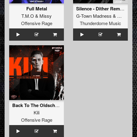
Full Metal
Silence - Dither Remix (Original Mix)
T.M.O
&
Missy
G-Town Madness
&
Dither
Offensive Rage
Thunderdome Music
Back To The Oldschool
Kili
Offensive Rage