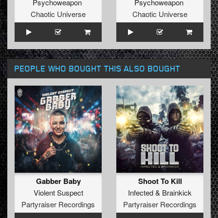
Psychoweapon
Psychoweapon
Chaotic Universe
Chaotic Universe
PEOPLE WHO BOUGHT THIS ALSO BOUGHT
Gabber Baby
Shoot To Kill
Violent Suspect
Infected
&
Brainkick
Partyraiser Recordings
Partyraiser Recordings