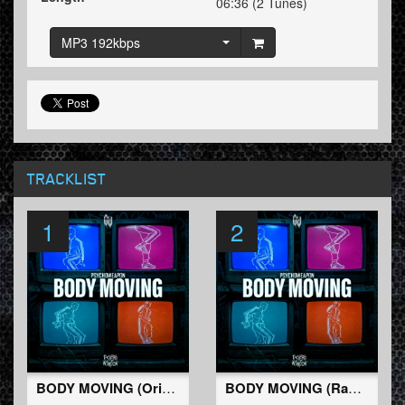
06:36 (2 Tunes)
MP3 192kbps
TRACKLIST
1
2
BODY MOVING (Original Mix)
BODY MOVING (Radio Edit)