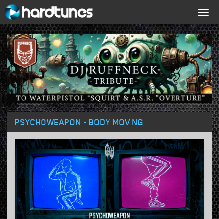
Togg
navig
PSYCHOWEAPON - BODY MOVING