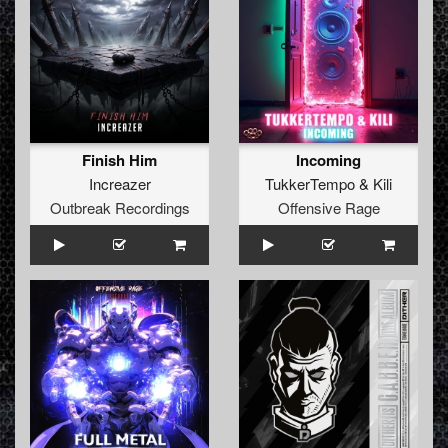
Finish Him
Incoming
Increazer
TukkerTempo
&
Kili
Outbreak Recordings
Offensive Rage