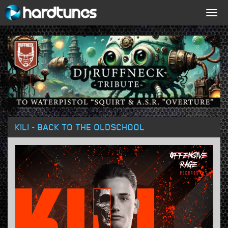
Togg
navig
KILI - BACK TO THE OLDSCHOOL