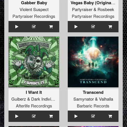
Gabber Baby
Vegas Baby (Original Mix)
Violent Suspect
Partyraiser
&
Rosbeek
Partyraiser Recordings
Partyraiser Recordings
I Want It
Transcend
Guiberz
&
Dark Individual
Samynator
&
Valhalla
Afterlife Recordings
Barbaric Records