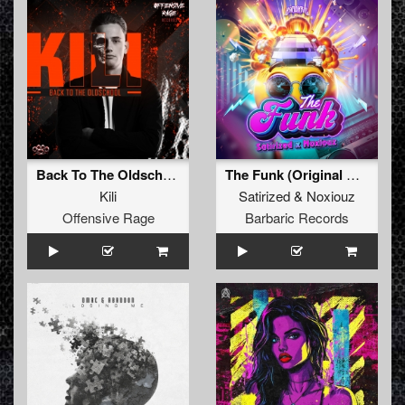
Back To The Oldschool
The Funk (Original Mix)
Kili
Satirized
&
Noxiouz
Offensive Rage
Barbaric Records