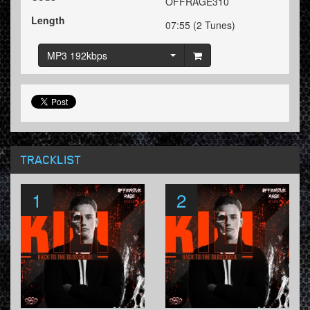
OFFRAGE310
Length
07:55 (2 Tunes)
MP3 192kbps
TRACKLIST
1
2