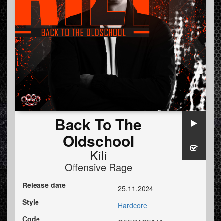
Back To The
Oldschool
Kili
Offensive Rage
Release date
25.11.2024
Style
Hardcore
Code