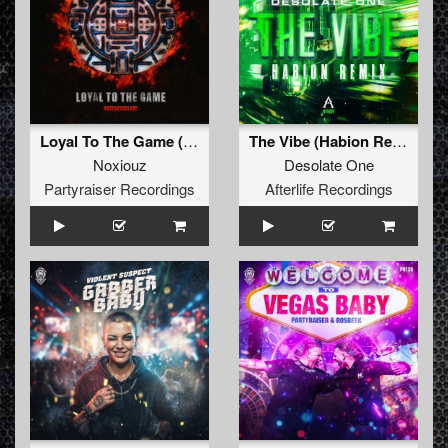
Loyal To The Game (Original Mix)
The Vibe (Habion Remix)
Noxiouz
Desolate One
Partyraiser Recordings
Afterlife Recordings