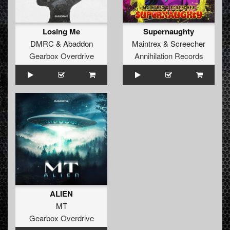
Losing Me
Supernaughty
DMRC
&
Abaddon
Maintrex
&
Screecher
Gearbox Overdrive
Annihilation Records
ALIEN
MT
Gearbox Overdrive