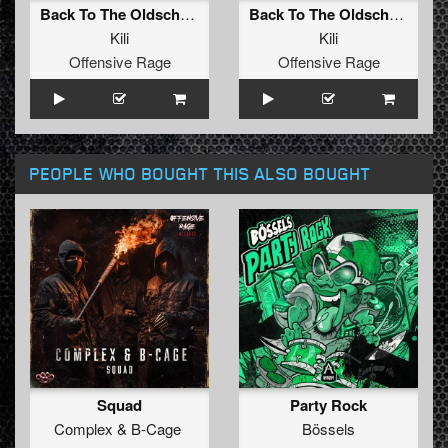
Back To The Oldschool
Back To The Oldschool (Radio Edit)
Kili
Kili
Offensive Rage
Offensive Rage
PEOPLE WHO BOUGHT THIS ALSO BOUGHT
Squad
Party Rock
Complex
&
B-Cage
Bössels