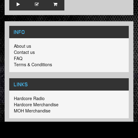
INFO
About us
Contact us
FAQ
Terms & Conditions
LINKS
Hardcore Radio
Hardcore Merchandise
MOH Merchandise
FOLLOW HARDTUNES
.COM