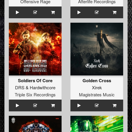
Offensive Rage
Afterlife Recordings
Soldiers Of Core
Golden Cross
DRS
&
Hardwithcore
Xirek
Triple Six Recordings
Magistrates Music