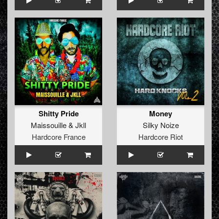
Shitty Pride
Money
Maissouille
&
Jkll
Silky Noize
Hardcore France
Hardcore Riot