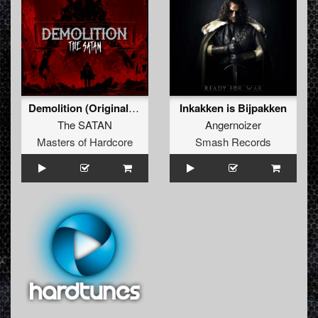
Demolition (Original Mix)
Inkakken is Bijpakken
The SATAN
Angernoizer
Masters of Hardcore
Smash Records