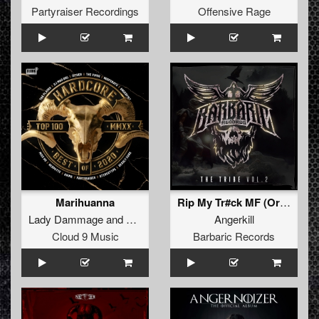
Partyraiser Recordings
Offensive Rage
Marihuanna
Rip My Tr#ck MF (Original Mix)
Lady Dammage
and
MBK
Angerkill
Cloud 9 Music
Barbaric Records