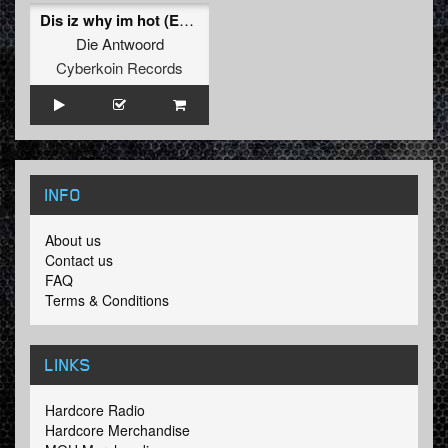
Dis iz why im hot (Ezio Remix)
Die Antwoord
Cyberkoin Records
INFO
About us
Contact us
FAQ
Terms & Conditions
LINKS
Hardcore Radio
Hardcore Merchandise