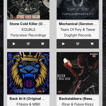
Stone Cold Killer (Original Mix)
Mechanical (Serotonez Remix) (Original Mix)
EQUAL2
Tears Of Fury
&
Tawar
Partyraiser Recordings
Dogfight Records
Back At It (Original Mix)
Backstabbers (Basspunkz Remix)
F.Noize
&
MBK
Rizer
&
Future Kickz