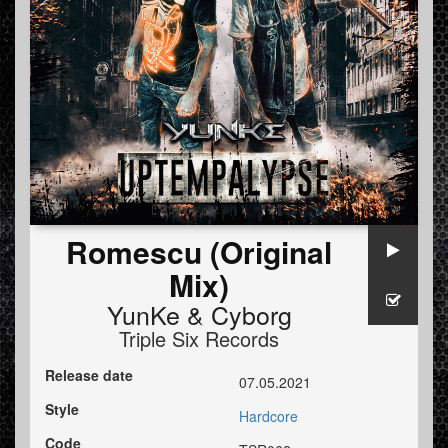
Romescu (Original
Mix)
YunKe
&
Cyborg
Triple Six Records
Release date
07.05.2021
Style
Hardcore
Code