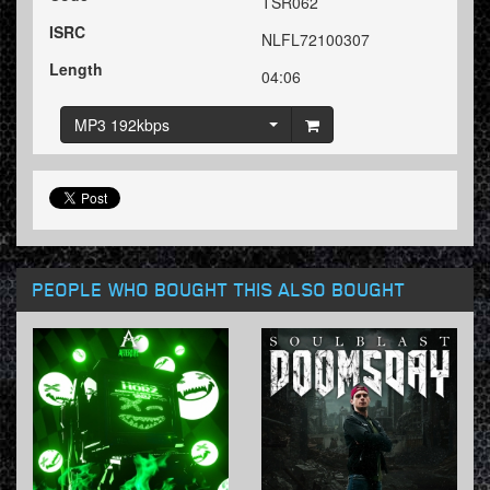
TSR062
ISRC
NLFL72100307
Length
04:06
MP3 192kbps
PEOPLE WHO BOUGHT THIS ALSO BOUGHT