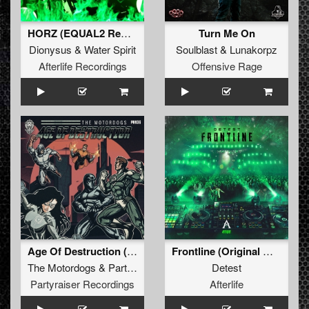
HORZ (EQUAL2 Remix)
Turn Me On
Dionysus
&
Water Spirit
Soulblast
&
Lunakorpz
Afterlife Recordings
Offensive Rage
Age Of Destruction (Original Mix)
Frontline (Original Mix)
The Motordogs
&
Partyraiser
Detest
Partyraiser Recordings
Afterlife