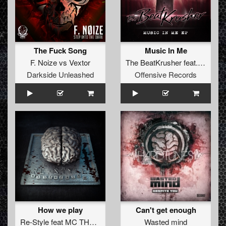
The Fuck Song
Music In Me
F. Noize
vs
Vextor
The BeatKrusher
feat.
Morris 
Darkside Unleashed
Offensive Records
How we play
Can't get enough
Re-Style
feat
MC THa Watcher
Wasted mind