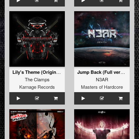
Lily's Theme (Original Mix)
Jump Back (Full version)
The Clamps
N3AR
Karnage Records
Masters of Hardcore