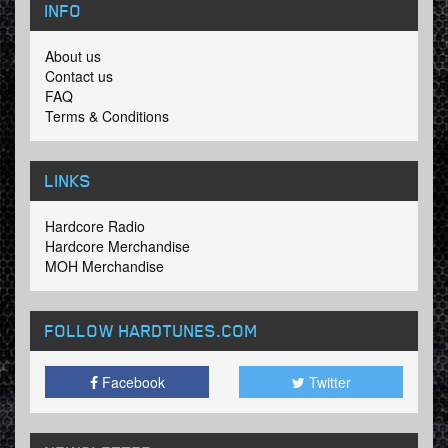
INFO
About us
Contact us
FAQ
Terms & Conditions
LINKS
Hardcore Radio
Hardcore Merchandise
MOH Merchandise
FOLLOW HARDTUNES
.COM
Facebook
Twitter