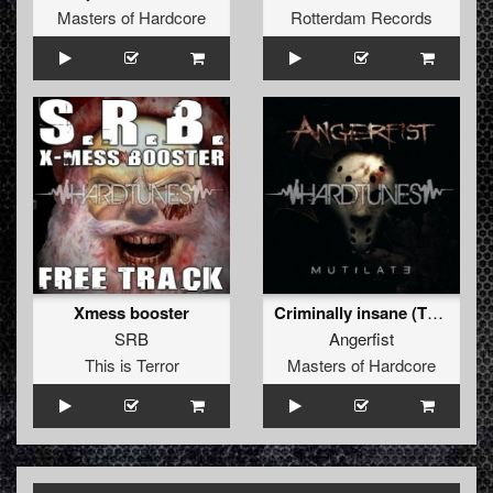
Masters of Hardcore
Rotterdam Records
Xmess booster
Criminally insane (The Hitmen remix)
SRB
Angerfist
This is Terror
Masters of Hardcore