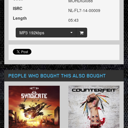
MOHDIGI088
ISRC
NL-FL7-14-00009
Length
05:43
MP3 192kbps
PEOPLE WHO BOUGHT THIS ALSO BOUGHT