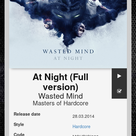
At Night (Full
version)
Wasted Mind
Masters of Hardcore
Release date
28.03.2014
Style
Hardcore
Code