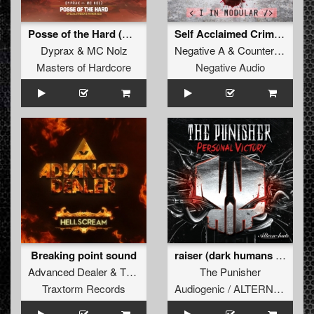
Posse of the Hard (Official Syndicate Anthem 2015)
Self Acclaimed Criminals (Angerfist Remix)
Dyprax
&
MC Nolz
Negative A
&
Counterfeit
Masters of Hardcore
Negative Audio
Breaking point sound
raiser (dark humans mentality remix)
Advanced Dealer
&
The Melodyst
The Punisher
Traxtorm Records
Audiogenic / ALTERNHATE