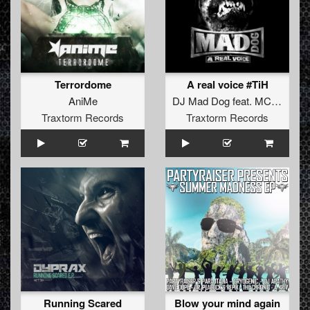
Terrordome
A real voice #TiH
AniMe
DJ Mad Dog
feat.
MC Jeff
Traxtorm Records
Traxtorm Records
Running Scared
Blow your mind again