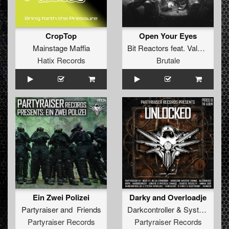
CropTop
Open Your Eyes
Mainstage Maffia
Bit Reactors
feat.
Vale Blake
Hatix Records
Brutale
Ein Zwei Polizei
Darky and Overloadje
Partyraiser
and
Friends
Darkcontroller
&
System Overload
Partyraiser Records
Partyraiser Records