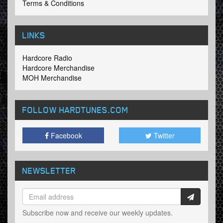
Terms & Conditions
LINKS
Hardcore Radio
Hardcore Merchandise
MOH Merchandise
FOLLOW HARDTUNES
.COM
Facebook
Twitter
NEWSLETTER
Subscribe now and receive our weekly updates.