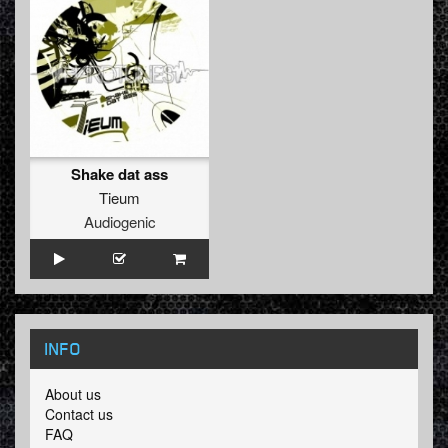
Shake dat ass
Tieum
Audiogenic
INFO
About us
Contact us
FAQ