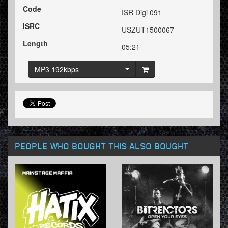
Code
ISR Digi 091
ISRC
USZUT1500067
Length
05:21
MP3 192kbps
PEOPLE WHO BOUGHT THIS ALSO BOUGHT