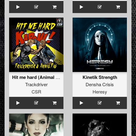
Hit me hard (Animal Tag's hit me harder Remix)
Kinetik Strength
Trackdriver
Densha Crisis
CSR
Heresy