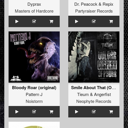
Dyprax
Dr. Peacock
&
Repix
Masters of Hardcore
Partyraiser Records
Bloody Roar (original)
Smile About That (Original Mix)
Pattern J
Tieum
&
Angerfist
Noistorm
Neophyte Records