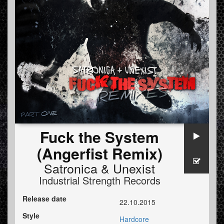
Fuck the System
(Angerfist Remix)
Satronica
&
Unexist
Industrial Strength Records
Release date
22.10.2015
Style
Hardcore