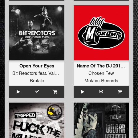
Open Your Eyes
Name Of The DJ 2012 (Neophyte & Tha Playah Remix)
Bit Reactors
feat.
Vale Blake
Chosen Few
Brutale
Mokum Records