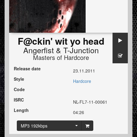
F@ckin' wit yo head
Angerfist
&
T-Junction
Masters of Hardcore
Release date
23.11.2011
Style
Hardcore
Code
ISRC
NL-FL7-11-00061
Length
04:26
MP3 192kbps