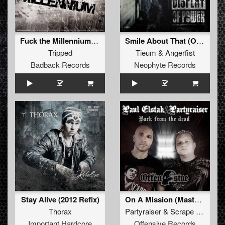
Fuck the Millennium (Industrial Terrorists RMX)
Smile About That (Original Mix)
Tripped
Tieum
&
Angerfist
Badback Records
Neophyte Records
Stay Alive (2012 Refix)
On A Mission (Mastered)
Thorax
Partyraiser
&
Scrape Face
Important Hardcore
Offensive Records