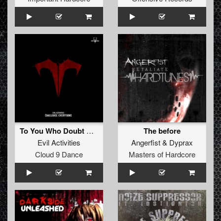
To You Who Doubt Me (Tommyknocker remix)
The before
Evil Activities
Angerfist
&
Dyprax
Cloud 9 Dance
Masters of Hardcore