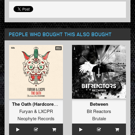
PEOPLE WHO BOUGHT THIS ALSO BOUGHT
The Oath (Hardcore4life 2018 Anthem)
Between
Furyan
&
LXCPR
Bit Reactors
Neophyte Records
Brutale