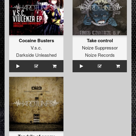
Cocaine Busters
Take control
V.s.c.
Noize Suppressor
Darkside Unleashed
Noize Records