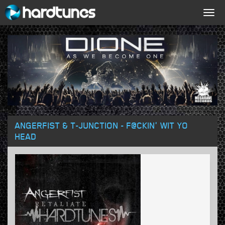
Togg
navig
ANGERFIST & T-JUNCTION - F@CKIN' WIT YO
HEAD