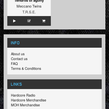
Tendrils of agony
Meccano Twins
T.R.S.E.
INFO
About us
Contact us
FAQ
Terms & Conditions
LINKS
Hardcore Radio
Hardcore Merchandise
MOH Merchandise