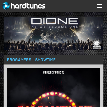
Togg
navig
PROGAMERS - SHOWTIME