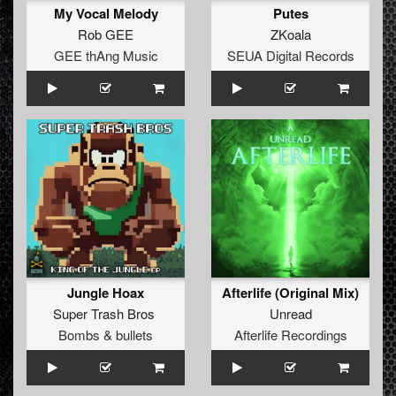
My Vocal Melody
Putes
Rob GEE
ZKoala
GEE thAng Music
SEUA Digital Records
Jungle Hoax
Afterlife (Original Mix)
Super Trash Bros
Unread
Bombs & bullets
Afterlife Recordings