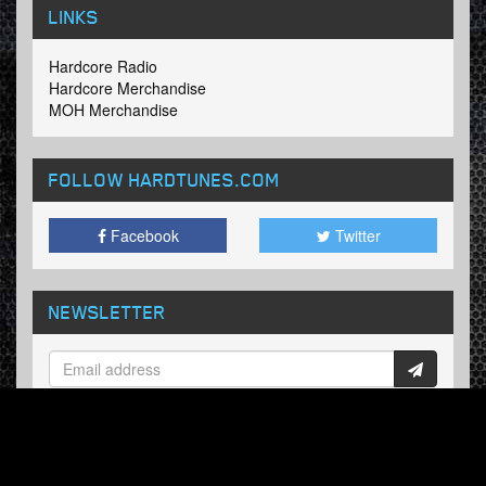
LINKS
Hardcore Radio
Hardcore Merchandise
MOH Merchandise
FOLLOW HARDTUNES
.COM
Facebook
Twitter
NEWSLETTER
Subscribe now and receive our weekly updates.