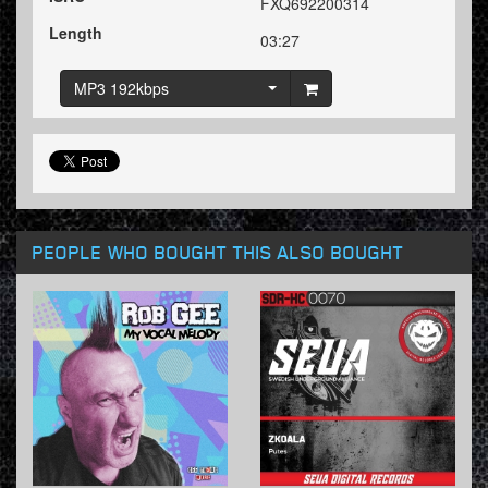
FXQ692200314
Length
03:27
MP3 192kbps
PEOPLE WHO BOUGHT THIS ALSO BOUGHT