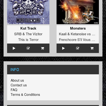
Kut Track
Monsters
SRB
&
The Vizitor
Kaali
&
Ketanoise
vs
Simon fo
This is Terror
Frenchcore S'il Vous Plait! Records
INFO
About us
Contact us
FAQ
Terms & Conditions