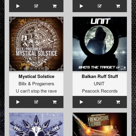
Mystical Solstice
Balkan Ruff Stuff
Billx
&
Progamers
UNIT
U can't stop the rave
Peacock Records