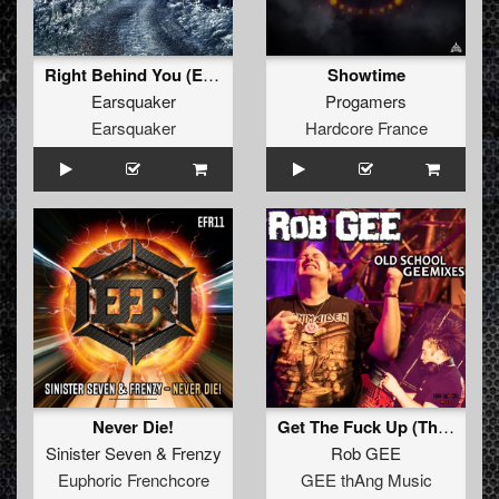
Right Behind You (Extended Mix)
Showtime
Earsquaker
Progamers
Earsquaker
Hardcore France
Never Die!
Get The Fuck Up (The Vizitor Remix)
Sinister Seven
&
Frenzy
Rob GEE
Euphoric Frenchcore
GEE thAng Music