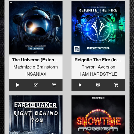
The Universe (Extended Mix)
Reignite The Fire (Indicator 2022 Anthem) (Extended Mix)
Madmize x Brainstorm
Thyron
,
Aversion
INSANIAX
I AM HARDSTYLE