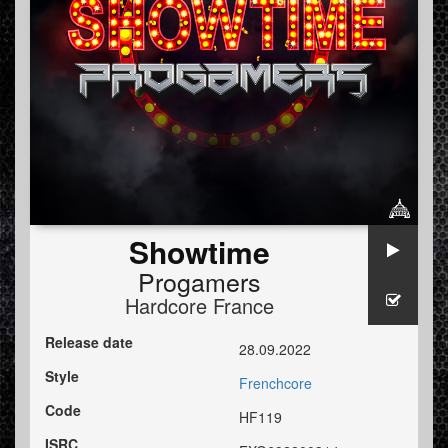
Showtime
Progamers
Hardcore France
Release date
28.09.2022
Style
Frenchcore
Code
HF119
ISRC