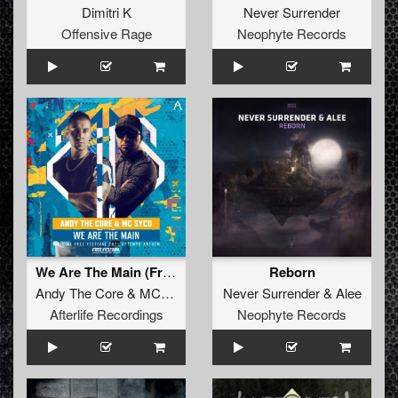
Dimitri K
Never Surrender
Offensive Rage
Neophyte Records
We Are The Main (Free Festival 2021 Uptempo Anthem) (Original Mix)
Reborn
Andy The Core
&
MC Syco
Never Surrender
&
Alee
Afterlife Recordings
Neophyte Records