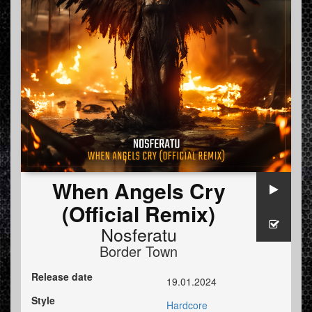
When Angels Cry
(Official Remix)
Nosferatu
Border Town
Release date
19.01.2024
Style
Hardcore