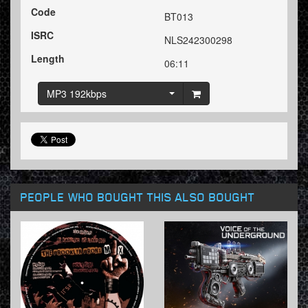
Code
BT013
ISRC
NLS242300298
Length
06:11
MP3 192kbps
PEOPLE WHO BOUGHT THIS ALSO BOUGHT