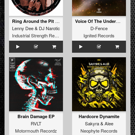
Ring Around the Pit (Delta 9 Chicago Mix)
Voice Of The Underground (Original Mix)
Lenny Dee
&
DJ Narotic
D-Fence
Industrial Strength Records
Ignited Records
Brain Damage EP
Hardcore Dynamite
RVLT
Sakyra
&
Alee
Motormouth Recordz
Neophyte Records