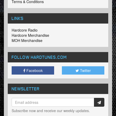
Terms & Conditions
LINKS
Hardcore Radio
Hardcore Merchandise
MOH Merchandise
FOLLOW HARDTUNES
.COM
Facebook
Twitter
NEWSLETTER
Subscribe now and receive our weekly updates.