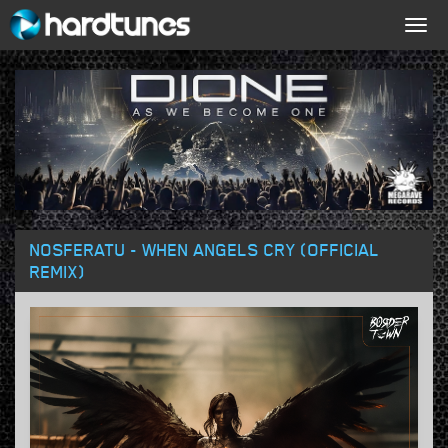
Togg
navig
NOSFERATU - WHEN ANGELS CRY (OFFICIAL
REMIX)