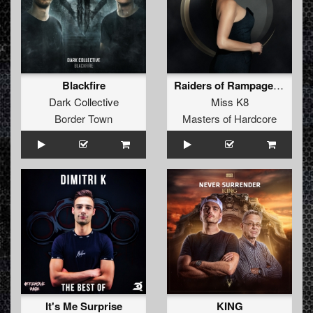
Blackfire
Raiders of Rampage (2020 Refix)
Dark Collective
Miss K8
Border Town
Masters of Hardcore
It's Me Surprise
KING