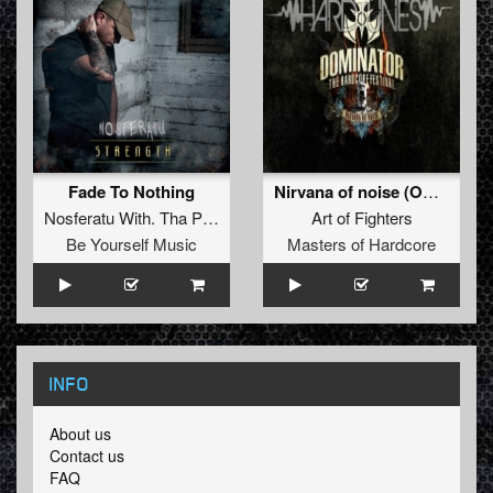
Fade To Nothing
Nirvana of noise (Official Dominator 2011 Anthem)
Nosferatu With. Tha Playah
Art of Fighters
Be Yourself Music
Masters of Hardcore
INFO
About us
Contact us
FAQ