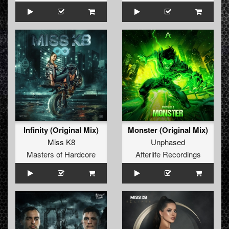
Infinity (Original Mix)
Monster (Original Mix)
Miss K8
Unphased
Masters of Hardcore
Afterlife Recordings