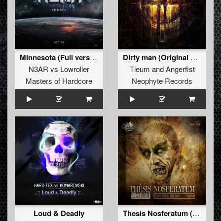
Minnesota (Full version)
Dirty man (Original Mix)
N3AR
vs
Lowroller
Tieum
and
Angerfist
Masters of Hardcore
Neophyte Records
Loud & Deadly
Thesis Nosferatum (Shadowcore Remix)