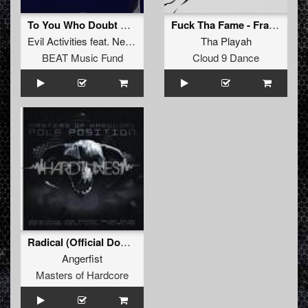
To You Who Doubt Me (Tommyknocker Remix)
Fuck Tha Fame - Fragment 2
Evil Activities
feat.
Neophyte
Tha Playah
BEAT Music Fund
Cloud 9 Dance
Radical (Official Dominator 2008 Anthem)
Angerfist
Masters of Hardcore