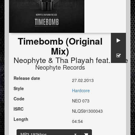
Timebomb (Original
Mix)
Neophyte
&
Tha Playah
feat.
Alee
Neophyte Records
Release date
27.02.2013
Style
Hardcore
Code
NEO 073
ISRC
NLQS91300043
Length
04:54
MP3 192kbps