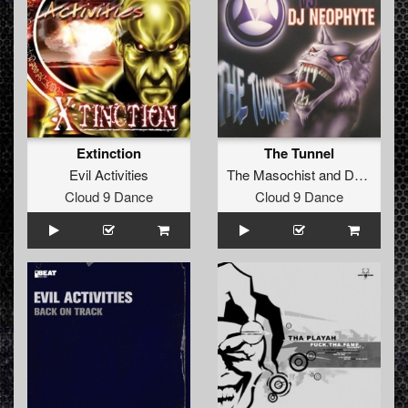
Extinction
The Tunnel
Evil Activities
The Masochist
and
DJ Neophyte
Cloud 9 Dance
Cloud 9 Dance