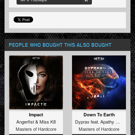
PEOPLE WHO BOUGHT THIS ALSO BOUGHT
Impact
Down To Earth
Angerfist
&
Miss K8
Dyprax
feat.
Apathy DGZ
Masters of Hardcore
Masters of Hardcore