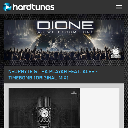
Togg
navig
NEOPHYTE & THA PLAYAH FEAT. ALEE -
TIMEBOMB (ORIGINAL MIX)