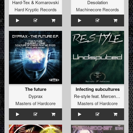
Hard-Tex
&
Komarovski
Desolation
Hard Kryptic Records
Machinecore Records
The future
Infecting subcultures
Dyprax
Re-style
feat.
Mercenary
Masters of Hardcore
Masters of Hardcore