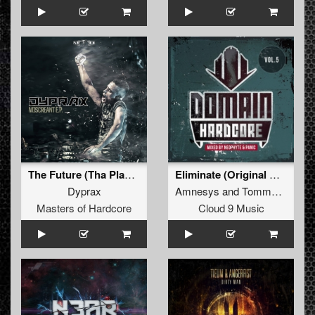
The Future (Tha Playah Remix)
Eliminate (Original Mix)
Dyprax
Amnesys
and
Tommyknocker
Masters of Hardcore
Cloud 9 Music