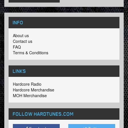
INFO
About us
Contact us
FAQ
Terms & Conditions
LINKS
Hardcore Radio
Hardcore Merchandise
MOH Merchandise
FOLLOW HARDTUNES
.COM