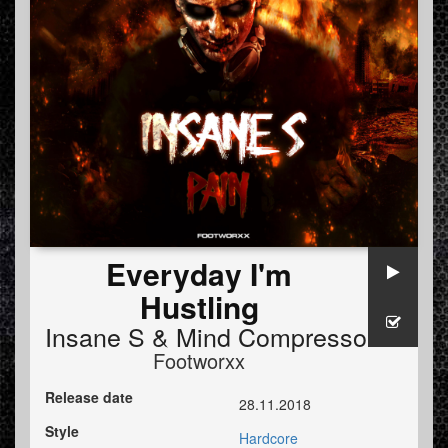
Everyday I'm
Hustling
Insane S
&
Mind Compressor
Footworxx
Release date
28.11.2018
Style
Hardcore