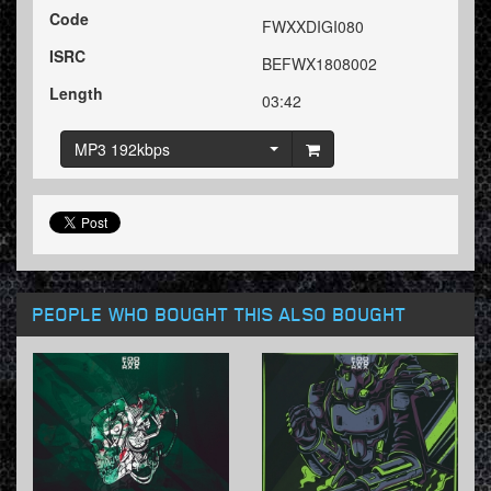
Code
FWXXDIGI080
ISRC
BEFWX1808002
Length
03:42
MP3 192kbps
PEOPLE WHO BOUGHT THIS ALSO BOUGHT