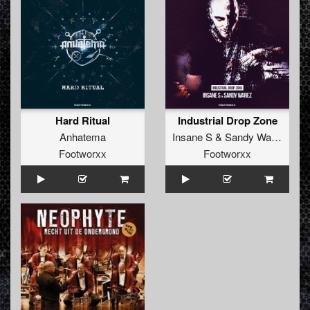
Hard Ritual
Industrial Drop Zone
Anhatema
Insane S
&
Sandy Warez
Footworxx
Footworxx