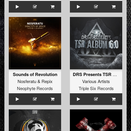
Sounds of Revolution
DRS Presents TSR Album 6.0
Nosferatu
&
Repix
Various Artists
Neophyte Records
Triple Six Records