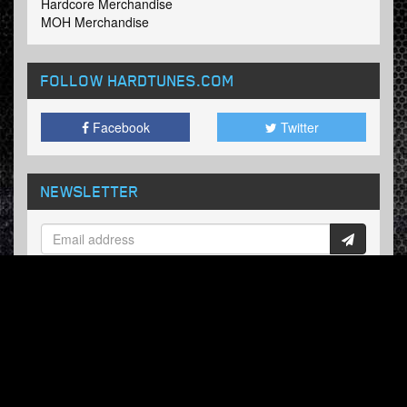
Hardcore Merchandise
MOH Merchandise
FOLLOW HARDTUNES
.COM
Facebook
Twitter
NEWSLETTER
Subscribe now and receive our weekly updates.
© Hardtunes.com 2026