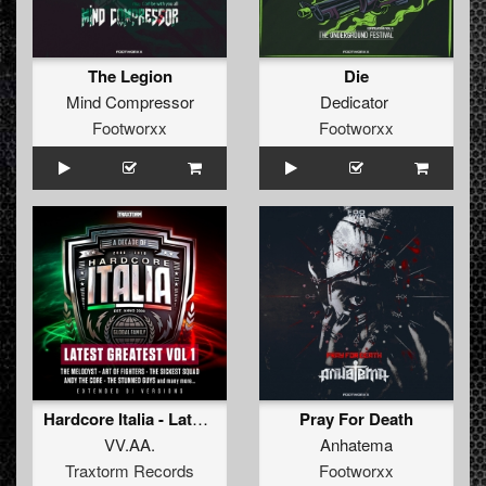
The Legion
Die
Mind Compressor
Dedicator
Footworxx
Footworxx
Hardcore Italia - Latest Greatest Vol. 1
Pray For Death
VV.AA.
Anhatema
Traxtorm Records
Footworxx