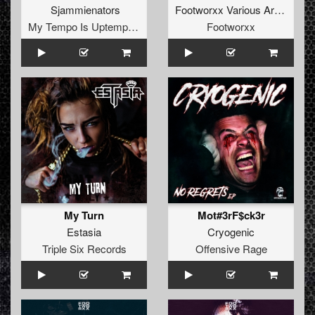
Sjammienators
Footworxx Various Artists
My Tempo Is Uptempo Records
Footworxx
My Turn
Mot#3rF$ck3r
Estasia
Cryogenic
Triple Six Records
Offensive Rage