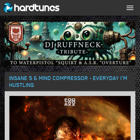
Togg
navig
INSANE S & MIND COMPRESSOR - EVERYDAY I'M
HUSTLING