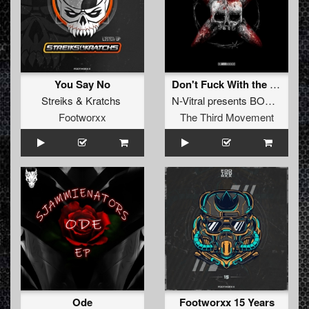
You Say No
Don't Fuck With the Squad (Album Edit)
Streiks
&
Kratchs
N-Vitral presents BOMBSQUAD
Footworxx
The Third Movement
Ode
Footworxx 15 Years