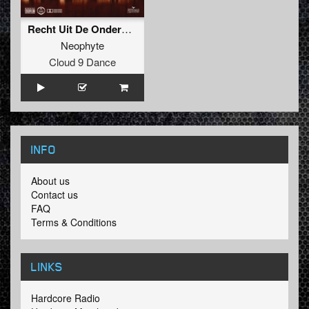
Recht Uit De Ondergrond
Neophyte
Cloud 9 Dance
INFO
About us
Contact us
FAQ
Terms & Conditions
LINKS
Hardcore Radio