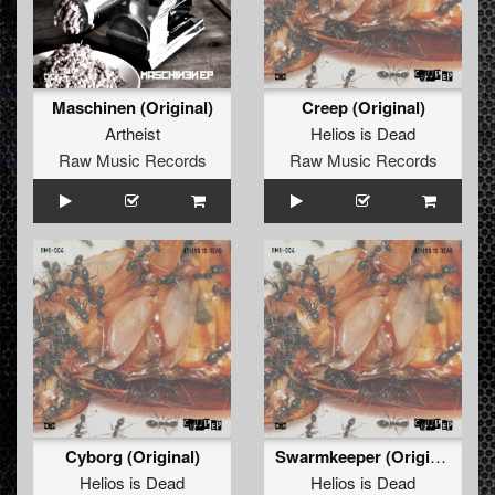
Maschinen (Original)
Creep (Original)
Artheist
Helios is Dead
Raw Music Records
Raw Music Records
Cyborg (Original)
Swarmkeeper (Original)
Helios is Dead
Helios is Dead