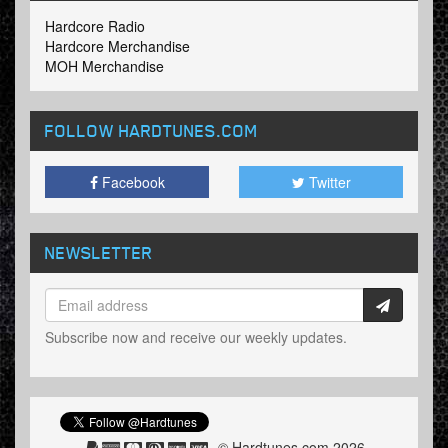
Hardcore Radio
Hardcore Merchandise
MOH Merchandise
FOLLOW HARDTUNES
.COM
Facebook
Twitter
NEWSLETTER
Subscribe now and receive our weekly updates.
© Hardtunes.com 2026