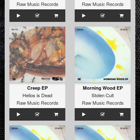
Raw Music Records
Raw Music Records
Creep EP
Morning Wood EP
Helios is Dead
Stolen Cult
Raw Music Records
Raw Music Records