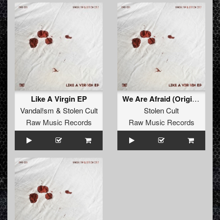
Like A Virgin EP
We Are Afraid (Original)
Vandal!sm
&
Stolen Cult
Stolen Cult
Raw Music Records
Raw Music Records