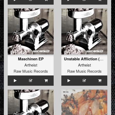
Maschinen EP
Unstable Affliction (Original)
Artheist
Artheist
Raw Music Records
Raw Music Records