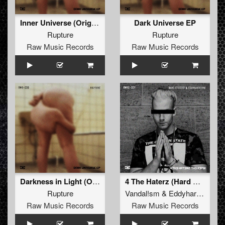
Inner Universe (Original)
Dark Universe EP
Rupture
Rupture
Raw Music Records
Raw Music Records
Darkness in Light (Original)
4 The Haterz (Hard Effectz & Eddyhardcore 2018 Refix) (Remix)
Rupture
Vandal!sm
&
Eddyhardcore
Raw Music Records
Raw Music Records