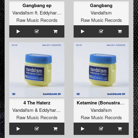
Gangbang ep
Gangbang
Vandal!sm
ft.
Eddyhardcore
Vandal!sm
Raw Music Records
Raw Music Records
4 The Haterz
Ketamine (Bonustrack)
Vandal!sm
&
Eddyhardcore
Vandal!sm
Raw Music Records
Raw Music Records