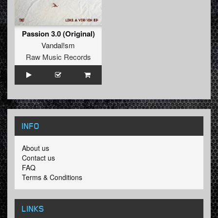
Passion 3.0 (Original)
Vandal!sm
Raw Music Records
INFO
About us
Contact us
FAQ
Terms & Conditions
LINKS