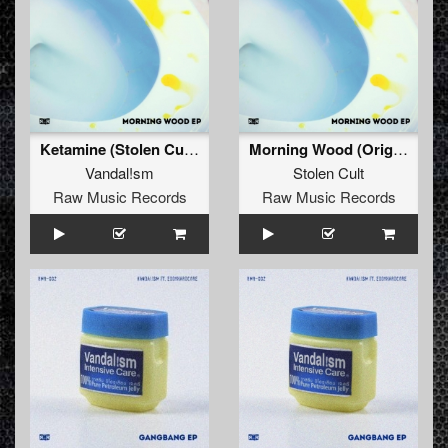
Ketamine (Stolen Cult's Ravesynth Edit) (Remix)
Morning Wood (Original)
Vandal!sm
Stolen Cult
Raw Music Records
Raw Music Records