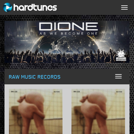
Togg
navig
RAW MUSIC RECORDS
Toggl
naviga