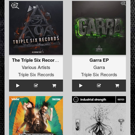
The Triple Six Records Album
Garra EP
Various Artists
Garra
Triple Six Records
Triple Six Records