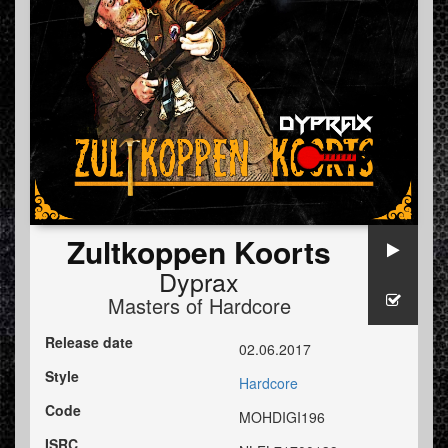
Zultkoppen Koorts
Dyprax
Masters of Hardcore
Release date
02.06.2017
Style
Hardcore
Code
MOHDIGI196
ISRC