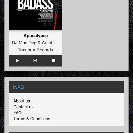
Apocalypse
DJ Mad Dog
&
Art of Fighters
Traxtorm Records
INFO
About us
Contact us
FAQ
Terms & Conditions