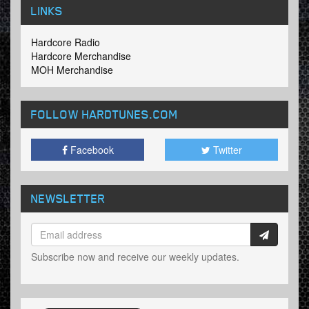
LINKS
Hardcore Radio
Hardcore Merchandise
MOH Merchandise
FOLLOW HARDTUNES
.COM
Facebook
Twitter
NEWSLETTER
Subscribe now and receive our weekly updates.