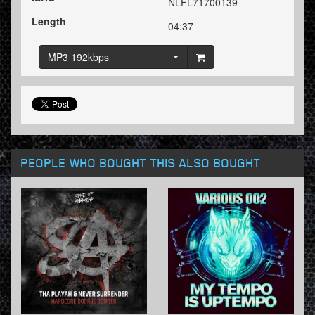
NLFL71700139
Length
04:37
MP3 192kbps
PEOPLE WHO BOUGHT THIS ALSO BOUGHT