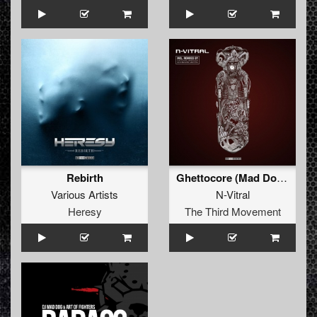
Rebirth
Ghettocore (Mad Dog Remix)
Various Artists
N-Vitral
Heresy
The Third Movement