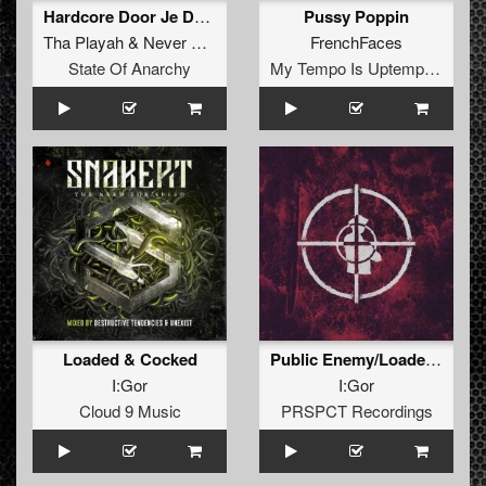
Hardcore Door Je Donder
Pussy Poppin
Tha Playah
&
Never Surrender
FrenchFaces
State Of Anarchy
My Tempo Is Uptempo Records
Loaded & Cocked
Public Enemy/Loaded & Cocked
I:Gor
I:Gor
Cloud 9 Music
PRSPCT Recordings