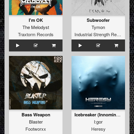
I'm OK
Subwoofer
The Melodyst
Tymon
Traxtorm Records
Industrial Strength Records
Bass Weapon
Icebreaker (Innominate Remix)
Blaster
I:gor
Footworxx
Heresy