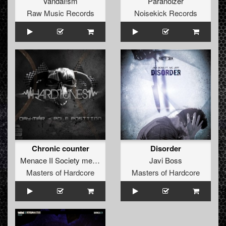
Vandal!sm
Paranoizer
Raw Music Records
Noisekick Records
Chronic counter
Disorder
Menace II Society
meets
Catscan
Javi Boss
Masters of Hardcore
Masters of Hardcore