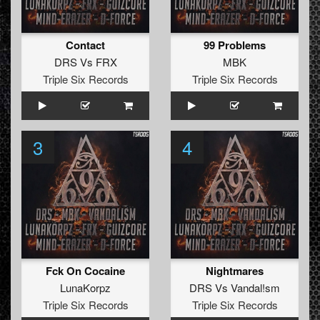
Contact
99 Problems
DRS
Vs
FRX
MBK
Triple Six Records
Triple Six Records
3
4
Fck On Cocaine
Nightmares
LunaKorpz
DRS
Vs
Vandal!sm
Triple Six Records
Triple Six Records