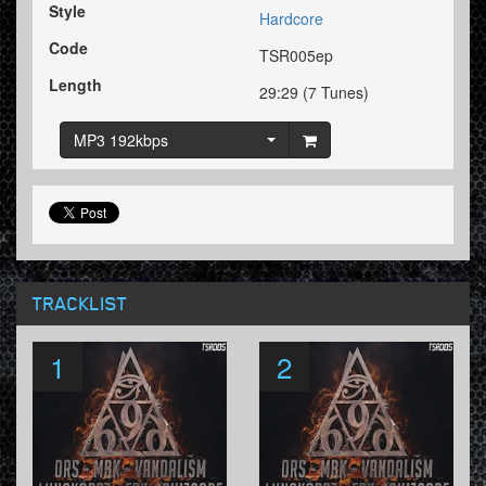
Style
Hardcore
Code
TSR005ep
Length
29:29 (7 Tunes)
MP3 192kbps
TRACKLIST
1
2