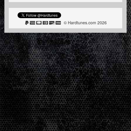
© Hardtunes.com 2026