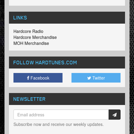
LINKS
Hardcore Radio
Hardcore Merchandise
MOH Merchandise
FOLLOW HARDTUNES
.COM
Facebook
Twitter
NEWSLETTER
Subscribe now and receive our weekly updates.