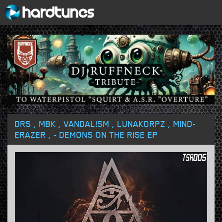
DRS , MBK , VANDAL!SM , LUNAKORPZ , MIND-
ERAZER , - DEMONS ON THE RISE EP