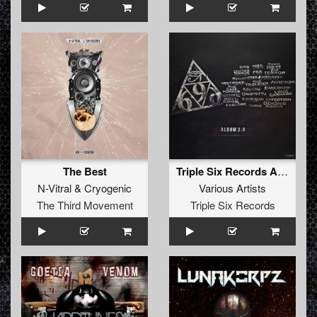
The Best
Triple Six Records Album 2.0
N-Vitral
&
Cryogenic
Various Artists
The Third Movement
Triple Six Records