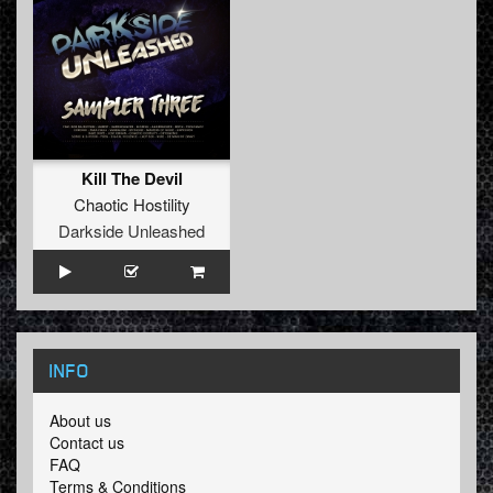
Kill The Devil
Chaotic Hostility
Darkside Unleashed
INFO
About us
Contact us
FAQ
Terms & Conditions