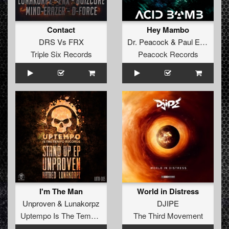
Contact
Hey Mambo
DRS
Vs
FRX
Dr. Peacock
&
Paul Elstak
Triple Six Records
Peacock Records
I'm The Man
World in Distress
Unproven
&
Lunakorpz
DJIPE
Uptempo Is The Tempo Records
The Third Movement