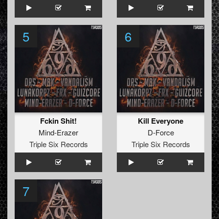
5
6
Fckin Shit!
Kill Everyone
Mind-Erazer
D-Force
Triple Six Records
Triple Six Records
7