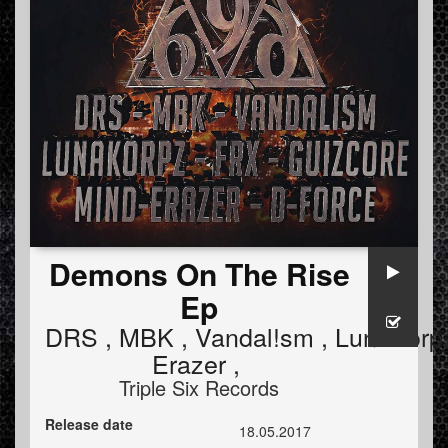
Demons On The Rise
Ep
DRS
,
MBK
,
Vandal!sm
,
LunaKorp
Erazer
,
Triple Six Records
Release date
18.05.2017