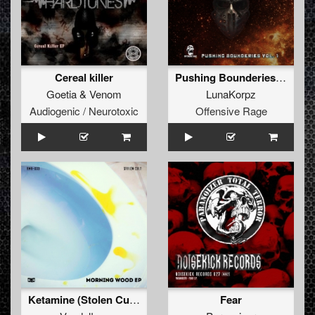
Cereal killer
Pushing Bounderies Vol 1
Goetia
&
Venom
LunaKorpz
Audiogenic / Neurotoxic
Offensive Rage
Ketamine (Stolen Cult's Ravesynth Edit) (Remix)
Fear