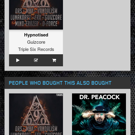
Hypnotised
Guizcore
Triple Six Records
PEOPLE WHO BOUGHT THIS ALSO BOUGHT