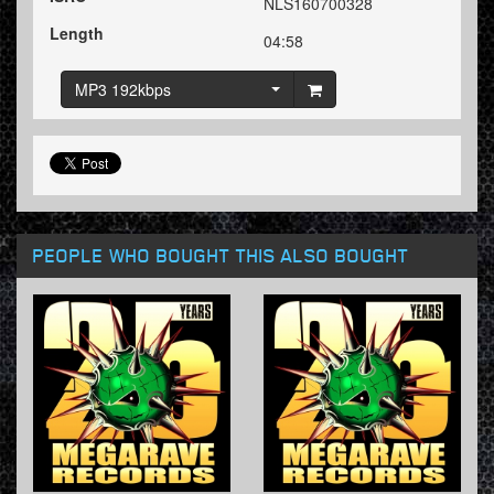
NLS160700328
Length
04:58
MP3 192kbps
PEOPLE WHO BOUGHT THIS ALSO BOUGHT