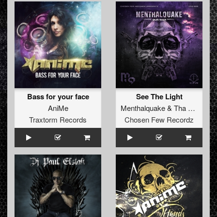
Bass for your face
See The Light
AniMe
Menthalquake
&
Tha Kronik
fe
Traxtorm Records
Chosen Few Recordz