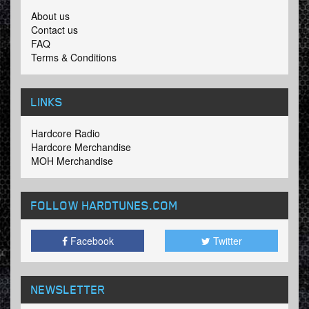
About us
Contact us
FAQ
Terms & Conditions
LINKS
Hardcore Radio
Hardcore Merchandise
MOH Merchandise
FOLLOW HARDTUNES
.COM
Facebook
Twitter
NEWSLETTER