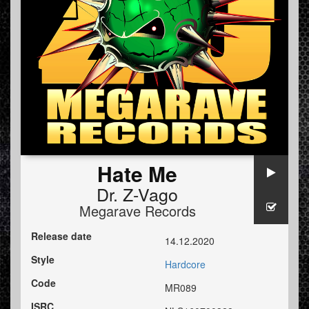
Hate Me
Dr. Z-Vago
Megarave Records
Release date
14.12.2020
Style
Hardcore
Code
MR089
ISRC