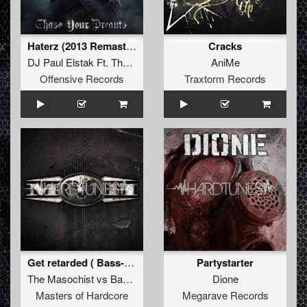
Haterz (2013 Remaster)
Cracks
DJ Paul Elstak Ft. The Beatkrusher
AniMe
Offensive Records
Traxtorm Records
Get retarded ( Bass-D 2011 Refix)
Partystarter
The Masochist
vs
Bass-D
&
King Matthew
Dione
Masters of Hardcore
Megarave Records