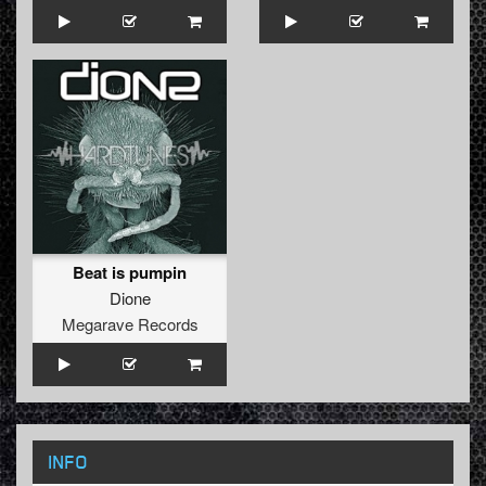
Beat is pumpin
Dione
Megarave Records
INFO