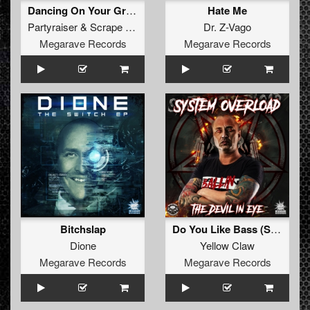
Dancing On Your Grave
Hate Me
Partyraiser
&
Scrape Face
Dr. Z-Vago
Megarave Records
Megarave Records
Bitchslap
Do You Like Bass (System Overload Bootleg)
Dione
Yellow Claw
Megarave Records
Megarave Records