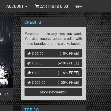
ACCOUNT
CART (
0
) €
0,00
CREDITS
Purchase music any time you want.
You also receive bonus credits with
these bundles and this works faster.
€ 25,00
(+5%
FREE
)
€ 50,00
(+10%
FREE
)
€ 100,00
(+15%
FREE
)
€ 200,00
(+25%
FREE
)
More information
ABELS
TOP 10