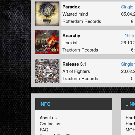
Paradox
Single 
Wasted mind
05.04.
Rotterdam Records
€ 
Anarchy
16 T
Unexist
26.10.
Traxtorm Records
€ 
Release 3.1
Single 
Art of Fighters
20.02.
Traxtorm Records
€ 
INFO
LIN
About us
Hard
Contact us
Hard
FAQ
MOH