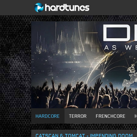
HARDCORE
TERROR
FRENCHCORE
CATSCAN & TOMCAT - IMPENDING DOOM