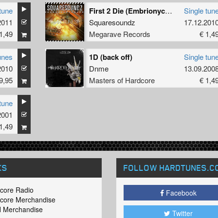
tune
First 2 Die (Embrionyc's Free Birds Remix)
Single tun
2011
Squaresoundz
17.12.201
1,49
Megarave Records
€ 1,4
unes
1D (back off)
Single tun
2010
Dnme
13.09.200
9,95
Masters of Hardcore
€ 1,4
tune
2001
1,49
KS
FOLLOW HARDTUNES
.C
core Radio
Facebook
core Merchandise
 Merchandise
Twitter