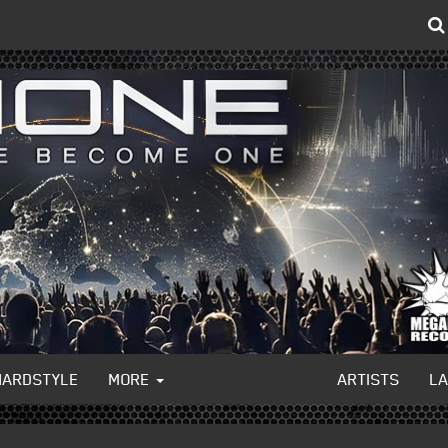
HARDSTYLE
MORE
ARTISTS
L