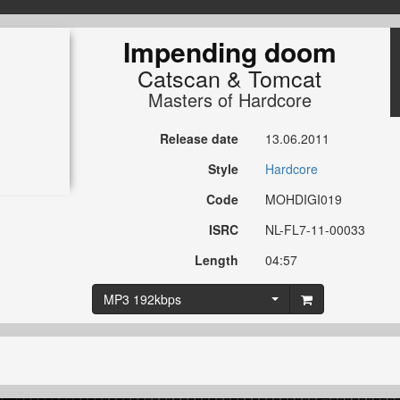
Impending doom
Catscan
&
Tomcat
Masters of Hardcore
Release date
13.06.2011
Style
Hardcore
Code
MOHDIGI019
ISRC
NL-FL7-11-00033
Length
04:57
MP3 192kbps