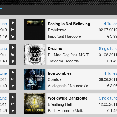
T
tune
Seeing Is Not Believing
4 Tune
2013
Embrionyc
02.07.201
1,49
Important Hardcore
€ 3,9
tune
Dreams
Single tun
2011
DJ Mad Dog
feat.
MC Tha Watcher
01.08.201
1,49
Traxtorm Records
€ 1,4
tune
Iron zombies
4 Tune
2011
Cemtex
06.06.201
1,49
Audiogenic / Neurotoxic
€ 3,9
tune
Worldwide Bankroute
Single tun
2011
Breathing Hell
12.05.201
1,49
Paris Hardcore Mafia
€ 1,4