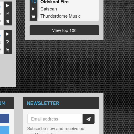
10
Oldskool Fire
e
Catscan
0
Thunderdome Music
9
View top 100
e
8
9
OM
NEWSLETTER
Subscribe now and receive our