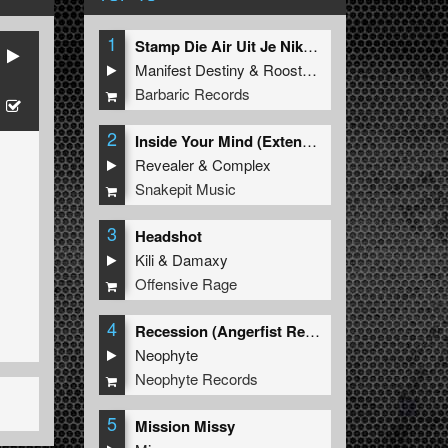
1
Stamp Die Air Uit Je Nikeys (Extended Mix)
Manifest Destiny
&
Roosterz
Barbaric Records
2
Inside Your Mind (Extended Mix)
Revealer
&
Complex
Snakepit Music
3
Headshot
Kili
&
Damaxy
Offensive Rage
4
Recession (Angerfist Remix Extended)
Neophyte
Neophyte Records
5
Mission Missy