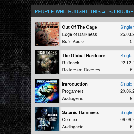
PEOPLE WHO BOUGHT THIS ALSO BOUGH
Out Of The Cage
Single 
Edge of Darkness
25.03.
Burn-Audio
€ 
The Global Hardcore Gathering
Single 
Ruffneck
22.12.
Rotterdam Records
€ 
Introduction
Single 
Progamers
20.06.
Audiogenic
€ 
Satanic Hammers
Single 
Cemtex
06.06.
Audiogenic
€ 