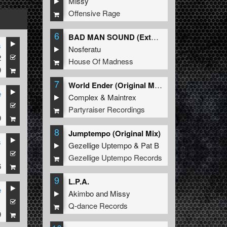
Missy
Offensive Rage
6
BAD MAN SOUND (Extended Mix)
s
Nosferatu
2
House Of Madness
9
7
World Ender (Original Mix)
e
Complex
&
Maintrex
1
Partyraiser Recordings
9
8
Jumptempo (Original Mix)
s
Gezellige Uptempo
&
Pat B
1
Gezellige Uptempo Records
6
9
L.P.A.
e
Akimbo
and
Missy
1
Q-dance Records
9