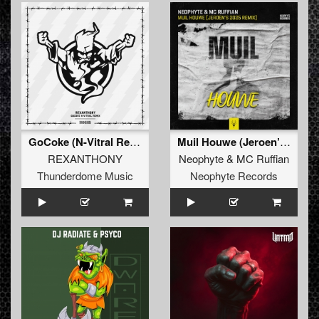
GoCoke (N-Vitral Remix) (Original Remix)
Muil Houwe (Jeroen’s 2025 Remix)
REXANTHONY
Neophyte
&
MC Ruffian
Thunderdome Music
Neophyte Records