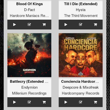
Blood Of Kings
Till I Die (Extended)
D-Fact
Hysta
Hardcore Maniacs Records
The Third Movement
Battlecry (Extended Mix) (Extended Mix)
Conciencia Hardcore (Original Mix)
Endymion
Deepcore
&
Mixofreak
Millenium Recordings
Hardcompany Records