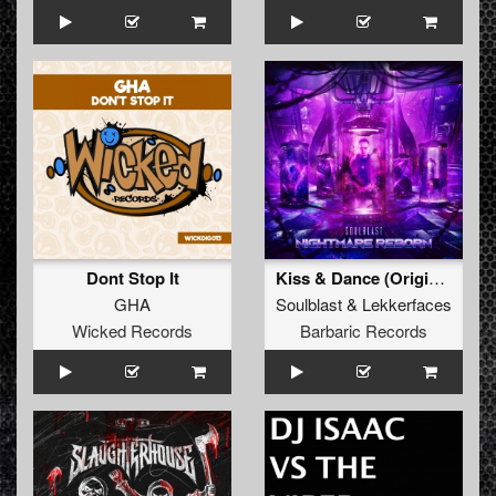
Dont Stop It
Kiss & Dance (Original Mix)
GHA
Soulblast
&
Lekkerfaces
Wicked Records
Barbaric Records