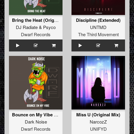
Bring the Heat (Original Mix)
Discipline (Extended)
DJ Radiate
&
Psyco
UNTMD
Dwarf Records
The Third Movement
Bounce on My Vibe EP
Miss U (Original Mix)
Dark Noise
NarcozZ
Dwarf Records
UNIFYD