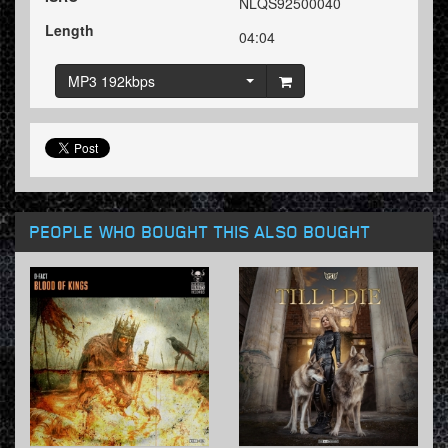
NLQS92500040
Length
04:04
MP3 192kbps
PEOPLE WHO BOUGHT THIS ALSO BOUGHT