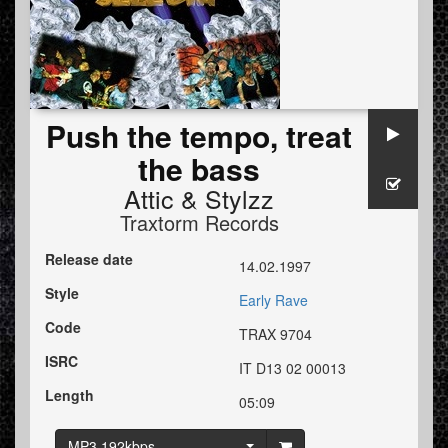
Push the tempo, treat
the bass
Attic
&
Stylzz
Traxtorm Records
Release date
14.02.1997
Style
Early Rave
Code
TRAX 9704
ISRC
IT D13 02 00013
Length
05:09
MP3 192kbps