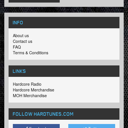
INFO
About us
Contact us
FAQ
Terms & Conditions
LINKS
Hardcore Radio
Hardcore Merchandise
MOH Merchandise
FOLLOW HARDTUNES
.COM