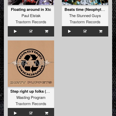
Floating around in Xtc
Beats time (Neophyte rmx)
Paul Elstak
The Stunned Guys
Traxtorm Records
Traxtorm Records
Step right up folks (Step one mix)
Wasting Program
Traxtorm Records