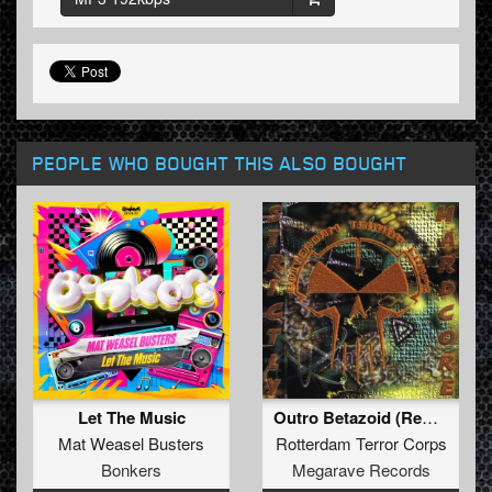
PEOPLE WHO BOUGHT THIS ALSO BOUGHT
Let The Music
Outro Betazoid (Remastered)
Mat Weasel Busters
Rotterdam Terror Corps
Bonkers
Megarave Records