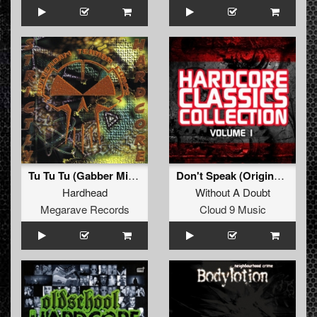
Tu Tu Tu (Gabber Mix Remastered)
Don't Speak (Original Hardcore Mix)
Hardhead
Without A Doubt
Megarave Records
Cloud 9 Music