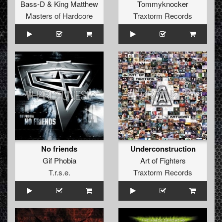
Bass-D
&
King Matthew
Tommyknocker
Masters of Hardcore
Traxtorm Records
No friends
Underconstruction
Gif Phobia
Art of Fighters
T.r.s.e.
Traxtorm Records