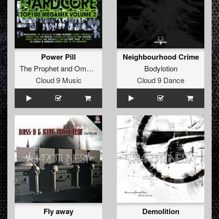
Power Pill
Neighbourhood Crime
The Prophet
and
Omar Santana
Bodylotion
Cloud 9 Music
Cloud 9 Dance
Fly away
Demolition