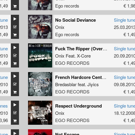
1,49
Ego records
€ 1,9
tune
No Social Deviance
Single tun
2013
Onix
25.03.201
1,49
Ego records
€ 1,4
tune
Fuck The Ripper (Overdrive Mix)
Single tun
2010
Onix
Feat.
X-Core
20.09.201
1,49
EGO RECORDS
€ 1,4
tune
French Hardcore Century (Onix Remix)
Single tun
2010
Bredasblar
feat.
Jiyics
09.08.201
1,49
EGO RECORDS
€ 1,4
unes
Respect Underground
Single tun
2010
Onix
18.12.200
3,96
EGO RECORDS
€ 1,4
tune
Not Escape
Single tun