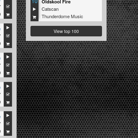
10
Oldskool Fire
7
Catscan
9
Thunderdome Music
e
View top 100
7
9
e
7
9
e
7
9
e
7
9