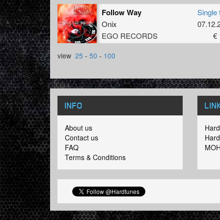
Follow Way
Single 
Onix
07.12.
EGO RECORDS
€ 
view
25
-
50
-
100
INFO
LIN
About us
Hard
Contact us
Hard
FAQ
MOH
Terms & Conditions