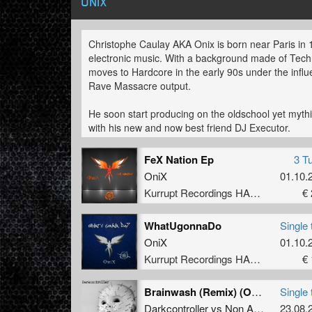
ONIX
Christophe Caulay AKA Onix is born near Paris in 
electronic music. With a background made of Tech
moves to Hardcore in the early 90s under the inf
Rave Massacre output.
He soon start producing on the oldschool yet mythi
with his new and now best friend DJ Executor.
In 2002 he choosed to show the world his productio
FeX Nation Ep
3 T
acronym, and also join the DGX team alongside Br
OniX
01.10.
Belgium, Switzerland and France he ends up produc
Kurrupt Recordings HARD
€ 
with Bredasblar on EGO records in 2006.
Capable of a wide range of nuances in his own st
WhatUgonnaDo
Single 
hardcore to darker and more minimal production, d
OniX
01.10.
common factor . His constant flow of ideas also d
Kurrupt Recordings HARD
€ 
several other acronyms such as Soul Shaver, Impe
Christophe also developped Dj skills but that’s live 
Brainwash (Remix) (Onix Remix)
Single 
watch out.
Darkcontroller
vs
Non Asylum
23.08.