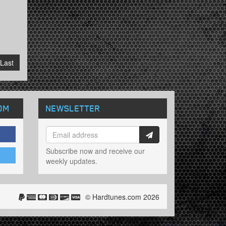
Last
OM
NEWSLETTER
Subscribe now and receive our
weekly updates.
© Hardtunes.com 2026