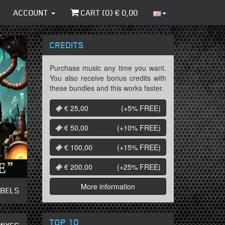
ACCOUNT
CART (
0
) €
0,00
CREDITS
Purchase music any time you want.
You also receive bonus credits with
these bundles and this works faster.
€ 25,00
(+5%
FREE
)
€ 50,00
(+10%
FREE
)
€ 100,00
(+15%
FREE
)
€ 200,00
(+25%
FREE
)
More information
ABELS
TOP 10