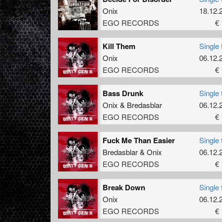
Onix
18.12.
EGO RECORDS
€ 
Kill Them
Single 
Onix
06.12.
EGO RECORDS
€ 
Bass Drunk
Single 
Onix
&
Bredasblar
06.12.
EGO RECORDS
€ 
Fuck Me Than Easier
Single 
Bredasblar
&
Onix
06.12.
EGO RECORDS
€ 
Break Down
Single 
Onix
06.12.
EGO RECORDS
€ 