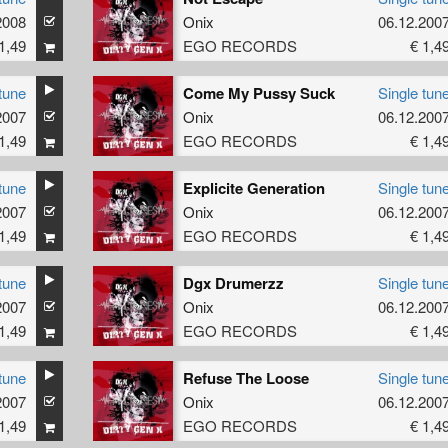
2008
Onix
06.12.200
1,49
EGO RECORDS
€ 1,4
tune
Come My Pussy Suck
Single tun
2007
Onix
06.12.200
1,49
EGO RECORDS
€ 1,4
tune
Explicite Generation
Single tun
2007
Onix
06.12.200
1,49
EGO RECORDS
€ 1,4
tune
Dgx Drumerzz
Single tun
2007
Onix
06.12.200
1,49
EGO RECORDS
€ 1,4
tune
Refuse The Loose
Single tun
2007
Onix
06.12.200
1,49
EGO RECORDS
€ 1,4