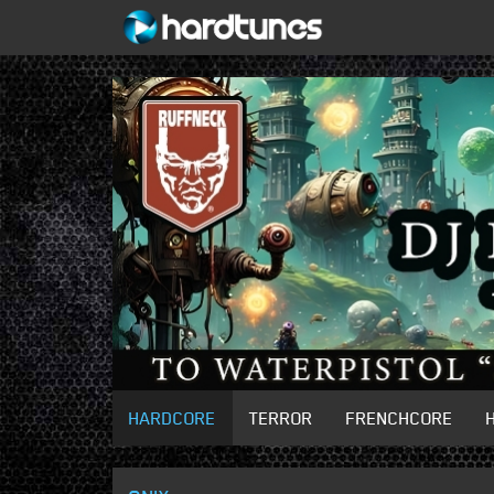
HARDCORE
TERROR
FRENCHCORE