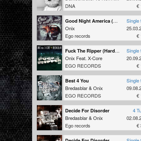
DNA
€ 
Good Night America (Refix 2013)
Single 
Onix
25.03.
Ego records
€ 
Fuck The Ripper (Hardcore Mix)
Single 
Onix
Feat.
X-Core
20.09.
EGO RECORDS
€ 
Best 4 You
Single 
Bredasblar
&
Onix
09.08.
EGO RECORDS
€ 
Decide For Disorder
4 T
Bredasblar
&
Onix
02.08.
Ego records
€ 
Decide For Disorder
Single 