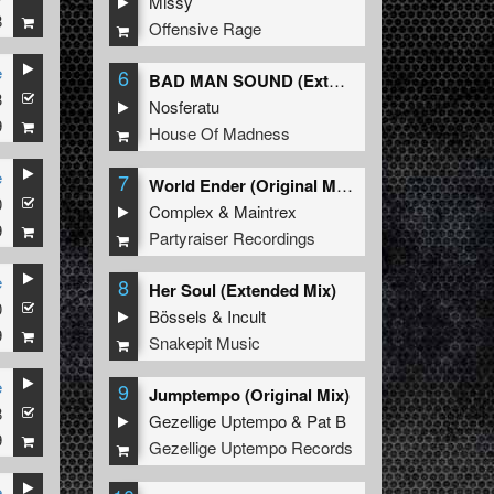
Missy
8
Offensive Rage
e
6
BAD MAN SOUND (Extended Mix)
3
Nosferatu
9
House Of Madness
e
7
World Ender (Original Mix)
0
Complex
&
Maintrex
9
Partyraiser Recordings
e
8
Her Soul (Extended Mix)
0
Bössels
&
Incult
9
Snakepit Music
e
9
Jumptempo (Original Mix)
8
Gezellige Uptempo
&
Pat B
9
Gezellige Uptempo Records
e