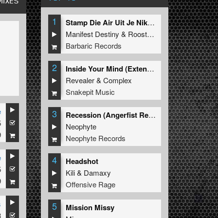
MIXES
1
Stamp Die Air Uit Je Nikeys (Extended Mix)
Manifest Destiny
&
Roosterz
Barbaric Records
2
Inside Your Mind (Extended Mix)
Revealer
&
Complex
Snakepit Music
e
3
Recession (Angerfist Remix Extended)
5
Neophyte
9
Neophyte Records
e
4
Headshot
5
Kili
&
Damaxy
9
Offensive Rage
s
5
Mission Missy
3