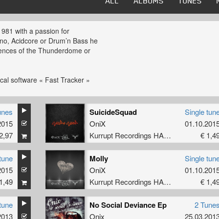
ALL
ALBUMS
TUNES
1981 with a passion for
no, Acidcore or Drum’n Bass he
luences of the Thunderdome or
cal software « Fast Tracker »
n skills under the Onix
unes
SuicideSquad
Single tun
edasblar and Dj Skippy. Touring
2015
OniX
01.10.201
ing his first yet banging EP
2,97
Kurrupt Recordings HARD
€ 1,4
yle Onix can go from mainstream
tune
Molly
Single tun
ancefloor destruction being the
2015
OniX
01.10.201
rived him to compose under
1,49
Kurrupt Recordings HARD
€ 1,4
rium Bass or Breathing Hell.
he really shows he’s an artist to
tune
No Social Deviance Ep
2 Tune
2013
Onix
25.03.201