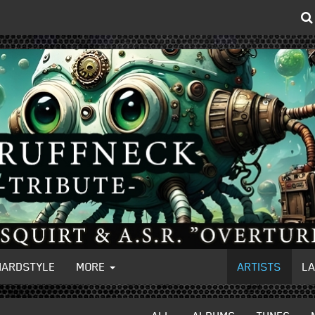
HARDSTYLE
MORE
ARTISTS
L