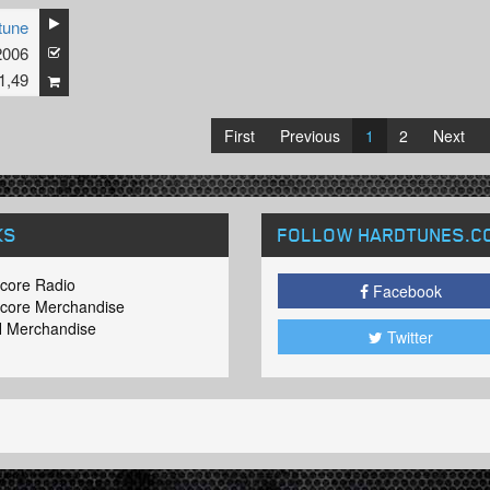
tune
2006
1,49
First
Previous
1
2
Next
KS
FOLLOW HARDTUNES
.C
core Radio
Facebook
core Merchandise
 Merchandise
Twitter