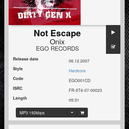
Not Escape
Onix
EGO RECORDS
Release date
06.12.2007
Style
Hardcore
Code
EGO001CD
ISRC
FR-5T6-07-00023
Length
05:31
MP3 192kbps