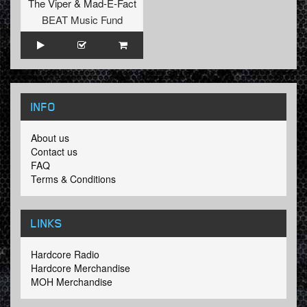
The Viper
&
Mad-E-Fact
BEAT Music Fund
INFO
About us
Contact us
FAQ
Terms & Conditions
LINKS
Hardcore Radio
Hardcore Merchandise
MOH Merchandise