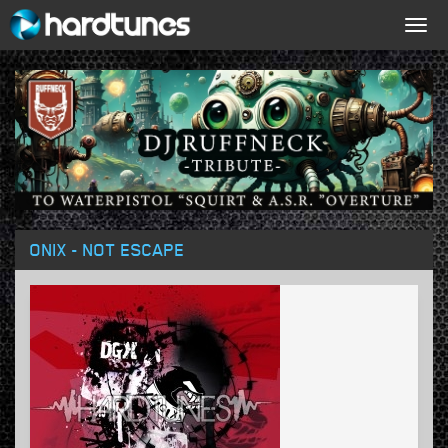
Togg
navig
ONIX - NOT ESCAPE