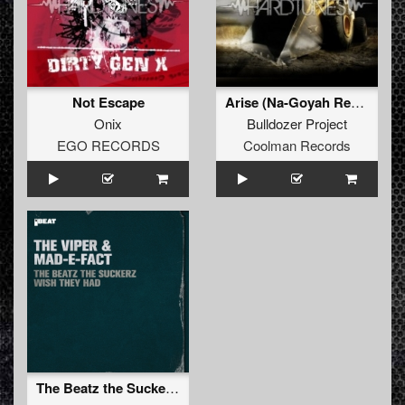
Not Escape
Arise (Na-Goyah Remix)
Onix
Bulldozer Project
EGO RECORDS
Coolman Records
The Beatz the Suckerz Wish They Had