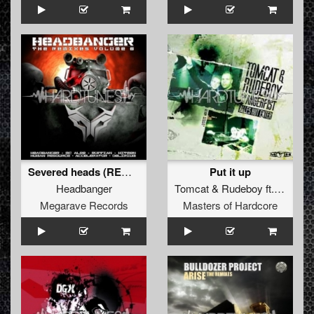
Severed heads (REMASTERED 2012)
Put it up
Headbanger
Tomcat
&
Rudeboy
ft.
Angerfis
Megarave Records
Masters of Hardcore