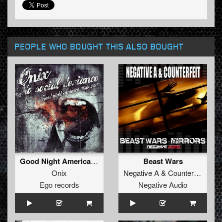
PEOPLE WHO BOUGHT THIS ALSO BOUGHT
Good Night America (Refix 2013)
Beast Wars
Onix
Negative A
&
Counterfeit
Ego records
Negative Audio