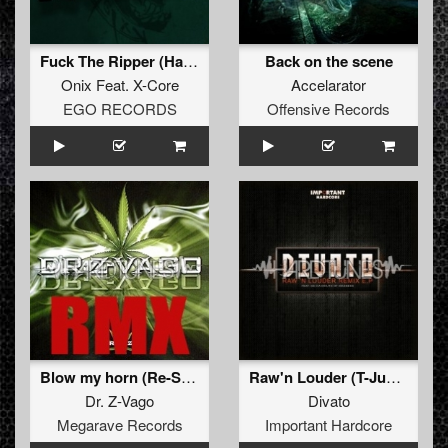
Fuck The Ripper (Hardcore Mix)
Back on the scene
Onix
Feat.
X-Core
Accelarator
EGO RECORDS
Offensive Records
Blow my horn (Re-Style remix)
Raw'n Louder (T-Junction Remix)
Dr. Z-Vago
Divato
Megarave Records
Important Hardcore