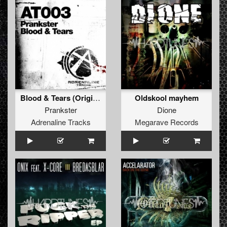
Blood & Tears (Original Mix)
Oldskool mayhem
Prankster
Dione
Adrenaline Tracks
Megarave Records