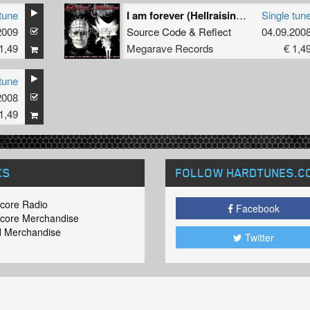
tune
I am forever (Hellraising mix)
Single tun
2009
Source Code
&
Reflect
04.09.200
1,49
Megarave Records
€ 1,4
tune
2008
1,49
KS
FOLLOW HARDTUNES
.C
core Radio
Facebook
core Merchandise
 Merchandise
Twitter