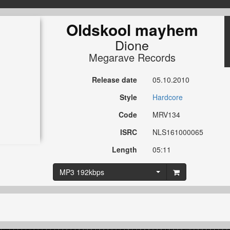
Oldskool mayhem
Dione
Megarave Records
Release date
05.10.2010
Style
Hardcore
Code
MRV134
ISRC
NLS161000065
Length
05:11
MP3 192kbps