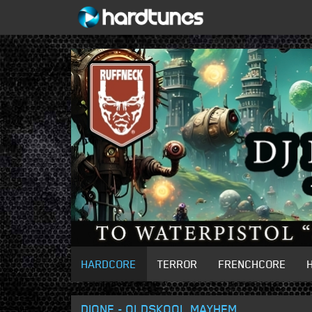
HARDCORE
TERROR
FRENCHCORE
DIONE - OLDSKOOL MAYHEM