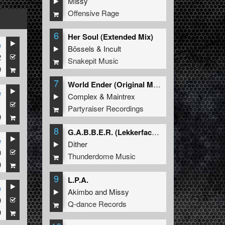
Missy
Offensive Rage
6
Her Soul (Extended Mix)
e
Bössels
&
Incult
2
Snakepit Music
9
7
World Ender (Original Mix)
e
Complex
&
Maintrex
1
Partyraiser Recordings
9
8
G.A.B.B.E.R. (Lekkerfaces L.E.K.K.E.R. Remix)
e
Dither
0
Thunderdome Music
9
9
L.P.A.
e
Akimbo
and
Missy
9
Q-dance Records
9