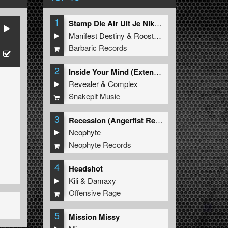
1
Stamp Die Air Uit Je Nikeys (Extended Mix)
Manifest Destiny
&
Roosterz
Barbaric Records
2
Inside Your Mind (Extended Mix)
Revealer
&
Complex
Snakepit Music
3
Recession (Angerfist Remix Extended)
Neophyte
Neophyte Records
4
Headshot
Kili
&
Damaxy
Offensive Rage
5
Mission Missy