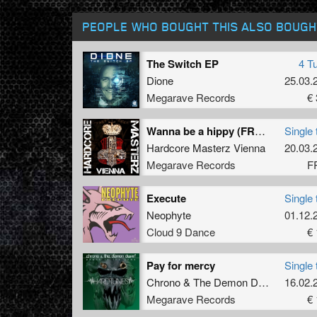
PEOPLE WHO BOUGHT THIS ALSO BOUGH
The Switch EP
4 T
Dione
25.03.
Megarave Records
€ 
Wanna be a hippy (FREE BONUS TRACK)
Single 
Hardcore Masterz Vienna
20.03.
Megarave Records
F
Execute
Single 
Neophyte
01.12.
Cloud 9 Dance
€ 
Pay for mercy
Single 
Chrono
&
The Demon Dwarf
ft.
16.02.
MC 
Megarave Records
€ 