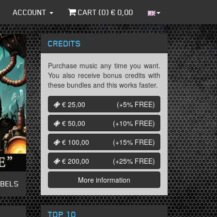
ACCOUNT
CART (
0
) €
0,00
CREDITS
Purchase music any time you want.
You also receive bonus credits with
these bundles and this works faster.
€ 25,00
(+5%
FREE
)
€ 50,00
(+10%
FREE
)
€ 100,00
(+15%
FREE
)
€ 200,00
(+25%
FREE
)
More information
ABELS
TOP 10