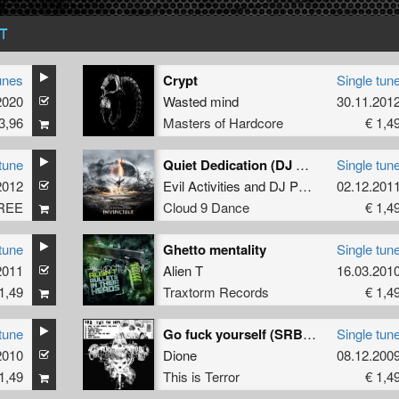
T
unes
Crypt
Single tun
2020
Wasted mind
30.11.201
3,96
Masters of Hardcore
€ 1,4
tune
Quiet Dedication (DJ Neophyte & Tha Playah Remix)
Single tun
2012
Evil Activities
and
DJ Panic
02.12.201
REE
Cloud 9 Dance
€ 1,4
tune
Ghetto mentality
Single tun
2011
Alien T
16.03.201
1,49
Traxtorm Records
€ 1,4
tune
Go fuck yourself (SRB remix)
Single tun
2010
Axys
Dione
08.12.200
1,49
This is Terror
€ 1,4