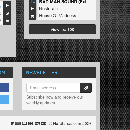
10
BAD MAN SOUND (Extended Mix)
e
Nosferatu
8
House Of Madness
9
View top 100
OM
NEWSLETTER
Subscribe now and receive our
weekly updates.
© Hardtunes.com 2026