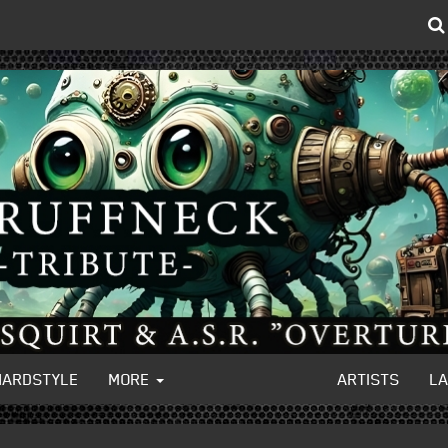
HARDSTYLE
MORE
ARTISTS
L