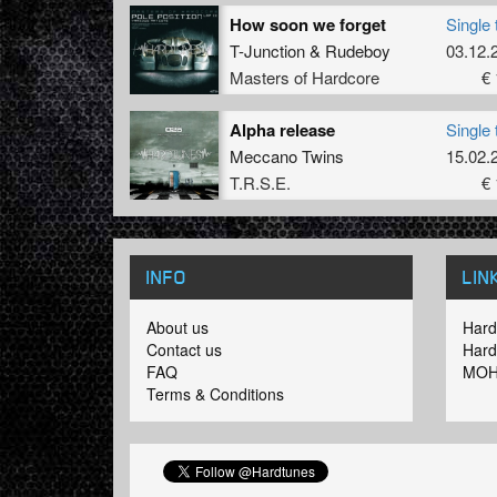
How soon we forget
Single 
T-Junction
&
Rudeboy
03.12.
Masters of Hardcore
€ 
Alpha release
Single 
Meccano Twins
15.02.
T.R.S.E.
€ 
INFO
LIN
About us
Hard
Contact us
Hard
FAQ
MOH
Terms & Conditions