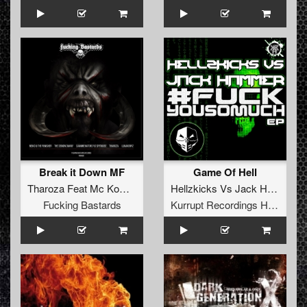
Break it Down MF
Game Of Hell
Tharoza Feat Mc Komplex
Hellzkicks
Vs
Jack Hammer
Fucking Bastards
Kurrupt Recordings HARD