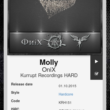
Molly
OniX
Kurrupt Recordings HARD
Release date
01.10.2015
Style
Hardcore
Code
KRH151
ISRC