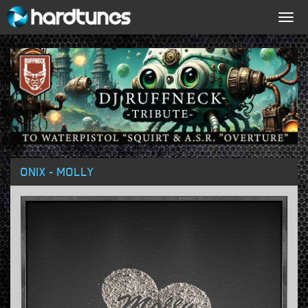
Togg
navig
ONIX - MOLLY