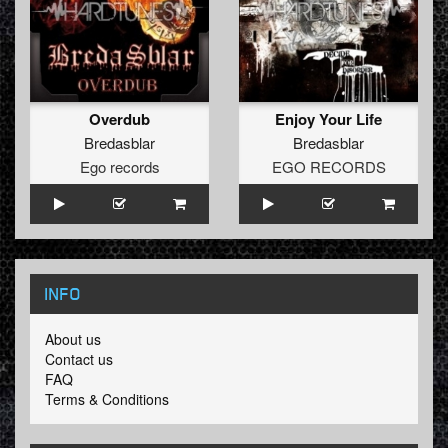
Overdub
Enjoy Your Life
Bredasblar
Bredasblar
Ego records
EGO RECORDS
INFO
About us
Contact us
FAQ
Terms & Conditions