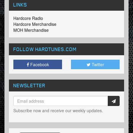
LINKS
Hardcore Radio
Hardcore Merchandise
MOH Merchandise
FOLLOW HARDTUNES
.COM
Facebook
Twitter
NEWSLETTER
Subscribe now and receive our weekly updates.