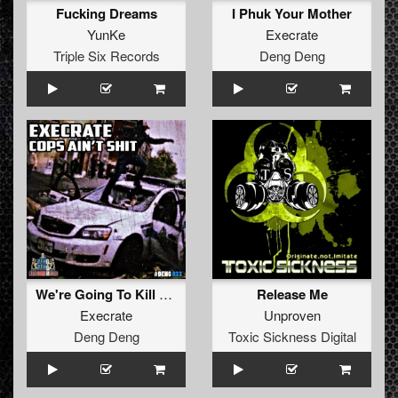
Fucking Dreams
I Phuk Your Mother
YunKe
Execrate
Triple Six Records
Deng Deng
We're Going To Kill You
Release Me
Execrate
Unproven
Deng Deng
Toxic Sickness Digital