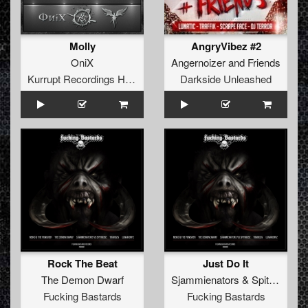
Molly
AngryVibez #2
OniX
Angernoizer
and
Friends
Kurrupt Recordings HARD
Darkside Unleashed
Rock The Beat
Just Do It
The Demon Dwarf
Sjammienators
&
Spitnoise
Fucking Bastards
Fucking Bastards