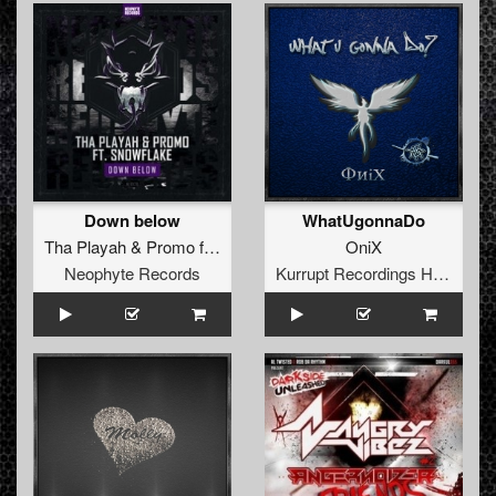
Down below
WhatUgonnaDo
Tha Playah
&
Promo
feat.
Snowflake
OniX
Neophyte Records
Kurrupt Recordings HARD