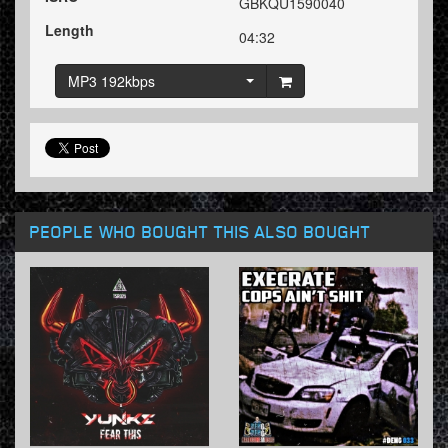
GBKQU1590040
Length
04:32
MP3 192kbps
PEOPLE WHO BOUGHT THIS ALSO BOUGHT