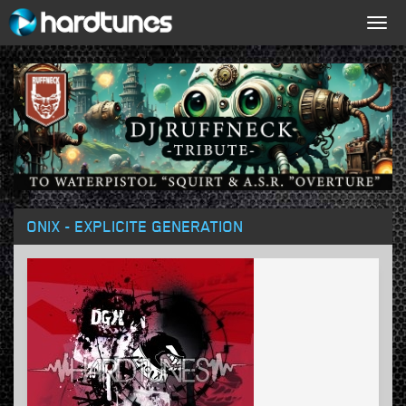
Togg
navig
ONIX - EXPLICITE GENERATION