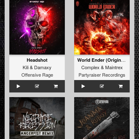
Headshot
World Ender (Original Mix)
Kili
&
Damaxy
Complex
&
Maintrex
Offensive Rage
Partyraiser Recordings