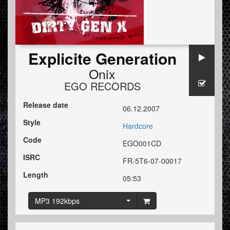
Explicite Generation
Onix
EGO RECORDS
Release date
06.12.2007
Style
Hardcore
Code
EGO001CD
ISRC
FR-5T6-07-00017
Length
05:53
MP3 192kbps