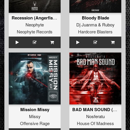
Recession (Angerfist Remix Extended)
Bloody Blade
Neophyte
Dj Juanma
&
Ruboy
Neophyte Records
Hardcore Blasters
Mission Missy
BAD MAN SOUND (Extended Mix)
Missy
Nosferatu
Offensive Rage
House Of Madness