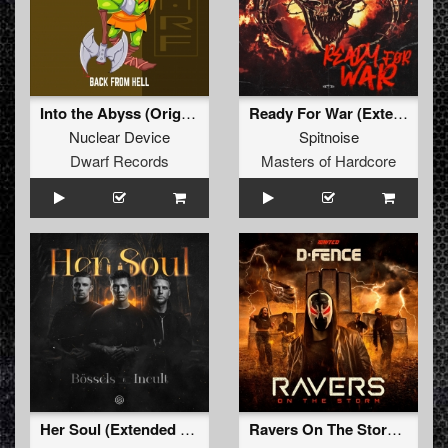
Into the Abyss (Original Mix)
Ready For War (Extended Mix)
Nuclear Device
Spitnoise
Dwarf Records
Masters of Hardcore
Her Soul (Extended Mix)
Ravers On The Storm (Extended Mix)