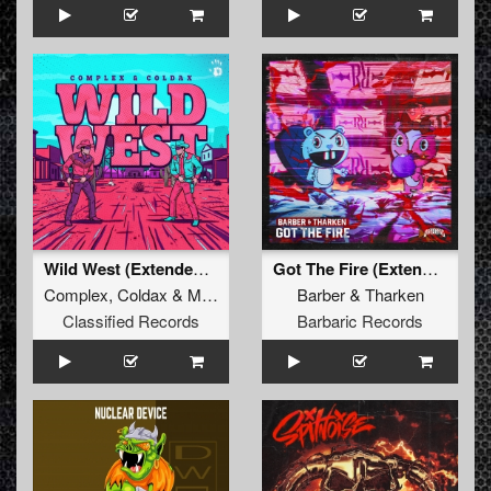
Wild West (Extended Mix)
Got The Fire (Extended Mix)
Complex
,
Coldax
&
MC Pez
Barber
&
Tharken
Classified Records
Barbaric Records