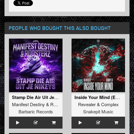
PEOPLE WHO BOUGHT THIS ALSO BOUGHT
Stamp Die Air Uit Je Nikeys (Extended Mix)
Inside Your Mind (Extended Mix)
Manifest Destiny
&
Roosterz
Revealer
&
Complex
Barbaric Records
Snakepit Music