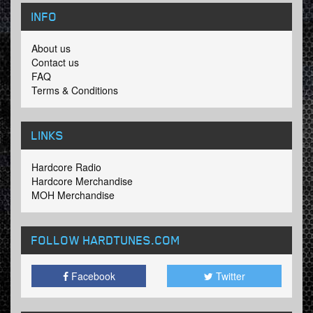
INFO
About us
Contact us
FAQ
Terms & Conditions
LINKS
Hardcore Radio
Hardcore Merchandise
MOH Merchandise
FOLLOW HARDTUNES
.COM
Facebook
Twitter