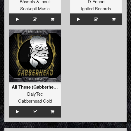
Bössels
&
Incult
D-Fence
Snakepit Music
Ignited Records
All These (Gabberhead Remix)
DalyTec
Gabberhead Gold