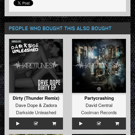
PEOPLE WHO BOUGHT THIS ALSO BOUGHT
Dirty (Thunder Remix)
Partycrashing
Dave Dope
&
Zadora
David Central
Darkside Unleashed
Coolman Records