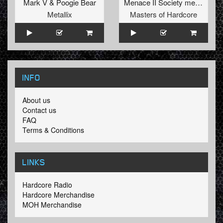
Mark V
&
Poogie Bear
Menace II Society
meets
Cats
Metallix
Masters of Hardcore
INFO
About us
Contact us
FAQ
Terms & Conditions
LINKS
Hardcore Radio
Hardcore Merchandise
MOH Merchandise