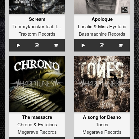
Scream
Apoloque
Tommyknocker
feat.
Ian K
Lunatic
&
Miss Hysteria
Traxtorm Records
Bassmachine Records
The massacre
A song for Deano
Chrono
&
Evilicious
Tones
Megarave Records
Megarave Records