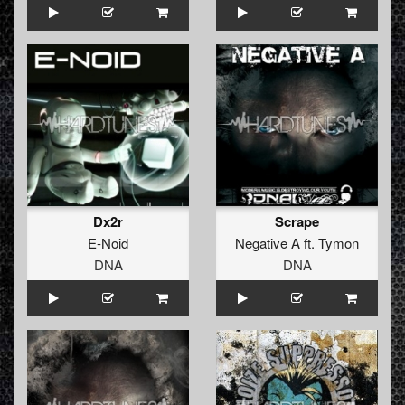
Dx2r
Scrape
E-Noid
Negative A
ft.
Tymon
DNA
DNA