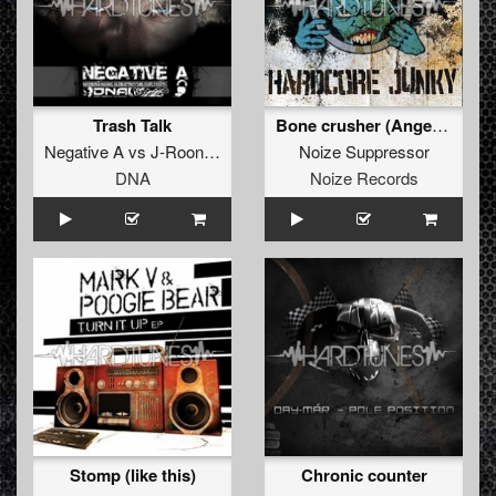
Trash Talk
Bone crusher (Angerfist remix)
Negative A
vs
J-Roon
&
Kosmix
Noize Suppressor
DNA
Noize Records
Stomp (like this)
Chronic counter