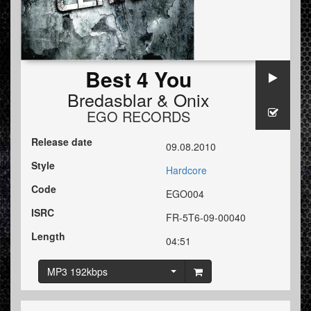
Best 4 You
Bredasblar
&
Onix
EGO RECORDS
Release date
09.08.2010
Style
Hardcore
Code
EGO004
ISRC
FR-5T6-09-00040
Length
04:51
MP3 192kbps