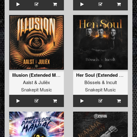
Illusion (Extended Mix)
Her Soul (Extended Mix)
Aalst
&
Juliëx
Bössels
&
Incult
Snakepit Music
Snakepit Music