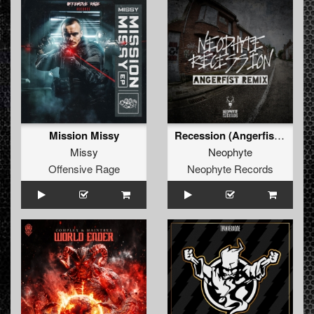
Mission Missy
Recession (Angerfist Remix Extended)
Missy
Neophyte
Offensive Rage
Neophyte Records