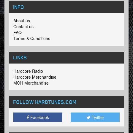
INFO
About us
Contact us
FAQ
Terms & Conditions
LINKS
Hardcore Radio
Hardcore Merchandise
MOH Merchandise
FOLLOW HARDTUNES
.COM
Facebook
Twitter