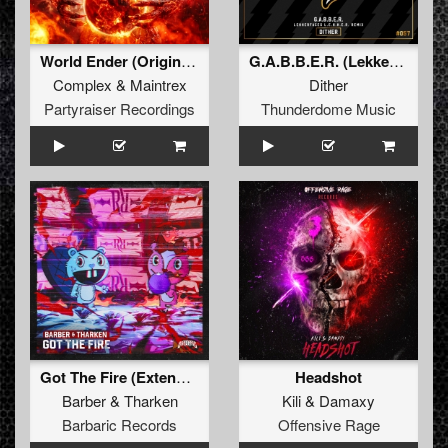
World Ender (Original Mix)
G.A.B.B.E.R. (Lekkerfaces L.E.K.K.E.R. Remix)
Complex
&
Maintrex
Dither
Partyraiser Recordings
Thunderdome Music
Got The Fire (Extended Mix)
Headshot
Barber
&
Tharken
Kili
&
Damaxy
Barbaric Records
Offensive Rage