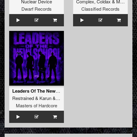
Nuclear Device
Complex
,
Coldax
&
MC Pez
Dwarf Records
Classified Records
Leaders Of The New School (Extended Mix)
Restrained
&
Karun
&
GridKiller
&
Alee
Masters of Hardcore