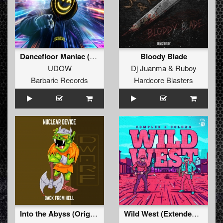
Dancefloor Maniac (Extended Mix)
Bloody Blade
UDOW
Dj Juanma
&
Ruboy
Barbaric Records
Hardcore Blasters
Into the Abyss (Original Mix)
Wild West (Extended Mix)