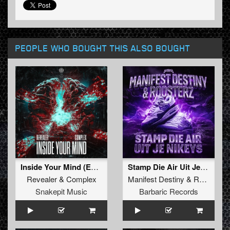
PEOPLE WHO BOUGHT THIS ALSO BOUGHT
Inside Your Mind (Extended Mix)
Stamp Die Air Uit Je Nikeys (Extended Mix)
Revealer
&
Complex
Manifest Destiny
&
Roosterz
Snakepit Music
Barbaric Records