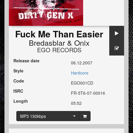
Fuck Me Than Easier
Bredasblar
&
Onix
EGO RECORDS
Release date
06.12.2007
Style
Hardcore
Code
EGO001CD
ISRC
FR-5T6-07-00016
Length
05:52
MP3 192kbps