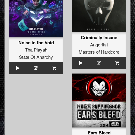
Criminally Insane
Noise in the Void
Angerfist
Tha Playah
Masters of Hardcore
State Of Anarchy
Ears Bleed