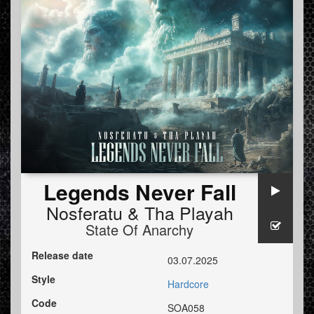
Legends Never Fall
Nosferatu
&
Tha Playah
State Of Anarchy
Release date
03.07.2025
Style
Hardcore
Code
SOA058