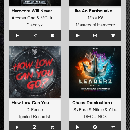
Hardcore Will Never Die (Extended)
Like An Earthquake (Original Mix)
Access One
&
MC Justice
Miss K8
Diabolyx
Masters of Hardcore
How Low Can You Go (Extended Mix)
Chaos Domination (Official Leaderz 2025 Hardcore Anthem) (Extended Mix)
D-Fence
SyPhra
&
Nitrile
&
Alee
Ignited Recordst
DEQUINOX