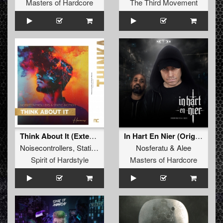
Masters of Hardcore
The Third Movement
Think About It (Extended Mix)
In Hart En Nier (Original Mix)
Noisecontrollers
,
Static Motion
Nosferatu
&
Alee
Spirit of Hardstyle
Masters of Hardcore