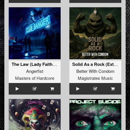
The Law (Lady Faith Remix) (Original Mix)
Solid As a Rock (Extended Mix)
Angerfist
Better With Condom
Masters of Hardcore
Magistrates Music