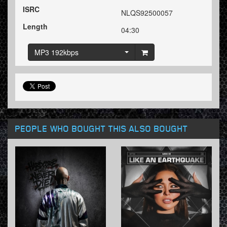
ISRC
NLQS92500057
Length
04:30
MP3 192kbps
PEOPLE WHO BOUGHT THIS ALSO BOUGHT