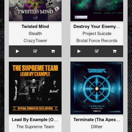
Twisted Mind
Destroy Your Enemy (Original Mix)
Stealth
Project Suicide
CrazyTower
Brutal Force Records
Lead By Example (Official Dominator 2025 Anthem) (Original Mix)
Terminate (Tha Apex Remix (Extended))
The Supreme Team
Dither