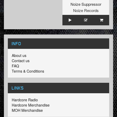
Noize Suppressor
Noize Records
INFO
About us
Contact us
FAQ
Terms & Conditions
LINKS
Hardcore Radio
Hardcore Merchandise
MOH Merchandise