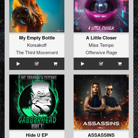
My Empty Bottle
A Little Closer
Korsakoff
Miss Tempo
The Third Movement
Offensive Rage
Hide U EP
ASSASSINS