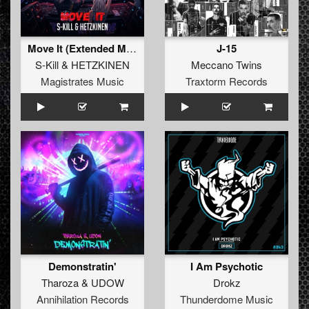
Move It (Extended Mix)
J-15
S-Kill
&
HETZKINEN
Meccano Twins
Magistrates Music
Traxtorm Records
Demonstratin'
I Am Psychotic
Tharoza
&
UDOW
Drokz
Annihilation Records
Thunderdome Music