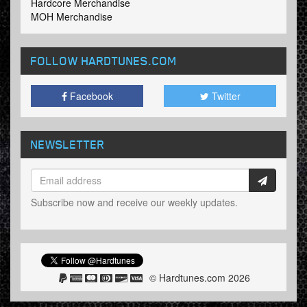
Hardcore Merchandise
MOH Merchandise
FOLLOW HARDTUNES
.COM
Facebook
Twitter
NEWSLETTER
Subscribe now and receive our weekly updates.
© Hardtunes.com 2026