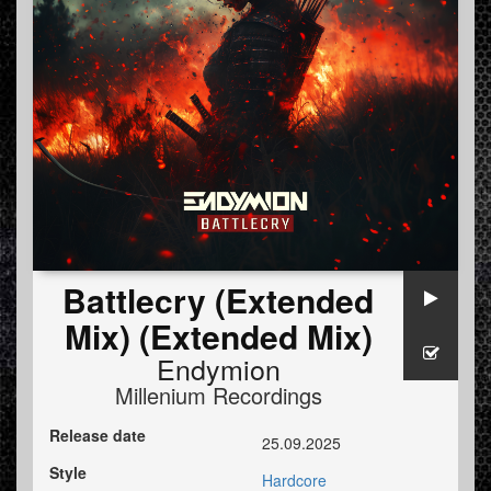
Battlecry (Extended
Mix) (Extended Mix)
Endymion
Millenium Recordings
Release date
25.09.2025
Style
Hardcore