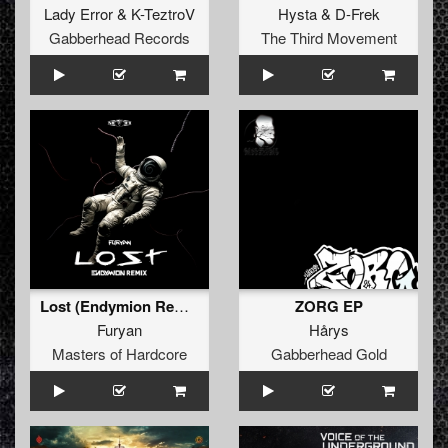
Lady Error
&
K-TeztroV
Hysta
&
D-Frek
Gabberhead Records
The Third Movement
Lost (Endymion Remix) (Original Mix)
ZORG EP
Furyan
Hårys
Masters of Hardcore
Gabberhead Gold