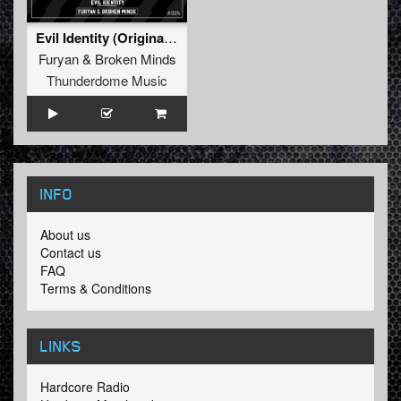
Evil Identity (Original Mix)
Furyan
&
Broken Minds
Thunderdome Music
INFO
About us
Contact us
FAQ
Terms & Conditions
LINKS
Hardcore Radio