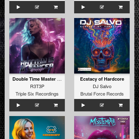
Double Time Master (Original Mix)
Ecstacy of Hardcore
R3T3P
DJ Salvo
Triple Six Recordings
Brutal Force Records