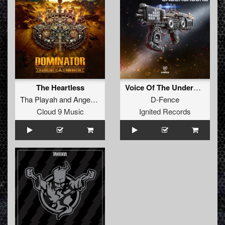
The Heartless
Voice Of The Underground (Original Mix)
Tha Playah
and
Angerfist
D-Fence
Cloud 9 Music
Ignited Records