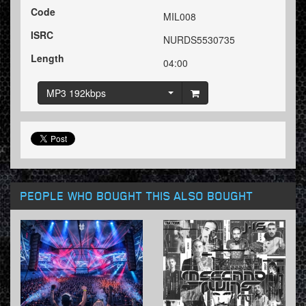
Code
MIL008
ISRC
NURDS5530735
Length
04:00
MP3 192kbps
PEOPLE WHO BOUGHT THIS ALSO BOUGHT