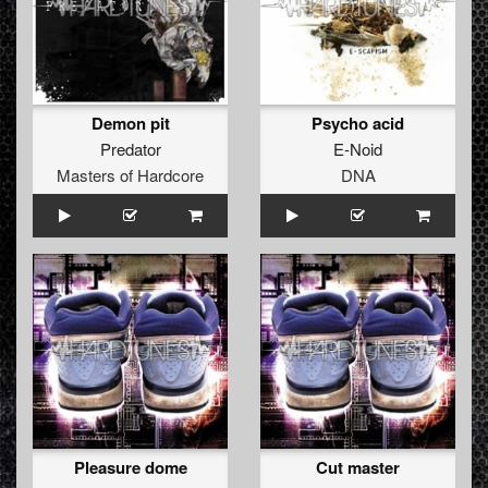
Demon pit
Psycho acid
Predator
E-Noid
Masters of Hardcore
DNA
Pleasure dome
Cut master