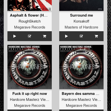
Asphalt & flower (Hellsystem remix)
Surround me
RoughSketch
Korsakoff
Megarave Records
Masters of Hardcore
Fuck it up right now
Bayern des samma mir
Hardcore Masterz Vienna
Hardcore Masterz Vienna
Megarave Records
Megarave Records