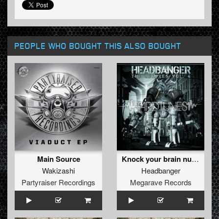
PEOPLE WHO BOUGHT THIS ALSO BOUGHT
Main Source
Knock your brain numb (REMASTERED 2012)
Wakizashi
Headbanger
Partyraiser Recordings
Megarave Records