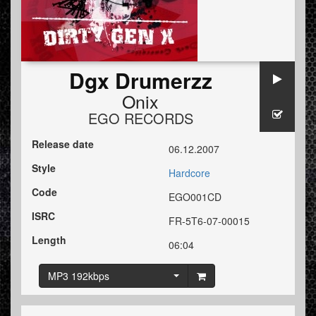
Dgx Drumerzz
Onix
EGO RECORDS
Release date
06.12.2007
Style
Hardcore
Code
EGO001CD
ISRC
FR-5T6-07-00015
Length
06:04
MP3 192kbps