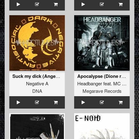
Suck my dick (Angerfist remix)
Apocalypse (Dione remix)
Negative A
Headbanger
feat.
MC Da Mouth of Madness
DNA
Megarave Records