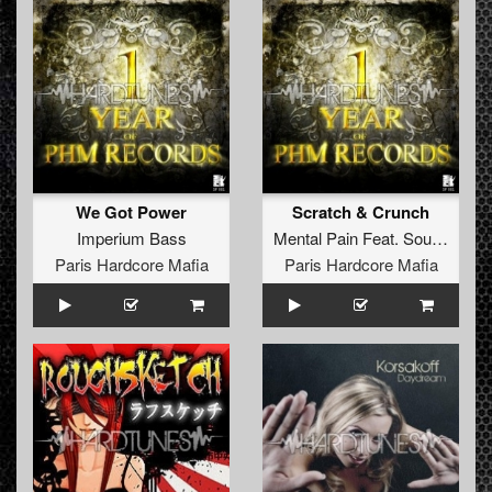
We Got Power
Scratch & Crunch
Imperium Bass
Mental Pain
Feat.
Soulshaver
Paris Hardcore Mafia
Paris Hardcore Mafia