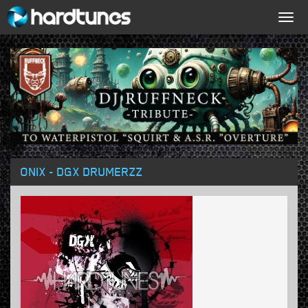
Togg
navig
ONIX - DGX DRUMERZZ