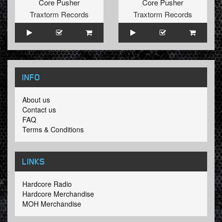
Core Pusher
Core Pusher
Traxtorm Records
Traxtorm Records
INFO
About us
Contact us
FAQ
Terms & Conditions
LINKS
Hardcore Radio
Hardcore Merchandise
MOH Merchandise