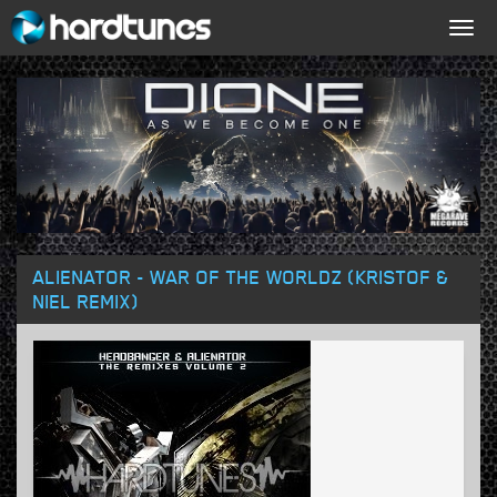
Togg
navig
ALIENATOR - WAR OF THE WORLDZ (KRISTOF &
NIEL REMIX)