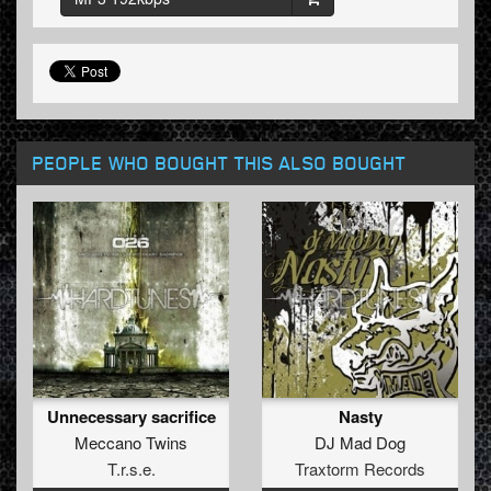
PEOPLE WHO BOUGHT THIS ALSO BOUGHT
Unnecessary sacrifice
Nasty
Meccano Twins
DJ Mad Dog
T.r.s.e.
Traxtorm Records