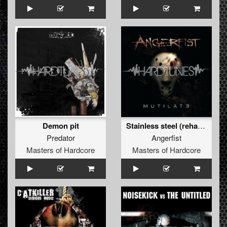
Demon pit
Stainless steel (rehabbed by Predator)
Predator
Angerfist
Masters of Hardcore
Masters of Hardcore