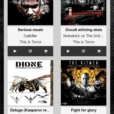
Serious music
Occult whining sluts
Catkiller
Noisekick
vs
The Untitled
This is Terror
This is Terror
Deluge (Kasparov remix)
Fight for glory