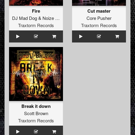
Fire
Cut master
DJ Mad Dog
&
Noize Suppressor
Core Pusher
Traxtorm Records
Traxtorm Records
Break it down
Scott Brown
Traxtorm Records