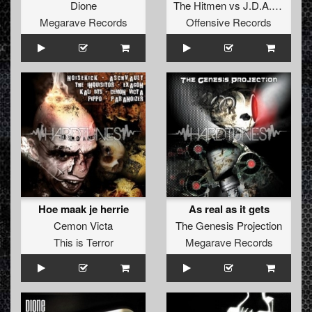
Dione
The Hitmen
vs
J.D.A.
ft.
The 
Megarave Records
Offensive Records
Hoe maak je herrie
As real as it gets
Cemon Victa
The Genesis Projection
This is Terror
Megarave Records