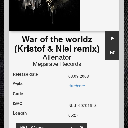
War of the worldz
(Kristof & Niel remix)
Alienator
Megarave Records
Release date
03.09.2008
Style
Hardcore
Code
ISRC
NLS160701812
Length
05:27
MP3 192kbps