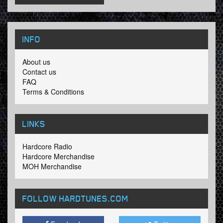
INFO
About us
Contact us
FAQ
Terms & Conditions
LINKS
Hardcore Radio
Hardcore Merchandise
MOH Merchandise
FOLLOW HARDTUNES
.COM