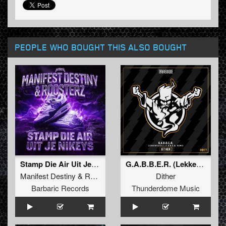
PEOPLE WHO BOUGHT THIS ALSO BOUGHT
Stamp Die Air Uit Je Nikeys (Extended Mix)
G.A.B.B.E.R. (Lekkerfaces L.E.K.K.E.R. Remix)
Manifest Destiny
&
Roosterz
Dither
Barbaric Records
Thunderdome Music