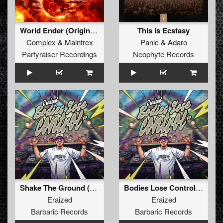
World Ender (Original Mix)
This is Ecstasy
Complex
&
Maintrex
Panic
&
Adaro
Partyraiser Recordings
Neophyte Records
Shake The Ground (Original Mix)
Bodies Lose Control (Original Mix)
Eraized
Eraized
Barbaric Records
Barbaric Records