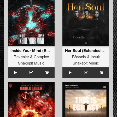
Inside Your Mind (Extended Mix)
Her Soul (Extended Mix)
Revealer
&
Complex
Bössels
&
Incult
Snakepit Music
Snakepit Music