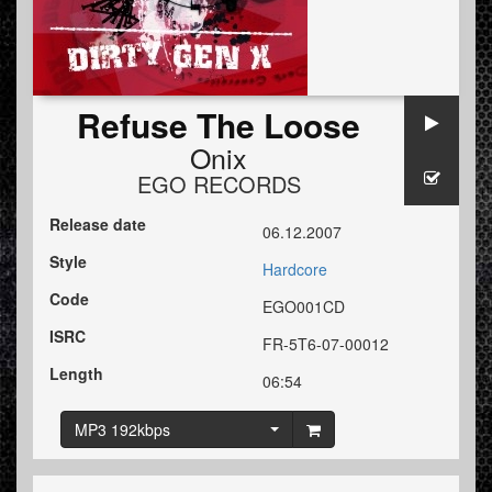
Refuse The Loose
Onix
EGO RECORDS
Release date
06.12.2007
Style
Hardcore
Code
EGO001CD
ISRC
FR-5T6-07-00012
Length
06:54
MP3 192kbps