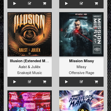
Illusion (Extended Mix)
Mission Missy
Aalst
&
Juliëx
Missy
Snakepit Music
Offensive Rage