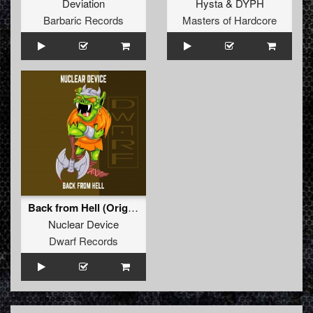
Deviation
Hysta
&
DYPH
Barbaric Records
Masters of Hardcore
Back from Hell (Original Mix)
Nuclear Device
Dwarf Records