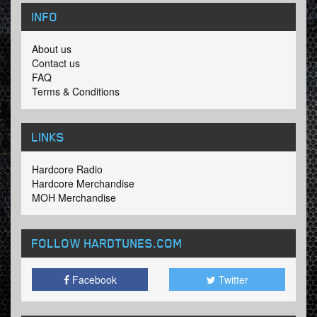
INFO
About us
Contact us
FAQ
Terms & Conditions
LINKS
Hardcore Radio
Hardcore Merchandise
MOH Merchandise
FOLLOW HARDTUNES
.COM
Facebook
Twitter