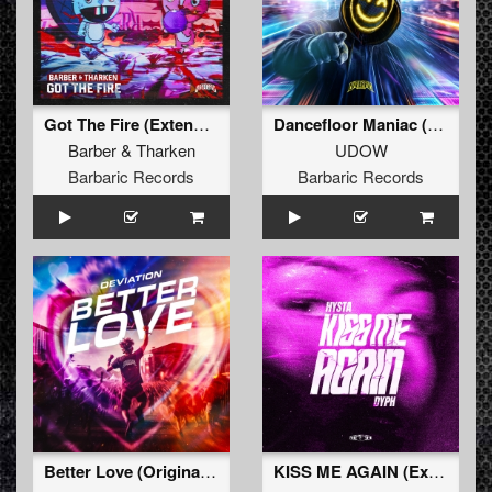
Got The Fire (Extended Mix)
Dancefloor Maniac (Extended Mix)
Barber
&
Tharken
UDOW
Barbaric Records
Barbaric Records
Better Love (Original Mix)
KISS ME AGAIN (Extended Mix)