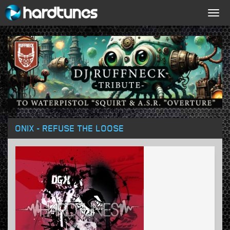
Togg
navig
ONIX - REFUSE THE LOOSE