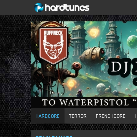
HARDCORE
TERROR
FRENCHCORE