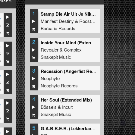
MIXES
1
Stamp Die Air Uit Je Nikeys (Extended Mix)
e
Manifest Destiny
&
Roosterz
5
Barbaric Records
9
2
Inside Your Mind (Extended Mix)
e
Revealer
&
Complex
5
Snakepit Music
9
3
Recession (Angerfist Remix Extended)
e
Neophyte
5
Neophyte Records
9
4
Her Soul (Extended Mix)
e
Bössels
&
Incult
4
Snakepit Music
9
5
G.A.B.B.E.R. (Lekkerfaces L.E.K.K.E.R. Remix)
e