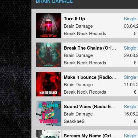
BRAIN DAMAGE
Turn It Up
Single 
Brain Damage
03.04.
Break Neck Records
€ 
Break The Chains (Original Mix)
Single 
Brain Damage
29.08.
Break Neck Records
€ 
Make it bounce (Radio Edit)
Single 
Brain Damage
11.04.
Break Neck Records
€ 
Sound Vibes (Radio Edit)
Single 
Brain Damage
16.06.
SeakkaeS
€ 
Scream My Name (Original Mix)
Single 