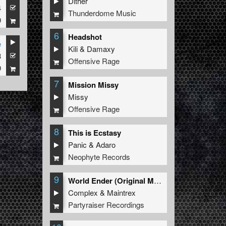
Dither
4
Thunderdome Music
9
6
Headshot
e
Kili
&
Damaxy
3
Offensive Rage
9
7
Mission Missy
Missy
Offensive Rage
8
This is Ecstasy
Panic
&
Adaro
Neophyte Records
9
World Ender (Original Mix)
Complex
&
Maintrex
Partyraiser Recordings