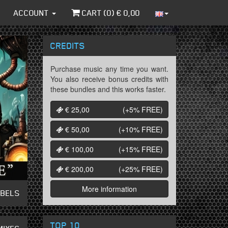
ACCOUNT
CART (
0
) €
0,00
CREDITS
Purchase music any time you want.
You also receive bonus credits with
these bundles and this works faster.
€ 25,00
(+5%
FREE
)
€ 50,00
(+10%
FREE
)
€ 100,00
(+15%
FREE
)
€ 200,00
(+25%
FREE
)
More information
ABELS
TOP 10