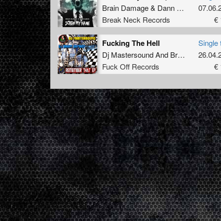
Brain Damage
&
Dann Laner
07.06.
Break Neck Records
€ 
Fucking The Hell
Single 
Dj Mastersound And Brain Damage
26.04.
F
Fuck Off Records
€ 