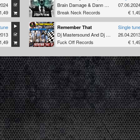
2024
Brain Damage
&
Dann Laner
07.06.202
1,49
Break Neck Records
€ 1,4
tune
Remember That
Single tun
2013
eat.
Dj Interceptorz
Dj Mastersound And Dj Brain Damage
26.04.201
1,49
Fuck Off Records
€ 1,4