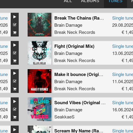
ALL
ALBUMS
TUNES
tune
Break The Chains (Radio Edit)
Single tun
2026
Brain Damage
29.08.202
1,49
Break Neck Records
€ 1,4
tune
Fight (Original Mix)
Single tun
2025
Brain Damage
13.06.202
1,49
Break Neck Records
€ 1,4
tune
Make it bounce (Original Mix)
Single tun
2025
Brain Damage
11.04.202
1,49
Break Neck Records
€ 1,4
tune
Sound Vibes (Original Mix)
Single tun
2024
Brain Damage
16.06.202
1,49
SeakkaeS
€ 1,4
tune
Scream My Name (Radio Edit)
Single tun