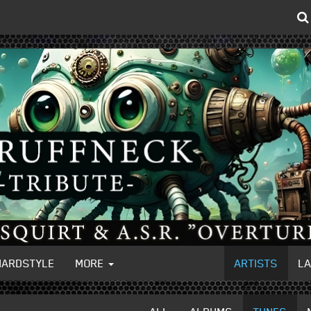
HARDSTYLE
MORE
ARTISTS
L