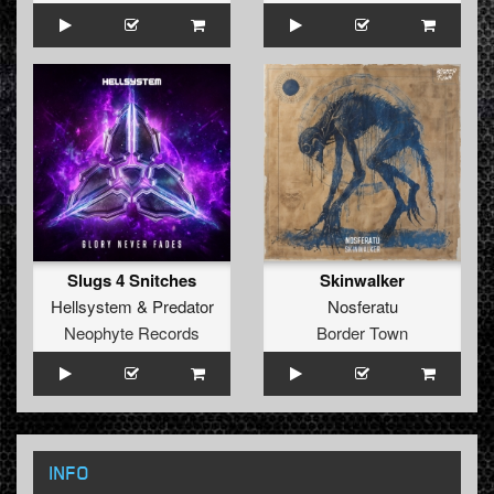
Slugs 4 Snitches
Skinwalker
Hellsystem
&
Predator
Nosferatu
Neophyte Records
Border Town
INFO