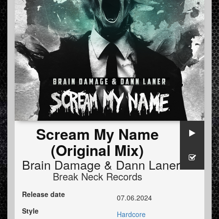
Scream My Name
(Original Mix)
Brain Damage
&
Dann Laner
Break Neck Records
Release date
07.06.2024
Style
Hardcore