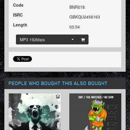
Code
BNR018
ISRC
GBKQU2456163
Length
03:54
MP3 192kbps
PEOPLE WHO BOUGHT THIS ALSO BOUGHT