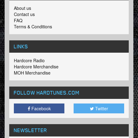
About us
Contact us
FAQ
Terms & Conditions
LINKS
Hardcore Radio
Hardcore Merchandise
MOH Merchandise
FOLLOW HARDTUNES
.COM
Facebook
Twitter
NEWSLETTER