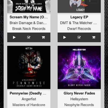
Scream My Name (Original Mix)
Legacy EP
Brain Damage
&
Dann Laner
DMT
&
Tha Watcher
&
MC R
Break Neck Records
Dwarf Records
Pennywise (Deadly Guns Remix) (Original Mix)
Glory Never Fades
Angerfist
Hellsystem
Masters of Hardcore
Neophyte Records