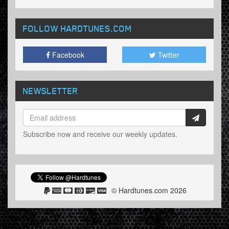
FOLLOW HARDTUNES
.COM
Facebook
Twitter
NEWSLETTER
Subscribe now and receive our weekly updates.
© Hardtunes.com 2026