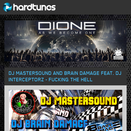
DJ MASTERSOUND AND BRAIN DAMAGE FEAT. DJ
INTERCEPTORZ - FUCKING THE HELL