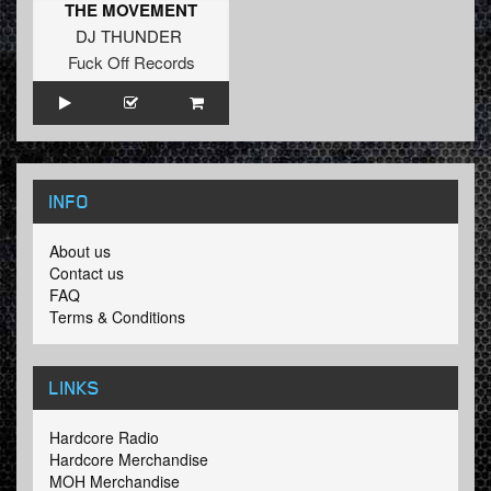
THE MOVEMENT
DJ THUNDER
Fuck Off Records
INFO
About us
Contact us
FAQ
Terms & Conditions
LINKS
Hardcore Radio
Hardcore Merchandise
MOH Merchandise