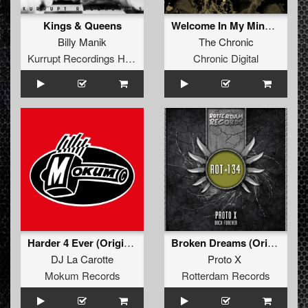
Kings & Queens
Welcome In My Mind (Original Mix)
Billy Manik
The Chronic
Kurrupt Recordings HARD
Chronic Digital
Harder 4 Ever (Original Back the F**k Up Mix)
Broken Dreams (Original)
DJ La Carotte
Proto X
Mokum Records
Rotterdam Records