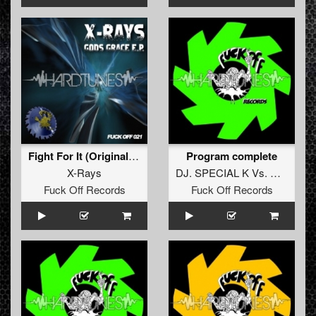
Fight For It (Original Mix)
Program complete
X-Rays
DJ. SPECIAL K
Vs.
DJ. J-SK
Fuck Off Records
Fuck Off Records