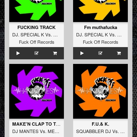
FUCKING TRACK
Fm muthafucka
DJ. SPECIAL K
Vs.
DJ. J-SKIN
DJ. SPECIAL K
Vs.
DJ. J-SK
Fuck Off Records
Fuck Off Records
MAKE’N CLAP TO THIS
F.U.& K.
DJ MANTES
Vs.
MEGATRON
SQUABBLER DJ
Vs.
DJ MA