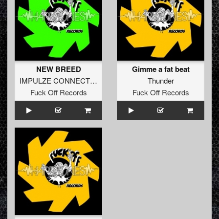
NEW BREED
Gimme a fat beat
IMPULZE CONNECTION
Thunder
Fuck Off Records
Fuck Off Records