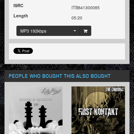
ISRC
ITB841300085
Length
05:20
MP3 192kbps
PEOPLE WHO BOUGHT THIS ALSO BOUGHT