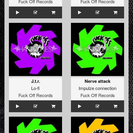
Fuck Off Records
Fuck Off Records
J.t.r.
Nerve attack
Lo-fi
Impulze connection
Fuck Off Records
Fuck Off Records