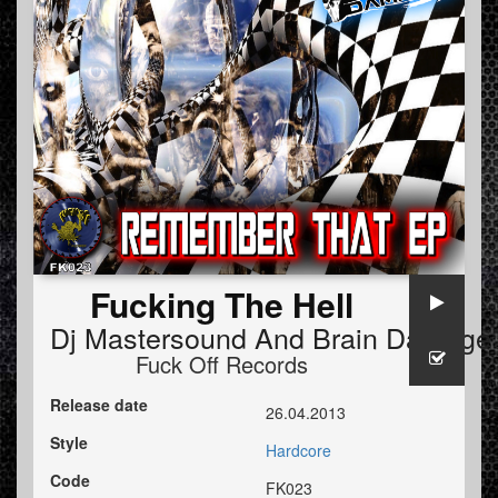
Fucking The Hell
Dj Mastersound And Brain Damage
Fuck Off Records
Release date
26.04.2013
Style
Hardcore
Code
FK023