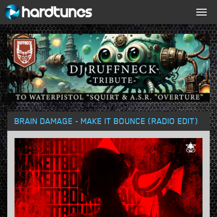
Togg
navig
BRAIN DAMAGE - MAKE IT BOUNCE (RADIO EDIT)