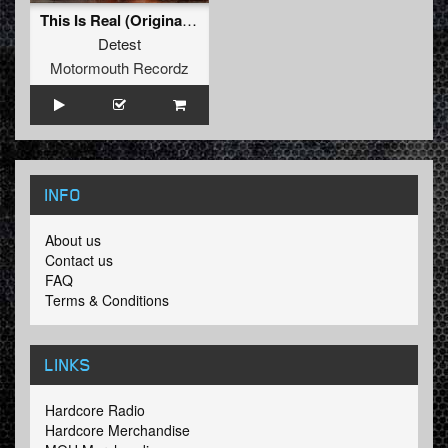
This Is Real (Original Mix )
Detest
Motormouth Recordz
INFO
About us
Contact us
FAQ
Terms & Conditions
LINKS
Hardcore Radio
Hardcore Merchandise