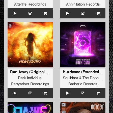
Afterlife Recordings
Annihilation Records
Run Away (Original Mix)
Hurricane (Extended Mix)
Dark Individual
Soulblast
&
The Dope Doctor
Partyraiser Recordings
Barbaric Records