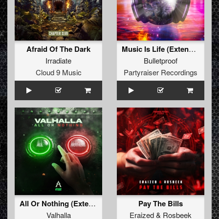
Afraid Of The Dark
Music Is Life (Extended Mix)
Irradiate
Bulletproof
Cloud 9 Music
Partyraiser Recordings
All Or Nothing (Extended Mix)
Pay The Bills
Valhalla
Eraized
&
Rosbeek