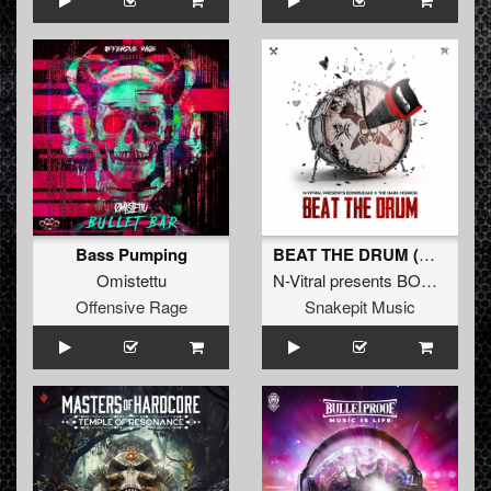
Bass Pumping
BEAT THE DRUM (Original Mix)
Omistettu
N-Vitral presents BOMBSQUAD
Offensive Rage
Snakepit Music