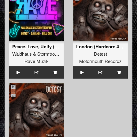
Peace, Love, Unity (Detest Remix)
London (Hardcore 4 Life Remix)
Waldhaus
&
Stormtrooper
Detest
Rave Muzik
Motormouth Recordz