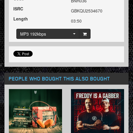
BNR036
ISRC
GBKQU2534670
Length
03:50
MP3 192kbps
PEOPLE WHO BOUGHT THIS ALSO BOUGHT