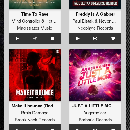
Time To Rave
Freddy Is A Gabber
Mind Controller
&
Hetzkinen
feat
Paul Elstak
Killer MC
&
Never Surrender
Magistrates Music
Neophyte Records
Make it bounce (Radio Edit)
JUST A LITTLE MORE (Original Mix)
Brain Damage
Angernoizer
Break Neck Records
Barbaric Records