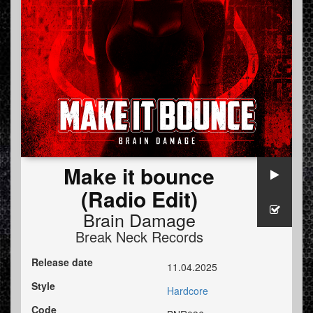
Make it bounce
(Radio Edit)
Brain Damage
Break Neck Records
Release date
11.04.2025
Style
Hardcore
Code