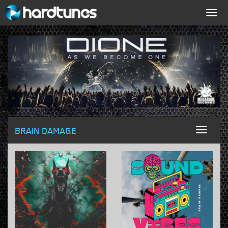
Togg
navig
BRAIN DAMAGE
Toggl
naviga