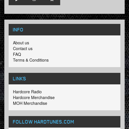
INFO
About us
Contact us
FAQ
Terms & Conditions
LINKS
Hardcore Radio
Hardcore Merchandise
MOH Merchandise
FOLLOW HARDTUNES
.COM