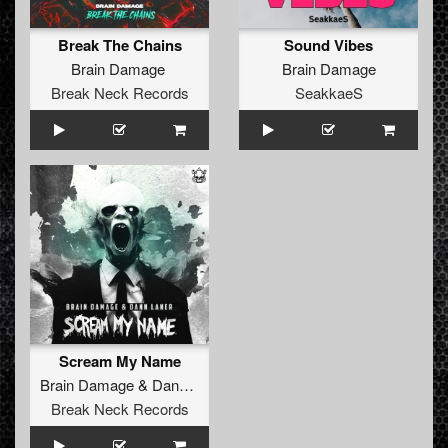
Break The Chains
Sound Vibes
Brain Damage
Brain Damage
Break Neck Records
SeakkaeS
Scream My Name
Brain Damage
&
Dann Laner
Break Neck Records