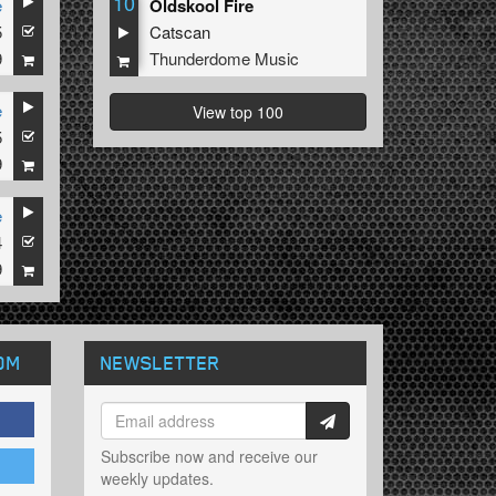
10
e
Oldskool Fire
5
Catscan
9
Thunderdome Music
e
View top 100
5
9
e
4
9
OM
NEWSLETTER
Subscribe now and receive our
weekly updates.