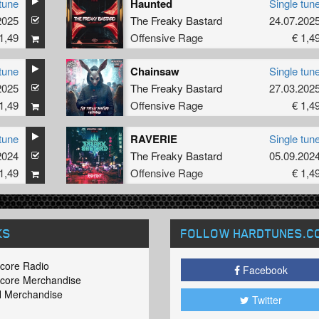
tune
Haunted
Single tun
2025
The Freaky Bastard
24.07.202
1,49
Offensive Rage
€ 1,4
tune
Chainsaw
Single tun
2025
The Freaky Bastard
27.03.202
1,49
Offensive Rage
€ 1,4
tune
RAVERIE
Single tun
2024
The Freaky Bastard
05.09.202
1,49
Offensive Rage
€ 1,4
KS
FOLLOW HARDTUNES
.C
core Radio
Facebook
core Merchandise
 Merchandise
Twitter