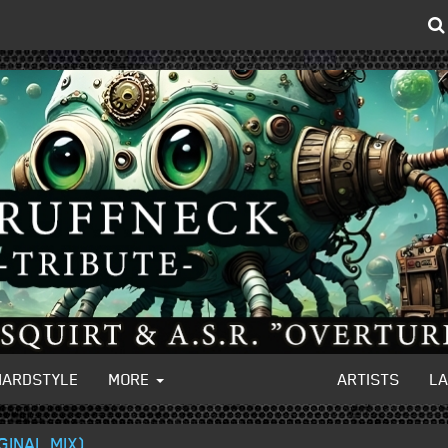
HARDSTYLE
MORE
ARTISTS
L
GINAL MIX)