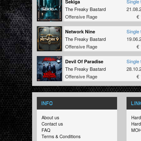
Sekiga
Single 
The Freaky Bastard
21.08.
Offensive Rage
€ 
Network Nine
Single 
The Freaky Bastard
19.06.
Offensive Rage
€ 
Devil Of Paradise
Single 
The Freaky Bastard
28.10.
Offensive Rage
€ 
INFO
LIN
About us
Hard
Contact us
Hard
FAQ
MOH
Terms & Conditions