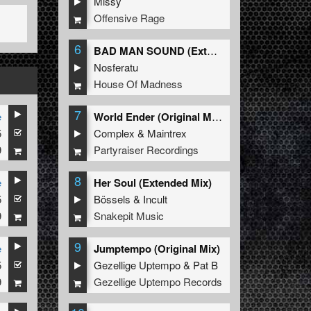
Missy
Offensive Rage
6
BAD MAN SOUND (Extended Mix)
Nosferatu
House Of Madness
7
e
World Ender (Original Mix)
5
Complex
&
Maintrex
9
Partyraiser Recordings
8
e
Her Soul (Extended Mix)
5
Bössels
&
Incult
9
Snakepit Music
9
e
Jumptempo (Original Mix)
5
Gezellige Uptempo
&
Pat B
9
Gezellige Uptempo Records