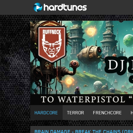
HARDCORE
TERROR
FRENCHCORE
BRAIN DAMAGE - BREAK THE CHAINS (ORI