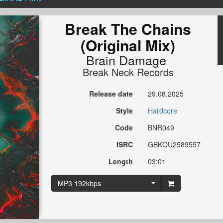
Break The Chains
(Original Mix)
Brain Damage
Break Neck Records
Release date
29.08.2025
Style
Hardcore
Code
BNR049
ISRC
GBKQU2589557
Length
03:01
MP3 192kbps