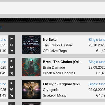
T
tune
No Sekai
Single tun
2025
The Freaky Bastard
23.10.202
1,49
Offensive Rage
€ 1,4
tune
Break The Chains (Original Mix)
Single tun
2025
Brain Damage
29.08.202
1,49
Break Neck Records
€ 1,4
tune
Fly High (Original Mix)
Single tun
2025
vie Rain
Cryogenic
22.08.202
1,49
Snakepit Music
€ 1,4