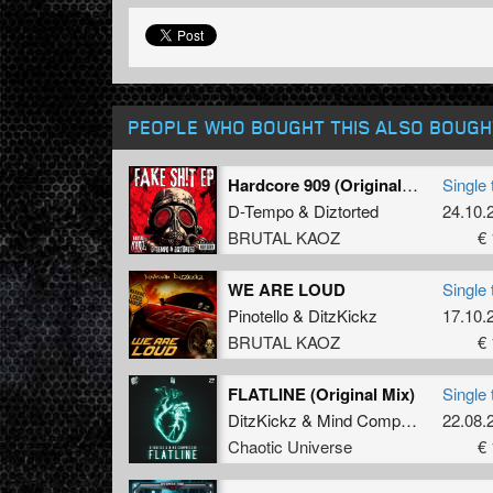
PEOPLE WHO BOUGHT THIS ALSO BOUGH
Hardcore 909 (Original Mix)
Single 
D-Tempo
&
Diztorted
24.10.
BRUTAL KAOZ
€ 
WE ARE LOUD
Single 
Pinotello
&
DitzKickz
17.10.
BRUTAL KAOZ
€ 
FLATLINE (Original Mix)
Single 
DitzKickz
&
Mind Compressor
22.08.
ft.
Ste
Chaotic Universe
€ 