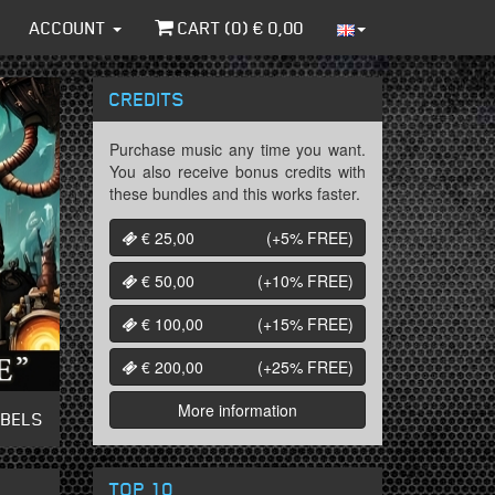
ACCOUNT
CART (
0
) €
0,00
CREDITS
Purchase music any time you want.
You also receive bonus credits with
these bundles and this works faster.
€ 25,00
(+5%
FREE
)
€ 50,00
(+10%
FREE
)
€ 100,00
(+15%
FREE
)
€ 200,00
(+25%
FREE
)
More information
ABELS
TOP 10