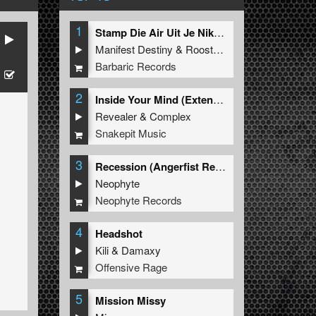
1
Stamp Die Air Uit Je Nikeys (Extended Mix)
Manifest Destiny
&
Roosterz
Barbaric Records
2
Inside Your Mind (Extended Mix)
Revealer
&
Complex
Snakepit Music
3
Recession (Angerfist Remix Extended)
Neophyte
Neophyte Records
4
Headshot
Kili
&
Damaxy
Offensive Rage
5
Mission Missy