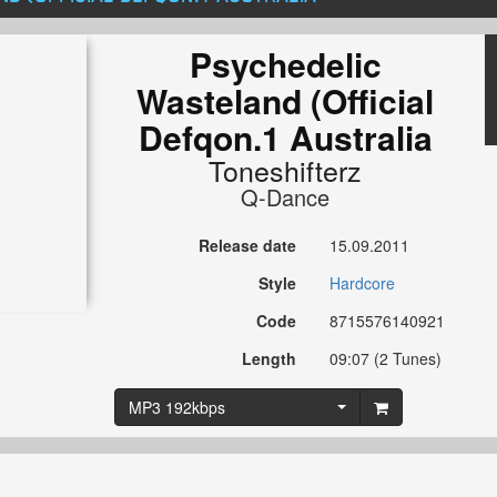
Psychedelic
Wasteland (Official
Defqon.1 Australia
Toneshifterz
Q-Dance
Release date
15.09.2011
Style
Hardcore
Code
8715576140921
Length
09:07 (2 Tunes)
MP3 192kbps