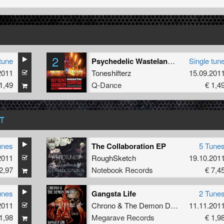
2
tune
Psychedelic Wasteland (Defqon 1 Australia Anthem 2011) (Kartel Remix)
Single tun
2011
Toneshifterz
15.09.201
1,49
Q-Dance
€ 1,4
T
unes
The Collaboration EP
5 Tune
2011
RoughSketch
19.10.201
2,97
Notebook Records
€ 7,4
unes
Gangsta Life
2 Tune
2011
Chrono
&
The Demon Dwarf
11.11.201
1,98
Megarave Records
€ 1,9