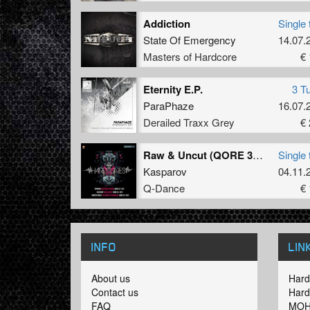
Addiction
Single 
State Of Emergency
14.07.
Masters of Hardcore
€ 
Eternity E.P.
3 T
ParaPhaze
16.07.
Derailed Traxx Grey
€ 
Raw & Uncut (QORE 3.0 - OST)
Single 
Kasparov
04.11.
Q-Dance
€ 
INFO
LIN
About us
Hard
Contact us
Hard
FAQ
MOH