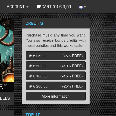
ACCOUNT
CART (
0
) €
0,00
CREDITS
Purchase music any time you want.
You also receive bonus credits with
these bundles and this works faster.
€ 25,00
(+5%
FREE
)
€ 50,00
(+10%
FREE
)
€ 100,00
(+15%
FREE
)
€ 200,00
(+25%
FREE
)
More information
ABELS
TOP 10