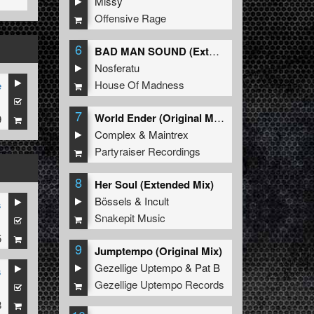
Missy
Offensive Rage
6
BAD MAN SOUND (Extended Mix)
Nosferatu
House Of Madness
e
1
7
World Ender (Original Mix)
9
Complex
&
Maintrex
Partyraiser Recordings
8
Her Soul (Extended Mix)
Bössels
&
Incult
s
Snakepit Music
1
5
9
Jumptempo (Original Mix)
Gezellige Uptempo
&
Pat B
s
Gezellige Uptempo Records
1
8