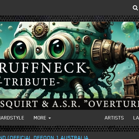
HARDSTYLE
MORE
ARTISTS
L
ND (OFFICIAL DEFQON.1 AUSTRALIA