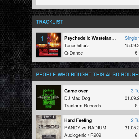
TRACKLIST
1
Psychedelic Wasteland (Defqon 1 Australia Anthem 2011) (Endymion Remix)
Single 
Toneshifterz
15.09.
Q-Dance
€ 
PEOPLE WHO BOUGHT THIS ALSO BOUGH
Game over
3 T
DJ Mad Dog
01.09.
Traxtorm Records
€ 
Hard Feeling
2 T
RANDY
vs
RADIUM
31.05.
Audiogenic / R909
€ 