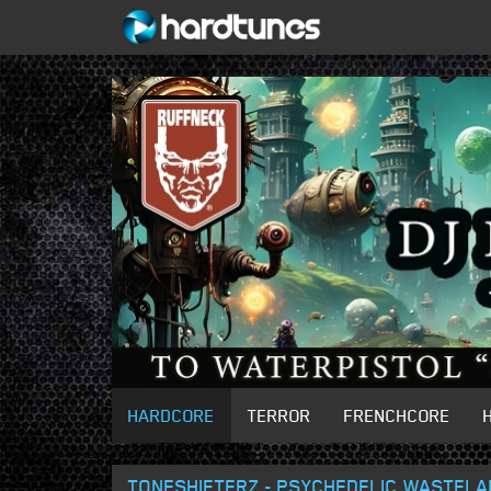
HARDCORE
TERROR
FRENCHCORE
TONESHIFTERZ - PSYCHEDELIC WASTELA