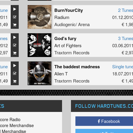
tune
BurnYourCity
2 Tune
2011
Radium
01.12.201
1,49
Audiogenic/ Arena
€ 1,9
unes
God's fury
3 Tune
2012
Art of Fighters
03.06.201
2,97
Traxtorm Records
€ 2,9
tune
The baddest madness
Single tun
2011
Alien T
18.07.201
1,49
Traxtorm Records
€ 1,4
KS
FOLLOW HARDTUNES
.C
core Radio
Facebook
core Merchandise
 Merchandise