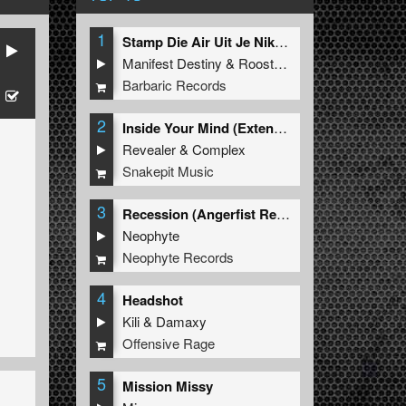
1
Stamp Die Air Uit Je Nikeys (Extended Mix)
Manifest Destiny
&
Roosterz
Barbaric Records
2
Inside Your Mind (Extended Mix)
Revealer
&
Complex
Snakepit Music
3
Recession (Angerfist Remix Extended)
Neophyte
Neophyte Records
4
Headshot
Kili
&
Damaxy
Offensive Rage
5
Mission Missy