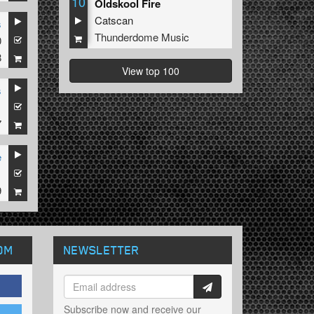
10
Oldskool Fire
Catscan
s
Thunderdome Music
0
8
View top 100
s
1
7
e
1
9
OM
NEWSLETTER
Subscribe now and receive our