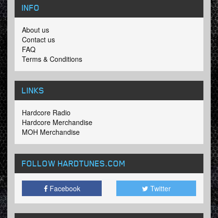
INFO
About us
Contact us
FAQ
Terms & Conditions
LINKS
Hardcore Radio
Hardcore Merchandise
MOH Merchandise
FOLLOW HARDTUNES
.COM
Facebook
Twitter