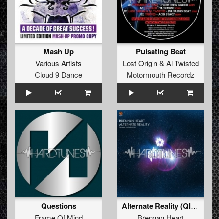
Mash Up
Pulsating Beat
Various Artists
Lost Origin
&
Al Twisted
Cloud 9 Dance
Motormouth Recordz
Questions
Alternate Reality (Qlimax Anthem 2010) (Evil Activities & Endymion Remix)
Frame Of Mind
Brennan Heart