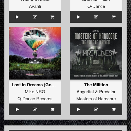
Avanti
Q-Dance
Lost In Dreams (God's Army aka Frank Kvitta vs Boris S Remix)
The Milition
Mike NRG
Angerfist
&
Predator
Q-Dance Records
Masters of Hardcore