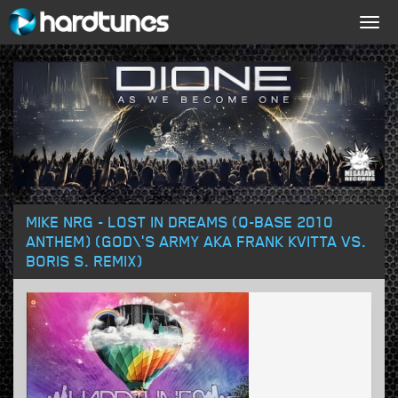
Togg
navig
MIKE NRG - LOST IN DREAMS (Q-BASE 2010
ANTHEM) (GOD\'S ARMY AKA FRANK KVITTA VS.
BORIS S. REMIX)