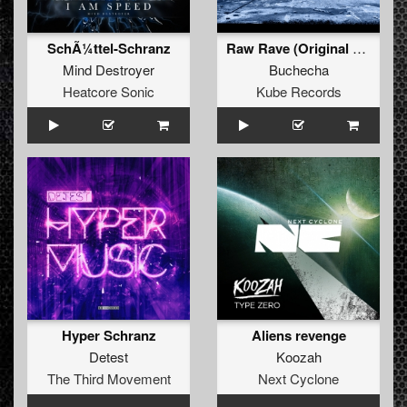
SchÃ¼ttel-Schranz
Raw Rave (Original Mix)
Mind Destroyer
Buchecha
Heatcore Sonic
Kube Records
Hyper Schranz
Aliens revenge
Detest
Koozah
The Third Movement
Next Cyclone