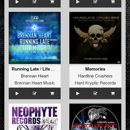
Running Late / Life Me Up
Memories
Brennan Heart
Hardline Crushers
Brennan Heart Music
Hard Kryptic Records