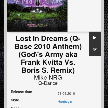
Lost In Dreams (Q-
Base 2010 Anthem)
(God\'s Army aka
Frank Kvitta Vs.
Boris S. Remix)
Mike NRG
Q-Dance
Release date
23.09.2010
Style
Hardstyle