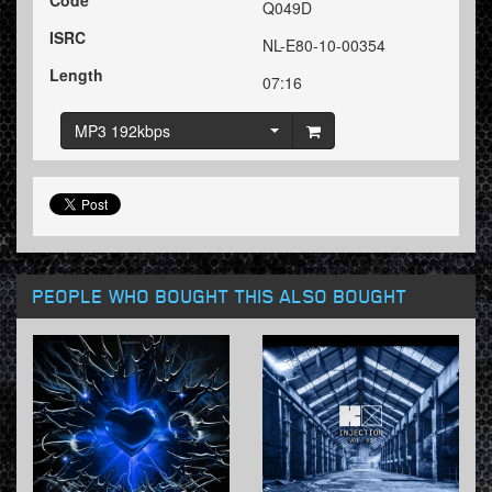
Code
Q049D
ISRC
NL-E80-10-00354
Length
07:16
MP3 192kbps
PEOPLE WHO BOUGHT THIS ALSO BOUGHT