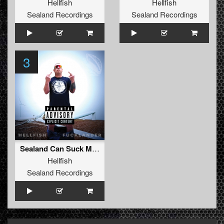
Hellfish
Hellfish
Sealand Recordings
Sealand Recordings
3
Sealand Can Suck My Dick
Hellfish
Sealand Recordings