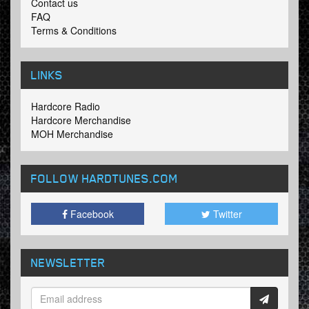
Contact us
FAQ
Terms & Conditions
LINKS
Hardcore Radio
Hardcore Merchandise
MOH Merchandise
FOLLOW HARDTUNES
.COM
Facebook
Twitter
NEWSLETTER