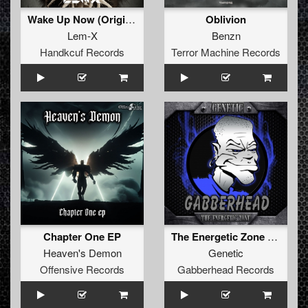
Wake Up Now (Original Mix)
Oblivion
Lem-X
Benzn
Handkcuf Records
Terror Machine Records
Chapter One EP
The Energetic Zone EP
Heaven's Demon
Genetic
Offensive Records
Gabberhead Records