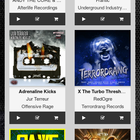
Afterlife Recordings
Underground Industry Records
Adrenaline Kicks
X The Turbo Threshold
Jur Terreur
RedOgre
Offensive Rage
Terrordrang Records