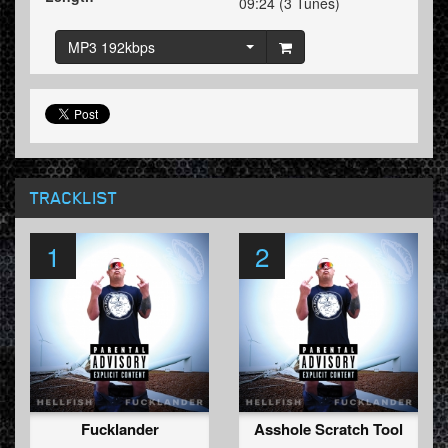
09:24 (3 Tunes)
MP3 192kbps
TRACKLIST
1
2
Fucklander
Asshole Scratch Tool