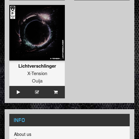
Lichtverschlinger
X-Tension
Ouija
INFO
About us