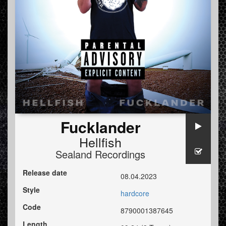
Fucklander
Hellfish
Sealand Recordings
Release date
08.04.2023
Style
hardcore
Code
8790001387645
Length