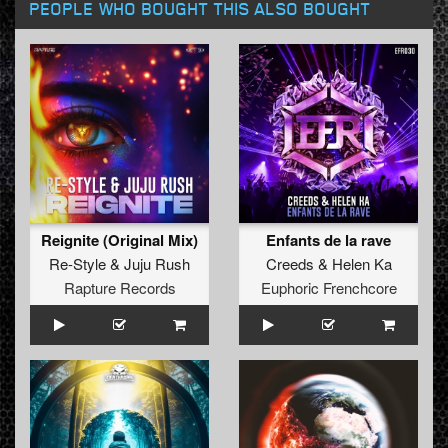
PEOPLE WHO BOUGHT THIS ALSO BOUGHT
Reignite (Original Mix)
Enfants de la rave
Re-Style
&
Juju Rush
Creeds
&
Helen Ka
Rapture Records
Euphoric Frenchcore