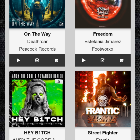
On The Way
Freedom
Deathroar
Estefania Jimarez
Peacock Records
Footworxx
HEY B1TCH
Street Fighter
ANDY THE CORE
&
ADVANCED DEALER
Frantic