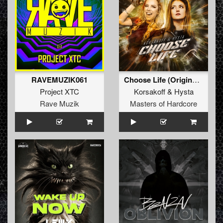
RAVEMUZIK061
Choose Life (Original Mix)
Project XTC
Korsakoff
&
Hysta
Rave Muzik
Masters of Hardcore