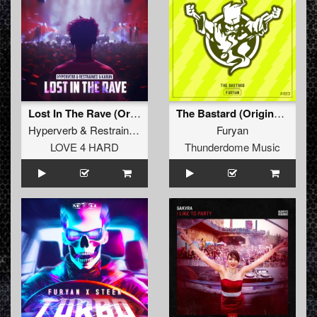
Lost In The Rave (Original Mix)
The Bastard (Original Mix)
Hyperverb
&
Restrained
&
Karun
Furyan
LOVE 4 HARD
Thunderdome Music