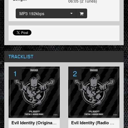
06:05 (2 Tunes)
MP3 192kbps
TRACKLIST
1
2
Evil Identity (Original Mix)
Evil Identity (Radio Edit)