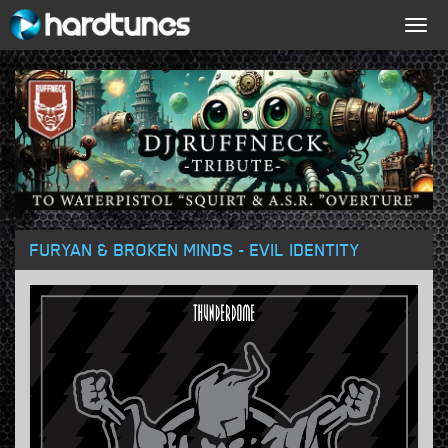
Togg
navig
FURYAN & BROKEN MINDS - EVIL IDENTITY