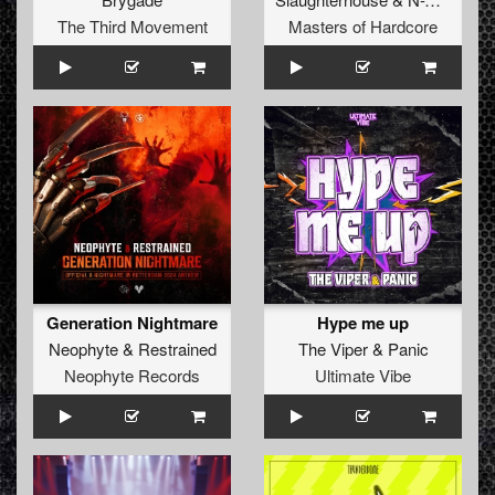
The Third Movement
Masters of Hardcore
Generation Nightmare
Hype me up
Neophyte
&
Restrained
The Viper
&
Panic
Neophyte Records
Ultimate Vibe