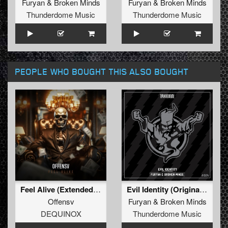
Furyan
&
Broken Minds
Furyan
&
Broken Minds
Thunderdome Music
Thunderdome Music
PEOPLE WHO BOUGHT THIS ALSO BOUGHT
Feel Alive (Extended Mix)
Evil Identity (Original Mix)
Offensv
Furyan
&
Broken Minds
DEQUINOX
Thunderdome Music