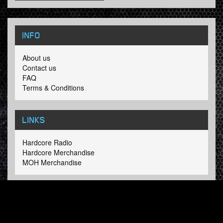
INFO
About us
Contact us
FAQ
Terms & Conditions
LINKS
Hardcore Radio
Hardcore Merchandise
MOH Merchandise
FOLLOW HARDTUNES
.COM
Facebook
Twitter