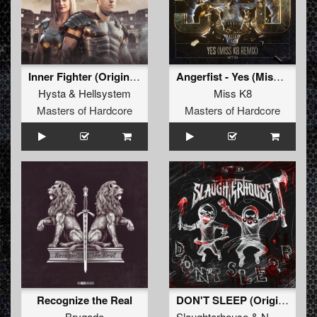
Inner Fighter (Original Mix)
Angerfist - Yes (Miss K8 Remix) (Original Mix)
Hysta
&
Hellsystem
Miss K8
Masters of Hardcore
Masters of Hardcore
Recognize the Real
DON'T SLEEP (Original Mix)
Brygade
Slaughterhouse
&
N-Vitral
&
D