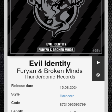
Evil Identity
Furyan
&
Broken Minds
Thunderdome Records
Release date
15.08.2024
Style
Hardcore
Code
8721093593799
Length