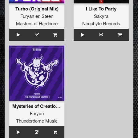
Turbo (Original Mix)
I Like To Party
Furyan en Steen
Sakyra
Masters of Hardcore
Neophyte Records
Mysteries of Creation EP
Furyan
Thunderdome Music