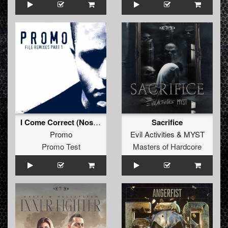
I Come Correct (Nosferatu Remix - Extended)
Sacrifice
Promo
Evil Activities
&
MYST
Promo Test
Masters of Hardcore